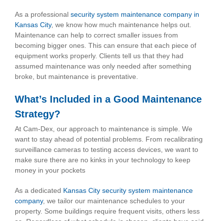
As a professional
security system maintenance company in
Kansas City
, we know how much maintenance helps out.
Maintenance can help to correct smaller issues from
becoming bigger ones. This can ensure that each piece of
equipment works properly. Clients tell us that they had
assumed maintenance was only needed after something
broke, but maintenance is preventative.
What’s Included in a Good Maintenance
Strategy?
At Cam-Dex, our approach to maintenance is simple. We
want to stay ahead of potential problems. From recalibrating
surveillance cameras to testing access devices, we want to
make sure there are no kinks in your technology to keep
money in your pockets
As a dedicated
Kansas City security system maintenance
company
, we tailor our maintenance schedules to your
property. Some buildings require frequent visits, others less