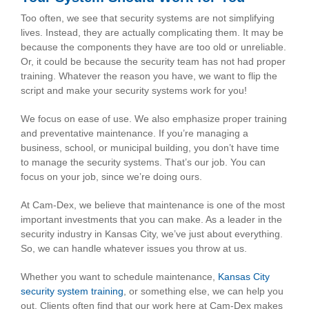
Too often, we see that security systems are not simplifying
lives. Instead, they are actually complicating them. It may be
because the components they have are too old or unreliable.
Or, it could be because the security team has not had proper
training. Whatever the reason you have, we want to flip the
script and make your security systems work for you!
We focus on ease of use. We also emphasize proper training
and preventative maintenance. If you’re managing a
business, school, or municipal building, you don’t have time
to manage the security systems. That’s our job. You can
focus on your job, since we’re doing ours.
At Cam-Dex, we believe that maintenance is one of the most
important investments that you can make. As a leader in the
security industry in Kansas City, we’ve just about everything.
So, we can handle whatever issues you throw at us.
Whether you want to schedule maintenance,
Kansas City
security system training
, or something else, we can help you
out. Clients often find that our work here at Cam-Dex makes