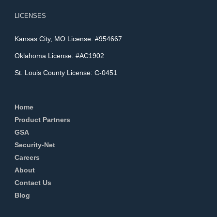
LICENSES
Kansas City, MO License: #954667
Oklahoma License: #AC1902
St. Louis County License: C-0451
Home
Product Partners
GSA
Security-Net
Careers
About
Contact Us
Blog