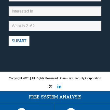
Copyright
2026 | All Rights Reserved | Cam-Dex Security Corporation
X
LinkedIn
FREE SYSTEM ANALYSIS