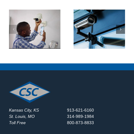
What Makes a Good
How Do Construction
y
Business Security
Sites Use Surveillance
System?
Trailers?
Kansas City, KS
913-621-6160
St. Louis, MO
314-989-1984
Toll Free
800-873-8833