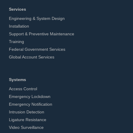
Services
Engineering & System Design
Installation
Support & Preventive Maintenance
Training
Federal Government Services
Global Account Services
Systems
Access Control
Emergency Lockdown
Emergency Notification
Intrusion Detection
Ligature Resistance
Video Surveillance