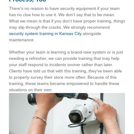
There’s no reason to have security equipment if your team
has no clue how to use it. We don’t say that to be mean.
What we mean is that if you don’t have proper training, things
may slip through the cracks. We strongly recommend
security system training in Kansas City
alongside
maintenance.
Whether your team is learning a brand-new system or is just
needing a refresher, we can provide training that may help
your staff respond to incidents sooner rather than later.
Clients have told us that with this training, they’ve been able
to properly survey their store more often. Because of this
training, these teams became empowered to handle these
situations on their own.