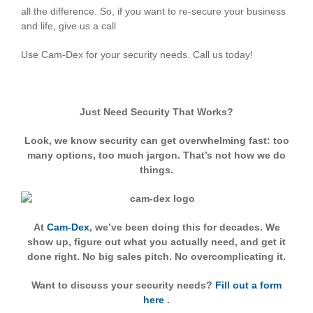
all the difference. So, if you want to re-secure your business
and life, give us a call
Use Cam-Dex for your security needs. Call us today!
Just Need Security That Works?
Look, we know security can get overwhelming fast: too
many options, too much jargon. That’s not how we do
things.
At
Cam-Dex
, we’ve been doing this for decades. We
show up, figure out what you actually need, and get it
done right. No big sales pitch. No overcomplicating it.
Want to discuss your security needs?
Fill out a form
here
.