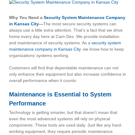
View
Larger
Image
Why You Need a
Security System Maintenance Company
in Kansas City
—
The most secure security systems can
always use a little extra attention. That’s a fact that we drive
home every day here at Cam-Dex. We provide installation
and maintenance of security systems. As a
security system
maintenance company in Kansas City
, we know how to keep
organizations’ systems working.
Customers will find that dependable maintenance can not
only enhance their equipment but also increase confidence in
overall performance when it counts.
Maintenance is Essential to System
Performance
Technology is getting smarter, but that doesn’t mean that
even the most advanced systems stll rely on physical
components. These tools are used daily. Just like any hard-
working equipment, they require periodic maintenance