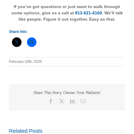
If you’ve got questions or just want to walk through
some options, give us a call at
913-621-6160
. We’ll talk
like people. Figure it out together. Easy as that.
Share this:
February 10th, 2025
Share This Story, Choose Your Platform!
Facebook
X
LinkedIn
Email
Related Posts