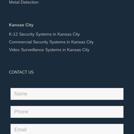
Metal Detection
Kansas City
K-12 Security Systems in Kansas City
Commercial Security Systems in Kansas City
Video Surveillance Systems in Kansas City
CONTACT US