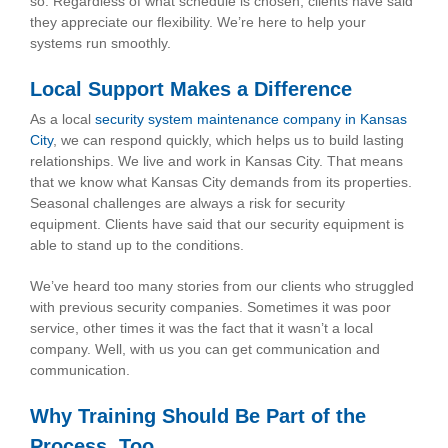
so. Regardless of what schedule is chosen, clients have said
they appreciate our flexibility. We’re here to help your
systems run smoothly.
Local Support Makes a Difference
As a local
security system maintenance company in Kansas
City
, we can respond quickly, which helps us to build lasting
relationships. We live and work in Kansas City. That means
that we know what Kansas City demands from its properties.
Seasonal challenges are always a risk for security
equipment. Clients have said that our security equipment is
able to stand up to the conditions.
We’ve heard too many stories from our clients who struggled
with previous security companies. Sometimes it was poor
service, other times it was the fact that it wasn’t a local
company. Well, with us you can get communication and
communication.
Why Training Should Be Part of the
Process, Too