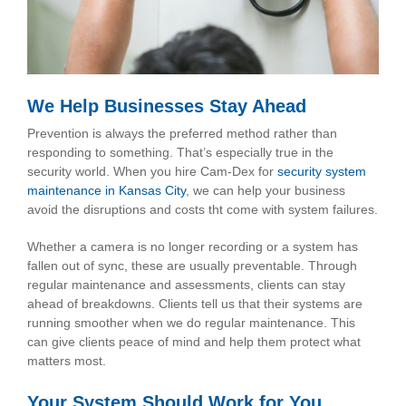
We Help Businesses Stay Ahead
Prevention is always the preferred method rather than
responding to something. That’s especially true in the
security world. When you hire Cam-Dex for
security system
maintenance in Kansas City
, we can help your business
avoid the disruptions and costs tht come with system failures.
Whether a camera is no longer recording or a system has
fallen out of sync, these are usually preventable. Through
regular maintenance and assessments, clients can stay
ahead of breakdowns. Clients tell us that their systems are
running smoother when we do regular maintenance. This
can give clients peace of mind and help them protect what
matters most.
Your System Should Work for You