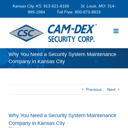
Skip
Kansas City, KS:
913-621-6160
St. Louis, MO:
314-
to
989-1984
Toll Free:
800-873-8833
content
Why You Need a Security System Maintenance
Company in Kansas City
Previous
Next
Why You Need a Security System Maintenance
Company in Kansas City