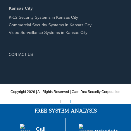
Kansas City
K-12 Security Systems in Kansas City
Commercial Security Systems in Kansas City
Video Surveillance Systems in Kansas City
CONTACT US
Copyright
2026 | All Rights Reserved | Cam-Dex Security Corporation
X
LinkedIn
FREE SYSTEM ANALYSIS
Call