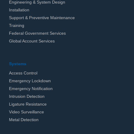
Engineering & System Design
Installation
Support & Preventive Maintenance
Training
Federal Government Services
Global Account Services
Systems
Access Control
Emergency Lockdown
Emergency Notification
Intrusion Detection
Ligature Resistance
Video Surveillance
Metal Detection