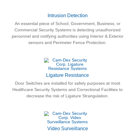
Intrusion Detection
An essential piece of School, Government, Business, or
Commercial Security Systems is detecting unauthorized
personnel and notifying authorities using Interior & Exterior
sensors and Perimeter Fence Protection.
Ligature Resistance
Door Switches are installed for safety purposes at most
Healthcare Security Systems and Correctional Facilities to
decrease the risk of Ligature Strangulation.
Video Surveillance