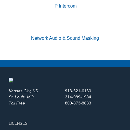
IP Intercom
Network Audio & Sound Masking
Kansas City, KS
913-621-6160
St. Louis, MO
314-989-1984
Toll Free
800-873-8833
LICENSES