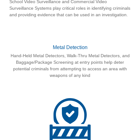
School Video Surveillance and Commercial Video
Surveillance Systems play critical roles in identifying criminals
and providing evidence that can be used in an investigation.
Metal Detection
Hand-Held Metal Detectors, Walk-Thru Metal Detectors, and
Baggage/Package Screening at entry points help deter
potential criminals from attempting to access an area with
weapons of any kind