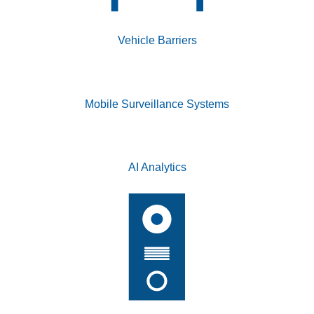
Vehicle Barriers
Mobile Surveillance Systems
AI Analytics