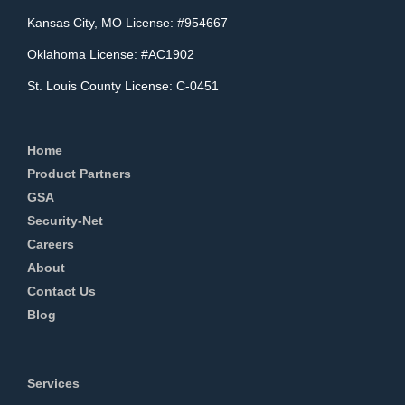
Kansas City, MO License: #954667
Oklahoma License: #AC1902
St. Louis County License: C-0451
Home
Product Partners
GSA
Security-Net
Careers
About
Contact Us
Blog
Services