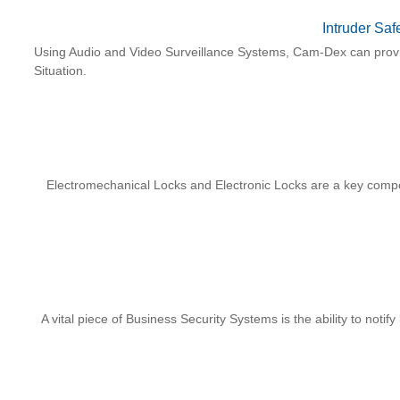
Intruder Saf
Using Audio and Video Surveillance Systems, Cam-Dex can provid
Situation.
Electromechanical Locks and Electronic Locks are a key com
A vital piece of Business Security Systems is the ability to noti