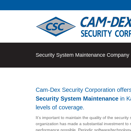
Skip
to
content
Security System Maintenance Company i
Cam-Dex Security Corporation offer
Security System Maintenance
in K
levels of coverage.
It’s important to maintain the quality of the securit
organization has made a substantial investment to r
performance possible. Periodic software/technolog