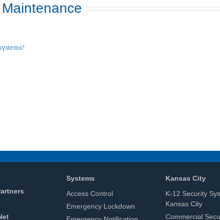
 Maintenance
 systems?
Systems
Kansas City
artners
Access Control
K-12 Security Sy
Kansas City
Emergency Lockdown
Net
Commercial Secur
Emergency Notification