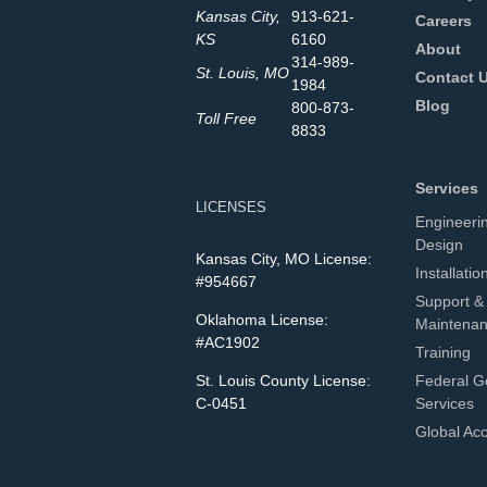
Kansas City,
913-621-
Careers
KS
6160
About
314-989-
St. Louis, MO
Contact 
1984
Blog
800-873-
Toll Free
8833
Services
LICENSES
Engineeri
Design
Kansas City, MO License:
Installatio
#954667
Support &
Oklahoma License:
Maintena
#AC1902
Training
St. Louis County License:
Federal G
C-0451
Services
Global Ac