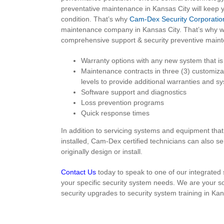
preventative maintenance in Kansas City will keep 
condition. That’s why
Cam-Dex Security Corporatio
maintenance company in Kansas City. That’s why we
comprehensive support & security preventive maint
Warranty options with any new system that is 
Maintenance contracts in three (3) customiza
levels to provide additional warranties and 
Software support and diagnostics
Loss prevention programs
Quick response times
In addition to servicing systems and equipment th
installed, Cam-Dex certified technicians can also s
originally design or install.
Contact Us
today to speak to one of our integrated 
your specific security system needs. We are your s
security upgrades to security system training in Kan