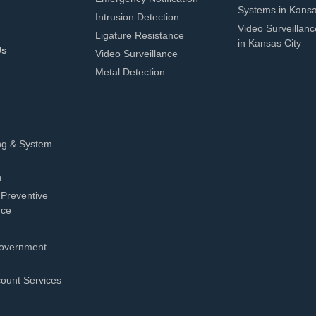
Systems in Kansa
Intrusion Detection
Video Surveillan
Ligature Resistance
in Kansas City
Us
Video Surveillance
Metal Detection
ng & System
n
 Preventive
nce
overnment
count Services