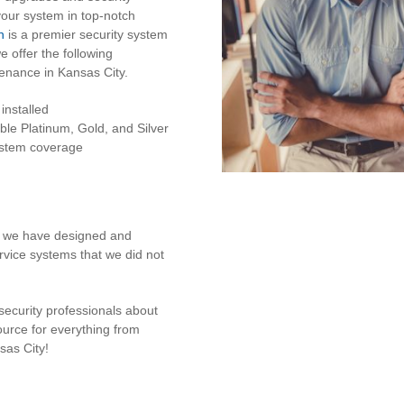
your system in top-notch
n
is a premier security system
 offer the following
enance in Kansas City.
installed
ble Platinum, Gold, and Silver
system coverage
at we have designed and
ervice systems that we did not
security professionals about
ource for everything from
sas City!