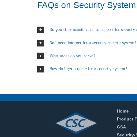
FAQs on Security System
Do you offer maintenance or support for security
Do I need internet for a security camera system?
What areas do you serve?
How do I get a quote for a security system?
Home
Product P
GSA
Security-