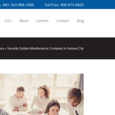
s, MO:
314-989-1984
Toll Free:
800-873-8833
GSA
About
Careers
Contact
Blog
ces
»
Security System Maintenance Company in Kansas City