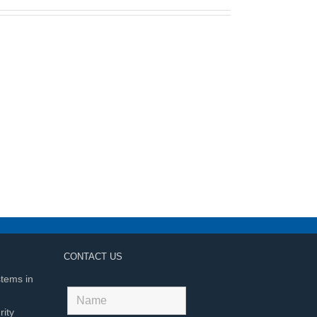
CONTACT US
stems in
ity