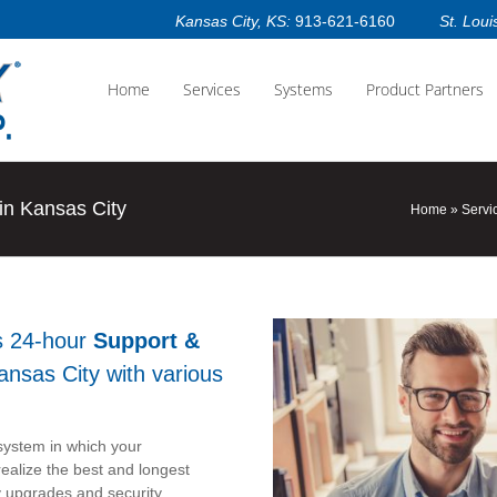
Kansas City, KS:
913-621-6160
St. Loui
Home
Services
Systems
Product Partners
n Kansas City
Home
»
Servi
s 24-hour
Support &
ansas City with various
y system in which your
ealize the best and longest
y upgrades and security