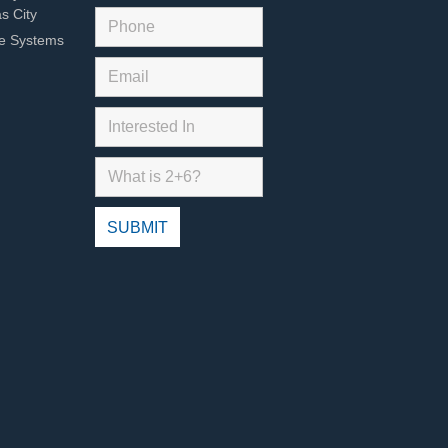
s City
ce Systems