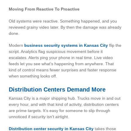
Moving From Reactive To Proactive
Old systems were reactive. Something happened, and you
reviewed grainy video later. By then the damage was already
done.
Modern
business security systems in Kansas City
flip the
script. Analytics flag suspicious movement before it
escalates. Alerts ping your phone in real time. Live video
feeds let you see what’s happening from anywhere. That
kind of control means fewer surprises and faster response
when something looks off.
Distribution Centers Demand More
Kansas City is a major shipping hub. Trucks move in and out
every hour, and with that kind of activity, distribution centers
are prime targets. It’s easy for someone to slip through
unnoticed if security isn’t airtight.
Distribution center security in Kansas City
takes those