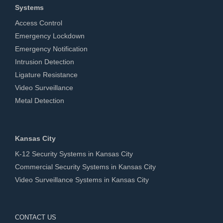
Systems
Access Control
Emergency Lockdown
Emergency Notification
Intrusion Detection
Ligature Resistance
Video Surveillance
Metal Detection
Kansas City
K-12 Security Systems in Kansas City
Commercial Security Systems in Kansas City
Video Surveillance Systems in Kansas City
CONTACT US