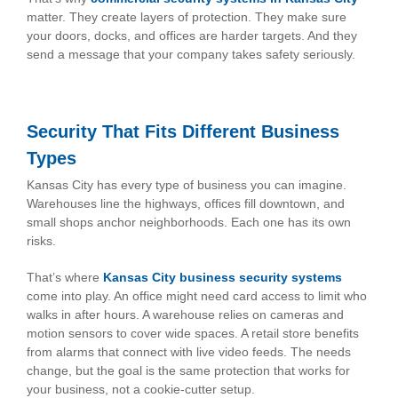
matter. They create layers of protection. They make sure
your doors, docks, and offices are harder targets. And they
send a message that your company takes safety seriously.
Security That Fits Different Business
Types
Kansas City has every type of business you can imagine.
Warehouses line the highways, offices fill downtown, and
small shops anchor neighborhoods. Each one has its own
risks.
That’s where
Kansas City business security systems
come into play. An office might need card access to limit who
walks in after hours. A warehouse relies on cameras and
motion sensors to cover wide spaces. A retail store benefits
from alarms that connect with live video feeds. The needs
change, but the goal is the same protection that works for
your business, not a cookie-cutter setup.