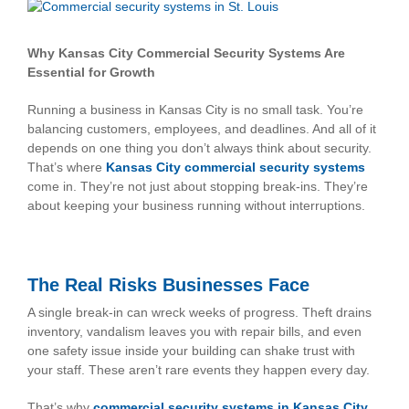
View
Larger
Image
Why Kansas City Commercial Security Systems Are
Essential for Growth
Running a business in Kansas City is no small task. You’re
balancing customers, employees, and deadlines. And all of it
depends on one thing you don’t always think about security.
That’s where
Kansas City commercial security systems
come in. They’re not just about stopping break-ins. They’re
about keeping your business running without interruptions.
The Real Risks Businesses Face
A single break-in can wreck weeks of progress. Theft drains
inventory, vandalism leaves you with repair bills, and even
one safety issue inside your building can shake trust with
your staff. These aren’t rare events they happen every day.
That’s why
commercial security systems in Kansas City