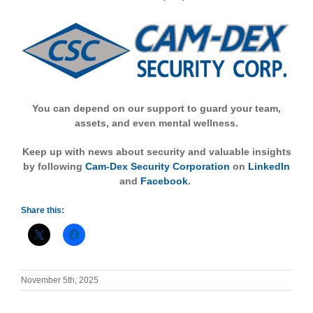
You can depend on our support to guard your team,
assets, and even mental wellness.
Keep up with news about security and valuable insights
by following
Cam-Dex Security Corporation
on
LinkedIn
and
Facebook
.
Share this:
November 5th, 2025