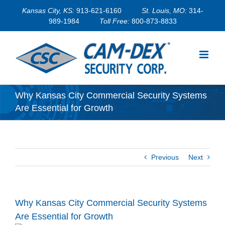
Skip
Kansas City, KS:
913-621-6160
St. Louis, MO:
314-
to
989-1984
Toll Free:
800-873-8833
content
Why Kansas City Commercial Security Systems
Are Essential for Growth
Previous
Next
Why Kansas City Commercial Security Systems
Are Essential for Growth