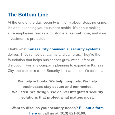
The Bottom Line
At the end of the day, security isn’t only about stopping crime.
It’s about keeping your business stable. It’s about making
sure employees feel safe, customers feel welcome, and your
investment is protected.
That’s what
Kansas City commercial security systems
deliver. They’re not just alarms and cameras. They’re the
foundation that helps businesses grow without fear of
disruption. For any company planning to expand in Kansas
City, the choice is clear. Security isn’t an option it’s essential.
We help schools. We help hospitals. We help
businesses stay secure and connected.
We listen. We design. We deliver integrated security
solutions that protect what matters most.
Want to discuss your security needs?
Fill out a form
here
or call us at (913) 621-6160.