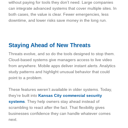
without paying for tools they don’t need. Large companies
can integrate advanced systems that cover multiple sites. In
both cases, the value is clear. Fewer emergencies, less
downtime, and lower risks save money in the long run.
Staying Ahead of New Threats
Threats evolve, and so do the tools designed to stop them.
Cloud-based systems give managers access to live video
from anywhere. Mobile apps deliver instant alerts. Analytics
study patterns and highlight unusual behavior that could
point to a problem.
These features weren’t available in older systems. Today,
they’re built into
Kansas City commercial security
systems
. They help owners stay ahead instead of
scrambling to react after the fact. That flexibility gives
businesses confidence they can handle whatever comes
next.