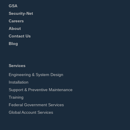
GSA
Security-Net
Careers
About
Contact Us
Blog
Services
Engineering & System Design
Installation
Support & Preventive Maintenance
Training
Federal Government Services
Global Account Services