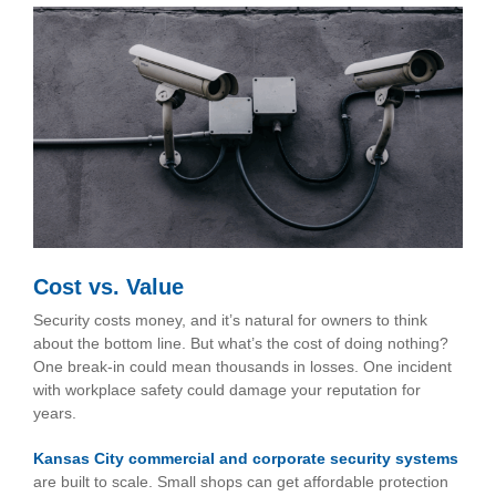
Cost vs. Value
Security costs money, and it’s natural for owners to think
about the bottom line. But what’s the cost of doing nothing?
One break-in could mean thousands in losses. One incident
with workplace safety could damage your reputation for
years.
Kansas City commercial and corporate security systems
are built to scale. Small shops can get affordable protection