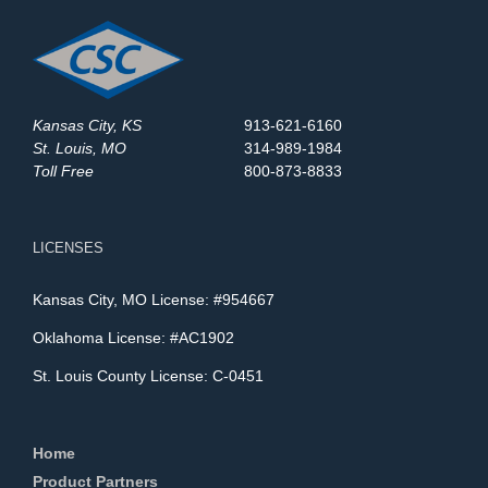
Kansas City, KS
913-621-6160
St. Louis, MO
314-989-1984
Toll Free
800-873-8833
LICENSES
Kansas City, MO License: #954667
Oklahoma License: #AC1902
St. Louis County License: C-0451
Home
Product Partners