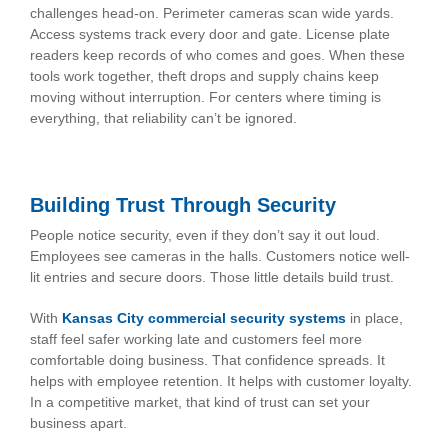
challenges head-on. Perimeter cameras scan wide yards.
Access systems track every door and gate. License plate
readers keep records of who comes and goes. When these
tools work together, theft drops and supply chains keep
moving without interruption. For centers where timing is
everything, that reliability can’t be ignored.
Building Trust Through Security
People notice security, even if they don’t say it out loud.
Employees see cameras in the halls. Customers notice well-
lit entries and secure doors. Those little details build trust.
With
Kansas City commercial security systems
in place,
staff feel safer working late and customers feel more
comfortable doing business. That confidence spreads. It
helps with employee retention. It helps with customer loyalty.
In a competitive market, that kind of trust can set your
business apart.