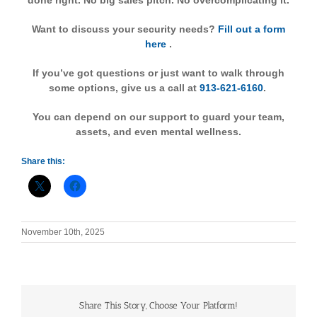
done right. No big sales pitch. No overcomplicating it.
Want to discuss your security needs?
Fill out a form
here
.
If you’ve got questions or just want to walk through
some options, give us a call at
913-621-6160
.
You can depend on our support to guard your team,
assets, and even mental wellness.
Share this:
November 10th, 2025
Share This Story, Choose Your Platform!