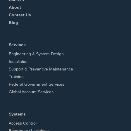
About
Contact Us
Blog
Services
Engineering & System Design
Installation
Support & Preventive Maintenance
Training
Federal Government Services
Global Account Services
Systems
Access Control
Emergency Lockdown