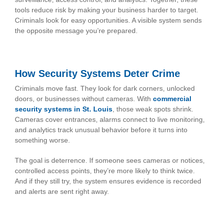
tools reduce risk by making your business harder to target.
Criminals look for easy opportunities. A visible system sends
the opposite message you’re prepared.
How Security Systems Deter Crime
Criminals move fast. They look for dark corners, unlocked
doors, or businesses without cameras. With
commercial
security systems in St. Louis
, those weak spots shrink.
Cameras cover entrances, alarms connect to live monitoring,
and analytics track unusual behavior before it turns into
something worse.
The goal is deterrence. If someone sees cameras or notices,
controlled access points, they’re more likely to think twice.
And if they still try, the system ensures evidence is recorded
and alerts are sent right away.