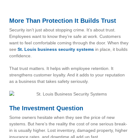
More Than Protection It Builds Trust
Security isn’t just about stopping crime. It’s about trust.
Employees want to know they’re safe at work. Customers
want to feel comfortable coming through the door. When they
see
St. Louis business security systems
in place, it builds
confidence.
That trust matters. It helps with employee retention. It
strengthens customer loyalty. And it adds to your reputation
as a business that takes safety seriously.
The Investment Question
Some owners hesitate when they see the price of new
systems. But here’s the reality the cost of one serious break-
in is usually higher. Lost inventory, damaged property, higher
insurance rates, and downtime all add up fast.