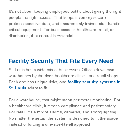
It’s not about keeping employees outit’s about giving the right
people the right access. That keeps inventory secure,
protects sensitive data, and ensures only trained staff handle
critical equipment. For businesses in healthcare, retail, or
distribution, that control is essential.
Facility Security That Fits Every Need
St. Louis has a wide mix of businesses. Offices downtown,
warehouses by the river, healthcare clinics, and retail shops.
Each one has unique risks, and
facility security systems in
St. Louis
adapt to fit.
For a warehouse, that might mean perimeter monitoring. For
a healthcare clinic, it means compliance and patient safety.
For retail, it’s a mix of alarms, cameras, and strong lighting.
No matter the setup, the system is designed to fit the space
instead of forcing a one-size-fits-all approach.