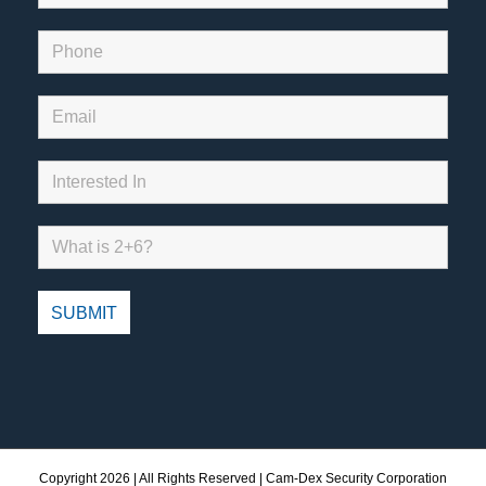
Copyright
2026 | All Rights Reserved | Cam-Dex Security Corporation