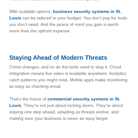
With scalable options,
business security systems in St.
Louis
can be tailored to your budget. You don’t pay for tools
you don’t need. And the peace of mind you gain is worth
more than the upfront expense.
Staying Ahead of Modern Threats
Crime changes, and so do the tools used to stop it. Cloud
integration means live video is available anywhere. Analytics
catch patterns you might miss. Mobile apps make monitoring
as easy as checking email.
That’s the future of
commercial security systems in St.
Louis
. They’re not just about locking doors. They’re about
staying one step ahead, adapting as threats evolve, and
making sure your business is never an easy target.