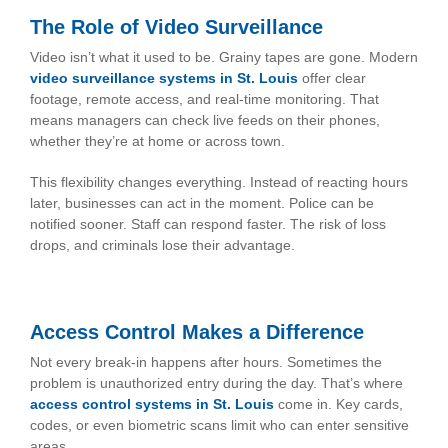
The Role of Video Surveillance
Video isn’t what it used to be. Grainy tapes are gone. Modern
video surveillance systems in St. Louis
offer clear
footage, remote access, and real-time monitoring. That
means managers can check live feeds on their phones,
whether they’re at home or across town.
This flexibility changes everything. Instead of reacting hours
later, businesses can act in the moment. Police can be
notified sooner. Staff can respond faster. The risk of loss
drops, and criminals lose their advantage.
Access Control Makes a Difference
Not every break-in happens after hours. Sometimes the
problem is unauthorized entry during the day. That’s where
access control systems in St. Louis
come in. Key cards,
codes, or even biometric scans limit who can enter sensitive
areas.