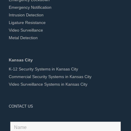
Emergency Notification
Intrusion Detection
Ligature Resistance
Video Surveillance
Metal Detection
Kansas City
K-12 Security Systems in Kansas City
Commercial Security Systems in Kansas City
Video Surveillance Systems in Kansas City
CONTACT US