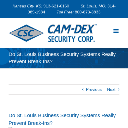
Skip
Kansas City, KS:
913-621-6160
St. Louis, MO:
314-
to
989-1984
Toll Free:
800-873-8833
content
Do St. Louis Business Security Systems Really
Prevent Break-Ins?
Previous
Next
Do St. Louis Business Security Systems Really
Prevent Break-Ins?