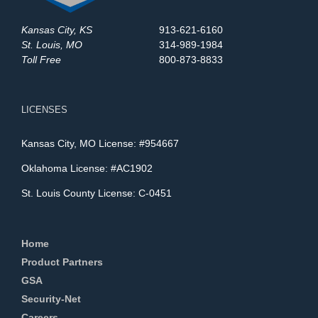
Kansas City, KS
913-621-6160
St. Louis, MO
314-989-1984
Toll Free
800-873-8833
LICENSES
Kansas City, MO License: #954667
Oklahoma License: #AC1902
St. Louis County License: C-0451
Home
Product Partners
GSA
Security-Net
Careers