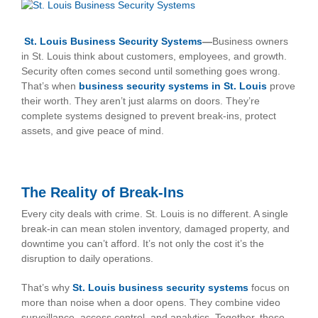
View
Larger
Image
St. Louis Business Security Systems
—
Business owners
in St. Louis think about customers, employees, and growth.
Security often comes second until something goes wrong.
That’s when
business security systems in St. Louis
prove
their worth. They aren’t just alarms on doors. They’re
complete systems designed to prevent break-ins, protect
assets, and give peace of mind.
The Reality of Break-Ins
Every city deals with crime. St. Louis is no different. A single
break-in can mean stolen inventory, damaged property, and
downtime you can’t afford. It’s not only the cost it’s the
disruption to daily operations.
That’s why
St. Louis business security systems
focus on
more than noise when a door opens. They combine video
surveillance, access control, and analytics. Together, these