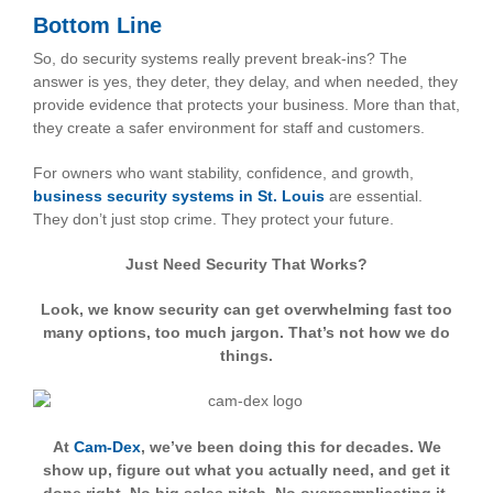
Bottom Line
So, do security systems really prevent break-ins? The
answer is yes, they deter, they delay, and when needed, they
provide evidence that protects your business. More than that,
they create a safer environment for staff and customers.
For owners who want stability, confidence, and growth,
business security systems in St. Louis
are essential.
They don’t just stop crime. They protect your future.
Just Need Security That Works?
Look, we know security can get overwhelming fast too
many options, too much jargon. That’s not how we do
things.
At
Cam-Dex
, we’ve been doing this for decades. We
show up, figure out what you actually need, and get it