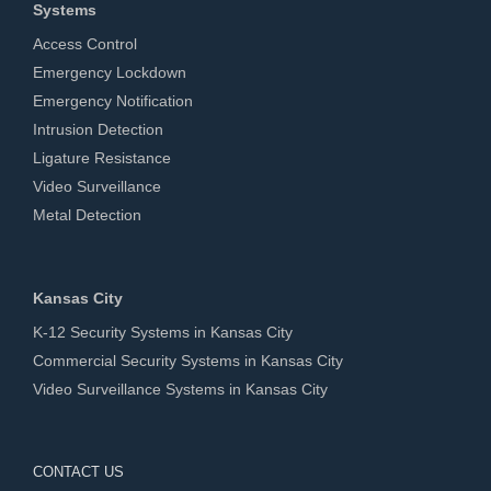
Systems
Access Control
Emergency Lockdown
Emergency Notification
Intrusion Detection
Ligature Resistance
Video Surveillance
Metal Detection
Kansas City
K-12 Security Systems in Kansas City
Commercial Security Systems in Kansas City
Video Surveillance Systems in Kansas City
CONTACT US