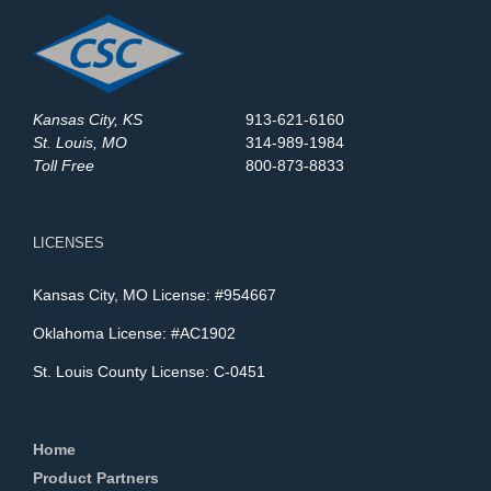
Kansas City, KS
913-621-6160
St. Louis, MO
314-989-1984
Toll Free
800-873-8833
LICENSES
Kansas City, MO License: #954667
Oklahoma License: #AC1902
St. Louis County License: C-0451
Home
Product Partners