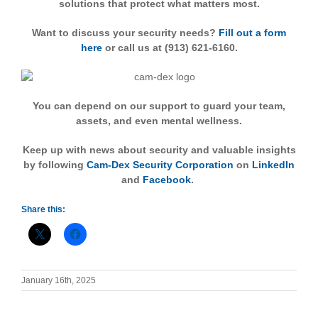
solutions that protect what matters most.
Want to discuss your security needs?
Fill out a form
here
or call us at (913) 621-6160.
You can depend on our support to guard your team,
assets, and even mental wellness.
Keep up with news about security and valuable insights
by following
Cam-Dex Security Corporation
on
LinkedIn
and
Facebook
.
Share this:
January 16th, 2025