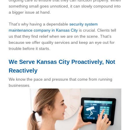
ongoing care to ensure that they can function properly. When
something small goes unnoticed, it can slowly compound into
a bigger issue at hand.
That’s why having a dependable
security system
maintenance company in Kansas City
is crucial. Clients tell
us that they find relief when we are on the scene. That’s
because we offer quality services and keep an eye out for
trouble before it starts.
We Serve Kansas City Proactively, Not
Reactively
We know the pace and pressure that come from running
businesses.