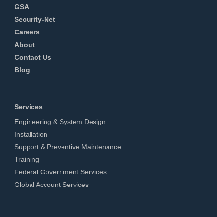
GSA
Security-Net
Careers
About
Contact Us
Blog
Services
Engineering & System Design
Installation
Support & Preventive Maintenance
Training
Federal Government Services
Global Account Services