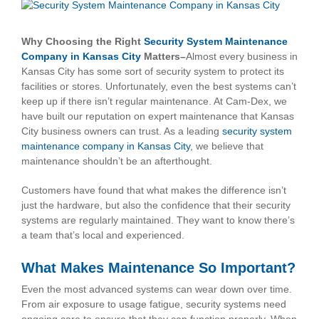
View
Larger
Image
Why Choosing the Right
Security System Maintenance
Company in Kansas City
Matters–
Almost every business in
Kansas City has some sort of security system to protect its
facilities or stores. Unfortunately, even the best systems can’t
keep up if there isn’t regular maintenance. At Cam-Dex, we
have built our reputation on expert maintenance that Kansas
City business owners can trust. As a leading
security system
maintenance company in Kansas City
, we believe that
maintenance shouldn’t be an afterthought.
Customers have found that what makes the difference isn’t
just the hardware, but also the confidence that their security
systems are regularly maintained. They want to know there’s
a team that’s local and experienced.
What Makes Maintenance So Important?
Even the most advanced systems can wear down over time.
From air exposure to usage fatigue, security systems need