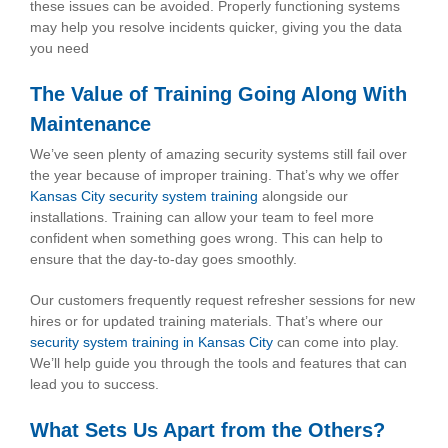
these issues can be avoided. Properly functioning systems
may help you resolve incidents quicker, giving you the data
you need
The Value of Training Going Along With
Maintenance
We’ve seen plenty of amazing security systems still fail over
the year because of improper training. That’s why we offer
Kansas City security system training
alongside our
installations. Training can allow your team to feel more
confident when something goes wrong. This can help to
ensure that the day-to-day goes smoothly.
Our customers frequently request refresher sessions for new
hires or for updated training materials. That’s where our
security system training in Kansas City
can come into play.
We’ll help guide you through the tools and features that can
lead you to success.
What Sets Us Apart from the Others?