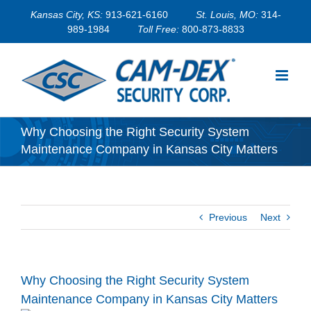
Skip
Kansas City, KS:
913-621-6160
St. Louis, MO:
314-
to
989-1984
Toll Free:
800-873-8833
content
Why Choosing the Right Security System
Maintenance Company in Kansas City Matters
Previous
Next
Why Choosing the Right Security System
Maintenance Company in Kansas City Matters