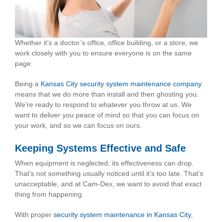
Whether it’s a doctor’s office, office building, or a store, we
work closely with you to ensure everyone is on the same
page
Being a
Kansas City security system maintenance company
means that we do more than install and then ghosting you.
We’re ready to respond to whatever you throw at us. We
want to deliver you peace of mind so that you can focus on
your work, and so we can focus on ours.
Keeping Systems Effective and Safe
When equipment is neglected, its effectiveness can drop.
That’s not something usually noticed until it’s too late. That’s
unacceptable, and at Cam-Dex, we want to avoid that exact
thing from happening.
With proper
security system maintenance in Kansas City
,