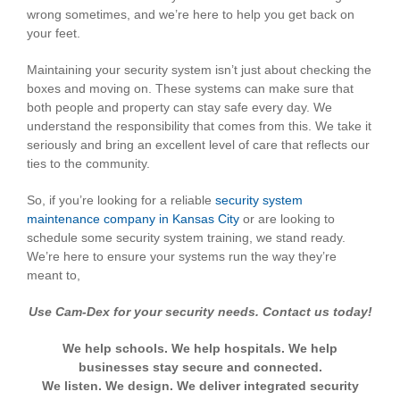
wrong sometimes, and we’re here to help you get back on
your feet.
Maintaining your security system isn’t just about checking the
boxes and moving on. These systems can make sure that
both people and property can stay safe every day. We
understand the responsibility that comes from this. We take it
seriously and bring an excellent level of care that reflects our
ties to the community.
So, if you’re looking for a reliable
security system
maintenance company in Kansas City
or are looking to
schedule some security system training, we stand ready.
We’re here to ensure your systems run the way they’re
meant to,
Use Cam-Dex for your security needs. Contact us today!
We help schools. We help hospitals. We help
businesses stay secure and connected.
We listen. We design. We deliver integrated security