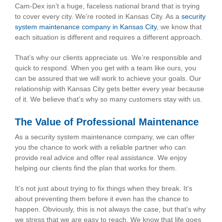
Cam-Dex isn’t a huge, faceless national brand that is trying
to cover every city. We’re rooted in Kansas City. As a
security
system maintenance company in Kansas City
, we know that
each situation is different and requires a different approach.
That’s why our clients appreciate us. We’re responsible and
quick to respond. When you get with a team like ours, you
can be assured that we will work to achieve your goals. Our
relationship with Kansas City gets better every year because
of it. We believe that’s why so many customers stay with us.
The Value of Professional Maintenance
As a security system maintenance company, we can offer
you the chance to work with a reliable partner who can
provide real advice and offer real assistance. We enjoy
helping our clients find the plan that works for them.
It’s not just about trying to fix things when they break. It’s
about preventing them before it even has the chance to
happen. Obviously, this is not always the case, but that’s why
we stress that we are easy to reach. We know that life goes