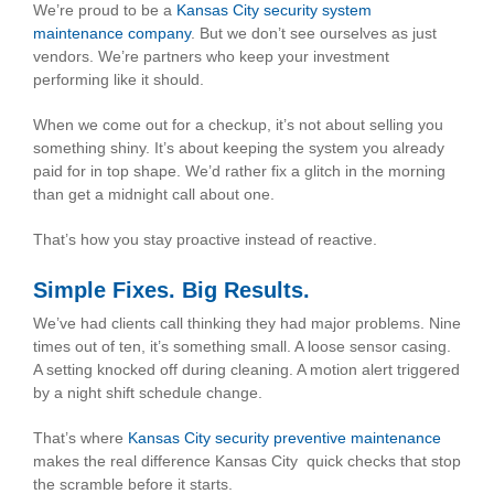
We’re proud to be a
Kansas City security system
maintenance company
. But we don’t see ourselves as just
vendors. We’re partners who keep your investment
performing like it should.
When we come out for a checkup, it’s not about selling you
something shiny. It’s about keeping the system you already
paid for in top shape. We’d rather fix a glitch in the morning
than get a midnight call about one.
That’s how you stay proactive instead of reactive.
Simple Fixes. Big Results.
We’ve had clients call thinking they had major problems. Nine
times out of ten, it’s something small. A loose sensor casing.
A setting knocked off during cleaning. A motion alert triggered
by a night shift schedule change.
That’s where
Kansas City security preventive maintenance
makes the real difference Kansas City quick checks that stop
the scramble before it starts.