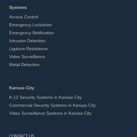
Systems
Access Control
Emergency Lockdown
Emergency Notification
Intrusion Detection
Ligature Resistance
Video Surveillance
Metal Detection
Kansas City
K-12 Security Systems in Kansas City
Commercial Security Systems in Kansas City
Video Surveillance Systems in Kansas City
CONTACT US