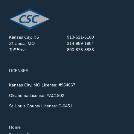
Kansas City, KS
913-621-6160
St. Louis, MO
314-989-1984
Toll Free
800-873-8833
LICENSES
Kansas City, MO License: #954667
Oklahoma License: #AC1902
St. Louis County License: C-0451
Home