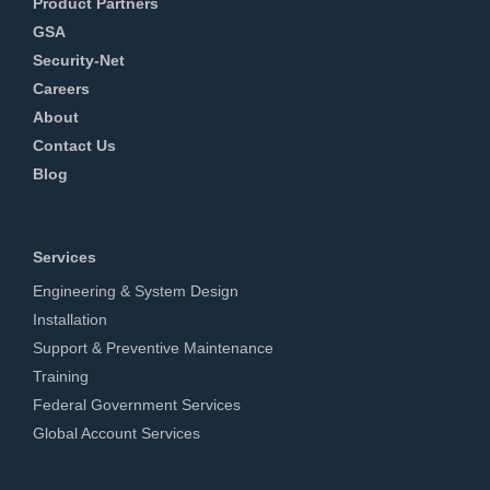
Product Partners
GSA
Security-Net
Careers
About
Contact Us
Blog
Services
Engineering & System Design
Installation
Support & Preventive Maintenance
Training
Federal Government Services
Global Account Services