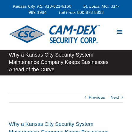
Skip
Kansas City, KS:
913-621-6160
St. Louis, MO:
314-
to
989-1984
Toll Free:
800-873-8833
content
Why a Kansas City Security System
Maintenance Company Keeps Businesses
Ahead of the Curve
Previous
Next
Why a Kansas City Security System