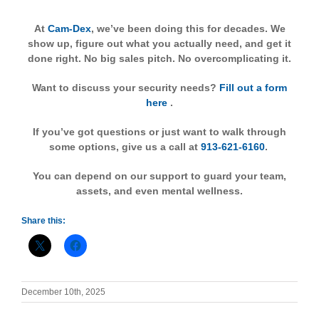
At
Cam-Dex
, we’ve been doing this for decades. We
show up, figure out what you actually need, and get it
done right. No big sales pitch. No overcomplicating it.
Want to discuss your security needs?
Fill out a form
here
.
If you’ve got questions or just want to walk through
some options, give us a call at
913-621-6160
.
You can depend on our support to guard your team,
assets, and even mental wellness.
Share this:
December 10th, 2025