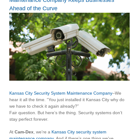
Maintenance Company Keeps Businesses
Ahead of the Curve
View
Larger
Image
Kansas City Security System Maintenance Company
–We
hear it all the time. “You just installed it Kansas City why do
we have to check it again already?”
Fair question. But here’s the thing. Security systems don’t
stay perfect forever.
At
Cam-Dex
, we’re a
Kansas City security system
maintenance company
. And if there’s one thing we’ve