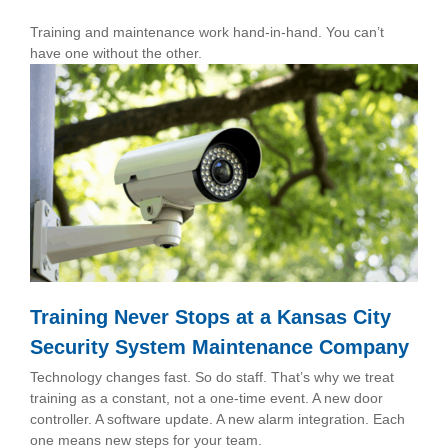
Training and maintenance work hand-in-hand. You can’t
have one without the other.
Training Never Stops at a Kansas City
Security System Maintenance Company
Technology changes fast. So do staff. That’s why we treat
training as a constant, not a one-time event. A new door
controller. A software update. A new alarm integration. Each
one means new steps for your team.