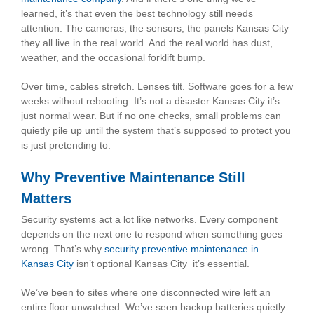
learned, it’s that even the best technology still needs
attention. The cameras, the sensors, the panels Kansas City
they all live in the real world. And the real world has dust,
weather, and the occasional forklift bump.
Over time, cables stretch. Lenses tilt. Software goes for a few
weeks without rebooting. It’s not a disaster Kansas City it’s
just normal wear. But if no one checks, small problems can
quietly pile up until the system that’s supposed to protect you
is just pretending to.
Why Preventive Maintenance Still
Matters
Security systems act a lot like networks. Every component
depends on the next one to respond when something goes
wrong. That’s why
security preventive maintenance in
Kansas City
isn’t optional Kansas City it’s essential.
We’ve been to sites where one disconnected wire left an
entire floor unwatched. We’ve seen backup batteries quietly