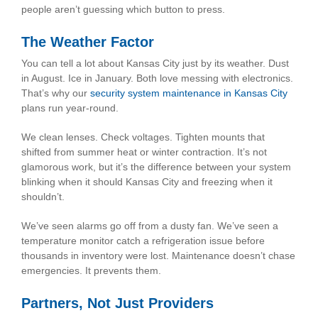
people aren’t guessing which button to press.
The Weather Factor
You can tell a lot about Kansas City just by its weather. Dust
in August. Ice in January. Both love messing with electronics.
That’s why our
security system maintenance in Kansas City
plans run year-round.
We clean lenses. Check voltages. Tighten mounts that
shifted from summer heat or winter contraction. It’s not
glamorous work, but it’s the difference between your system
blinking when it should Kansas City and freezing when it
shouldn’t.
We’ve seen alarms go off from a dusty fan. We’ve seen a
temperature monitor catch a refrigeration issue before
thousands in inventory were lost. Maintenance doesn’t chase
emergencies. It prevents them.
Partners, Not Just Providers