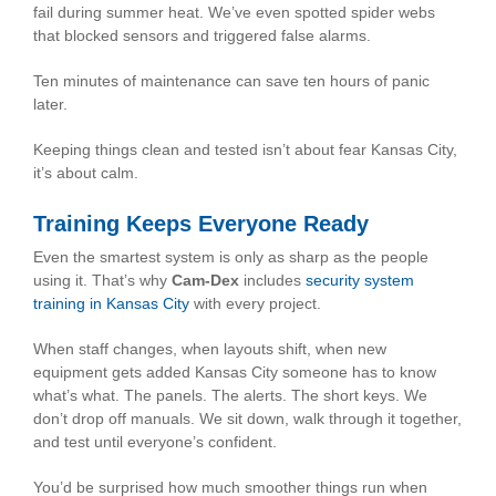
fail during summer heat. We’ve even spotted spider webs
that blocked sensors and triggered false alarms.
Ten minutes of maintenance can save ten hours of panic
later.
Keeping things clean and tested isn’t about fear Kansas City,
it’s about calm.
Training Keeps Everyone Ready
Even the smartest system is only as sharp as the people
using it. That’s why
Cam-Dex
includes
security system
training in Kansas City
with every project.
When staff changes, when layouts shift, when new
equipment gets added Kansas City someone has to know
what’s what. The panels. The alerts. The short keys. We
don’t drop off manuals. We sit down, walk through it together,
and test until everyone’s confident.
You’d be surprised how much smoother things run when