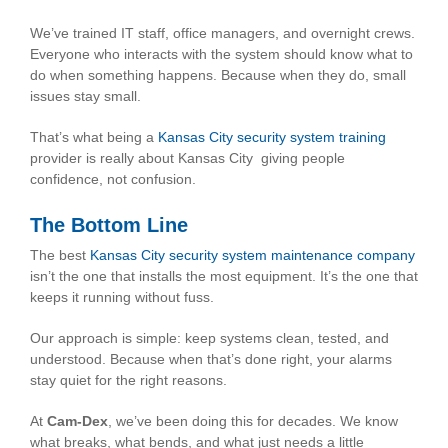
We’ve trained IT staff, office managers, and overnight crews.
Everyone who interacts with the system should know what to
do when something happens. Because when they do, small
issues stay small.
That’s what being a
Kansas City security system training
provider is really about Kansas City giving people
confidence, not confusion.
The Bottom Line
The best
Kansas City security system maintenance company
isn’t the one that installs the most equipment. It’s the one that
keeps it running without fuss.
Our approach is simple: keep systems clean, tested, and
understood. Because when that’s done right, your alarms
stay quiet for the right reasons.
At
Cam-Dex
, we’ve been doing this for decades. We know
what breaks, what bends, and what just needs a little