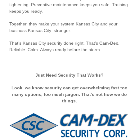
tightening. Preventive maintenance keeps you safe. Training
keeps you ready.
Together, they make your system Kansas City and your
business Kansas City stronger.
That’s Kansas City security done right. That’s
Cam-Dex
.
Reliable. Calm. Always ready before the storm.
Just Need Security That Works?
Look, we know security can get overwhelming fast too
many options, too much jargon. That’s not how we do
things.