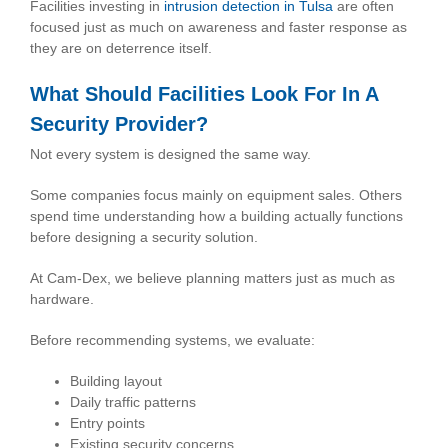
Facilities investing in
intrusion detection in Tulsa
are often
focused just as much on awareness and faster response as
they are on deterrence itself.
What Should Facilities Look For In A
Security Provider?
Not every system is designed the same way.
Some companies focus mainly on equipment sales. Others
spend time understanding how a building actually functions
before designing a security solution.
At Cam-Dex, we believe planning matters just as much as
hardware.
Before recommending systems, we evaluate:
Building layout
Daily traffic patterns
Entry points
Existing security concerns