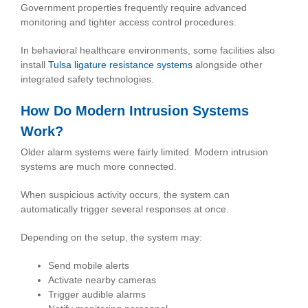
Government properties frequently require advanced
monitoring and tighter access control procedures.
In behavioral healthcare environments, some facilities also
install
Tulsa ligature resistance systems
alongside other
integrated safety technologies.
How Do Modern Intrusion Systems
Work?
Older alarm systems were fairly limited. Modern intrusion
systems are much more connected.
When suspicious activity occurs, the system can
automatically trigger several responses at once.
Depending on the setup, the system may:
Send mobile alerts
Activate nearby cameras
Trigger audible alarms