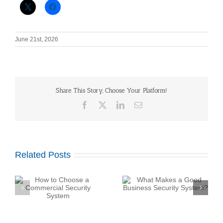
June 21st, 2026
Share This Story, Choose Your Platform!
Facebook
X
LinkedIn
Email
Related Posts
What Makes a Good
How Do Construction
Business Security
y
Sites Use Surveillance
System?
Trailers?