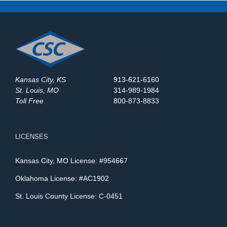
Kansas City, KS
913-621-6160
St. Louis, MO
314-989-1984
Toll Free
800-873-8833
LICENSES
Kansas City, MO License: #954667
Oklahoma License: #AC1902
St. Louis County License: C-0451