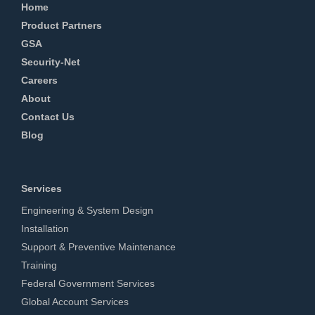
Home
Product Partners
GSA
Security-Net
Careers
About
Contact Us
Blog
Services
Engineering & System Design
Installation
Support & Preventive Maintenance
Training
Federal Government Services
Global Account Services