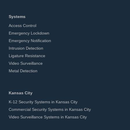
Systems
Access Control
Emergency Lockdown
Emergency Notification
Intrusion Detection
Ligature Resistance
Video Surveillance
Metal Detection
Kansas City
K-12 Security Systems in Kansas City
Commercial Security Systems in Kansas City
Video Surveillance Systems in Kansas City