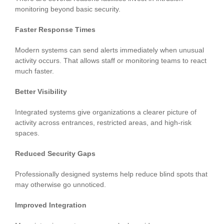
monitoring beyond basic security.
Faster Response Times
Modern systems can send alerts immediately when unusual
activity occurs. That allows staff or monitoring teams to react
much faster.
Better Visibility
Integrated systems give organizations a clearer picture of
activity across entrances, restricted areas, and high-risk
spaces.
Reduced Security Gaps
Professionally designed systems help reduce blind spots that
may otherwise go unnoticed.
Improved Integration