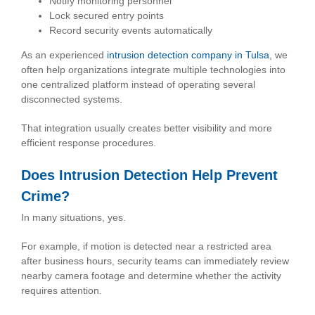
Notify monitoring personnel
Lock secured entry points
Record security events automatically
As an experienced
intrusion detection company in Tulsa
, we
often help organizations integrate multiple technologies into
one centralized platform instead of operating several
disconnected systems.
That integration usually creates better visibility and more
efficient response procedures.
Does Intrusion Detection Help Prevent
Crime?
In many situations, yes.
For example, if motion is detected near a restricted area
after business hours, security teams can immediately review
nearby camera footage and determine whether the activity
requires attention.