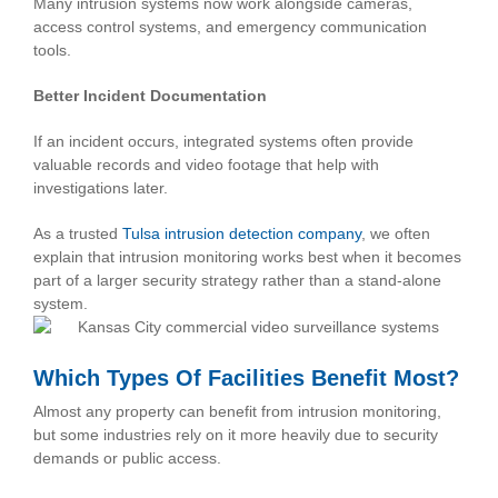
Many intrusion systems now work alongside cameras,
access control systems, and emergency communication
tools.
Better Incident Documentation
If an incident occurs, integrated systems often provide
valuable records and video footage that help with
investigations later.
As a trusted
Tulsa intrusion detection company
, we often
explain that intrusion monitoring works best when it becomes
part of a larger security strategy rather than a stand-alone
system.
Which Types Of Facilities Benefit Most?
Almost any property can benefit from intrusion monitoring,
but some industries rely on it more heavily due to security
demands or public access.