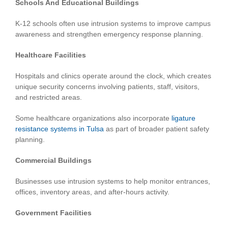
Schools And Educational Buildings
K-12 schools often use intrusion systems to improve campus
awareness and strengthen emergency response planning.
Healthcare Facilities
Hospitals and clinics operate around the clock, which creates
unique security concerns involving patients, staff, visitors,
and restricted areas.
Some healthcare organizations also incorporate
ligature
resistance systems in Tulsa
as part of broader patient safety
planning.
Commercial Buildings
Businesses use intrusion systems to help monitor entrances,
offices, inventory areas, and after-hours activity.
Government Facilities