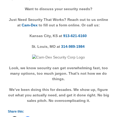
Want to discuss your security needs?
Just Need Security That Works? Reach out to us online
at
Cam-Dex
to fill out a form online. Or call us:
Kansas City, KS at
913-621-6160
St. Louis, MO at
314-989-1984
Look, we know security can get overwhelming fast, too
many options, too much jargon. That’s not how we do
things.
We’ve been doing this for decades. We show up, figure
out what you actually need, and get it done right. No big
sales pitch. No overcomplicating it.
Share this: