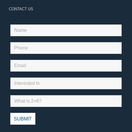
CONTACT US