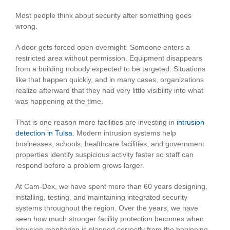
Image
Most people think about security after something goes
wrong.
A door gets forced open overnight. Someone enters a
restricted area without permission. Equipment disappears
from a building nobody expected to be targeted. Situations
like that happen quickly, and in many cases, organizations
realize afterward that they had very little visibility into what
was happening at the time.
That is one reason more facilities are investing in
intrusion
detection in Tulsa
. Modern intrusion systems help
businesses, schools, healthcare facilities, and government
properties identify suspicious activity faster so staff can
respond before a problem grows larger.
At Cam-Dex, we have spent more than 60 years designing,
installing, testing, and maintaining integrated security
systems throughout the region. Over the years, we have
seen how much stronger facility protection becomes when
intrusion monitoring is planned correctly from the beginning.