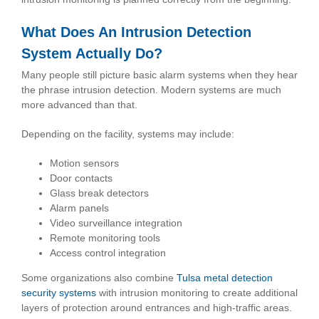
What Does An Intrusion Detection
System Actually Do?
Many people still picture basic alarm systems when they hear
the phrase intrusion detection. Modern systems are much
more advanced than that.
Depending on the facility, systems may include:
Motion sensors
Door contacts
Glass break detectors
Alarm panels
Video surveillance integration
Remote monitoring tools
Access control integration
Some organizations also combine
Tulsa metal detection
security systems
with intrusion monitoring to create additional
layers of protection around entrances and high-traffic areas.