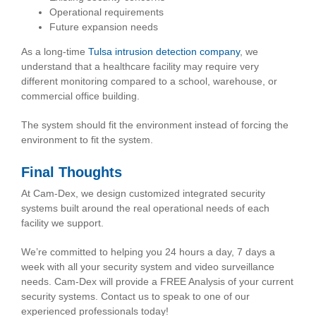
Operational requirements
Future expansion needs
As a long-time
Tulsa intrusion detection company
, we
understand that a healthcare facility may require very
different monitoring compared to a school, warehouse, or
commercial office building.
The system should fit the environment instead of forcing the
environment to fit the system.
Final Thoughts
At Cam-Dex, we design customized integrated security
systems built around the real operational needs of each
facility we support.
We’re committed to helping you 24 hours a day, 7 days a
week with all your security system and video surveillance
needs. Cam-Dex will provide a FREE Analysis of your current
security systems. Contact us to speak to one of our
experienced professionals today!