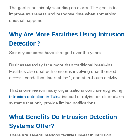
The goal is not simply sounding an alarm. The goal is to
improve awareness and response time when something
unusual happens.
Why Are More Facilities Using Intrusion
Detection?
Security concerns have changed over the years.
Businesses today face more than traditional break-ins.
Facilities also deal with concerns involving unauthorized
access, vandalism, internal theft, and after-hours activity.
That is one reason many organizations continue upgrading
i
ntrusion detection in Tulsa
instead of relying on older alarm
systems that only provide limited notifications.
What Benefits Do Intrusion Detection
Systems Offer?
There are several reasons facilities invest in intrusion