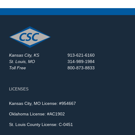
Sites Use Surveillance
Trailers?
Kansas City, KS
913-621-6160
St. Louis, MO
314-989-1984
Toll Free
800-873-8833
LICENSES
Kansas City, MO License: #954667
Oklahoma License: #AC1902
St. Louis County License: C-0451