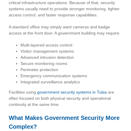
critical infrastructure operations. Because of that, security
systems usually need to provide stronger monitoring, tighter
access control, and faster response capabilities.
A standard office may simply want cameras and badge
access at the front door. A government building may require:
Multi-layered access control
Visitor management systems
Advanced intrusion detection
Secure monitoring rooms
Perimeter protection
Emergency communication systems
Integrated surveillance analytics
Facilities using
government security systems in Tulsa
are
often focused on both physical security and operational
continuity at the same time.
What Makes Government Security More
Complex?