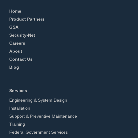
Home
Product Partners
GSA
Security-Net
Careers
About
Contact Us
Blog
Services
Engineering & System Design
Installation
Support & Preventive Maintenance
Training
Federal Government Services