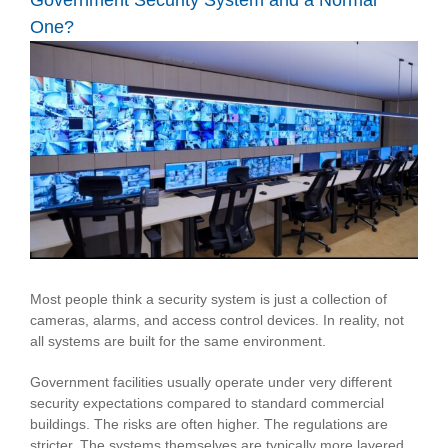
Government Security System and a Normal
One?
View
Larger
Image
Most people think a security system is just a collection of
cameras, alarms, and access control devices. In reality, not
all systems are built for the same environment.
Government facilities usually operate under very different
security expectations compared to standard commercial
buildings. The risks are often higher. The regulations are
stricter. The systems themselves are typically more layered