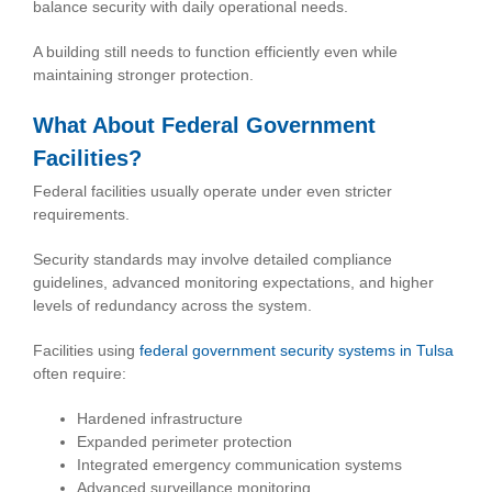
balance security with daily operational needs.
A building still needs to function efficiently even while
maintaining stronger protection.
What About Federal Government
Facilities?
Federal facilities usually operate under even stricter
requirements.
Security standards may involve detailed compliance
guidelines, advanced monitoring expectations, and higher
levels of redundancy across the system.
Facilities using
federal government security systems in Tulsa
often require:
Hardened infrastructure
Expanded perimeter protection
Integrated emergency communication systems
Advanced surveillance monitoring