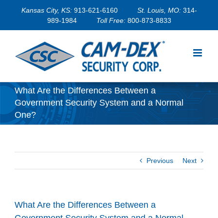
Skip
Kansas City, KS:
913-621-6160
St. Louis, MO:
314-
to
989-1984
Toll Free:
800-873-8833
content
What Are the Differences Between a
Government Security System and a Normal
One?
Previous
Next
What Are the Differences Between a