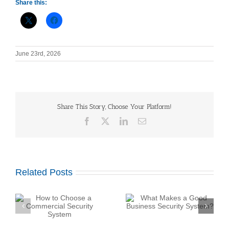
Share this:
June 23rd, 2026
Share This Story, Choose Your Platform!
Facebook
X
LinkedIn
Email
Related Posts
What Makes a Good
Business Security
y
System?
How Do Construction