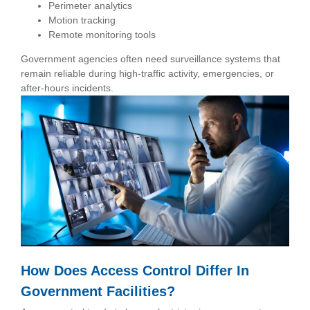
Perimeter analytics
Motion tracking
Remote monitoring tools
Government agencies often need surveillance systems that
remain reliable during high-traffic activity, emergencies, or
after-hours incidents.
How Does Access Control Differ In
Government Facilities?