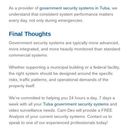
As a provider of
government security systems in Tulsa
, we
understand that consistent system performance matters
every day, not only during emergencies.
Final Thoughts
Government security systems are typically more advanced,
more integrated, and more heavily monitored than standard
commercial systems.
Whether supporting a municipal building or a federal facility,
the right system should be designed around the specific
risks, traffic patterns, and operational demands of the
property itself.
We’re committed to helping you 24 hours a day, 7 days a
week with all your
Tulsa government security systems
and
video surveillance needs. Cam-Dex will provide a FREE
Analysis of your current security systems. Contact us to
speak to one of our experienced professionals today!