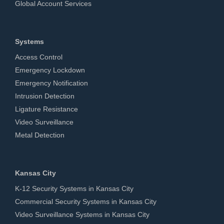
Global Account Services
Systems
Access Control
Emergency Lockdown
Emergency Notification
Intrusion Detection
Ligature Resistance
Video Surveillance
Metal Detection
Kansas City
K-12 Security Systems in Kansas City
Commercial Security Systems in Kansas City
Video Surveillance Systems in Kansas City