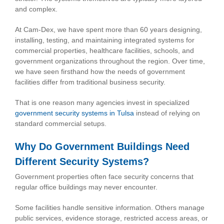
and complex.
At Cam-Dex, we have spent more than 60 years designing,
installing, testing, and maintaining integrated systems for
commercial properties, healthcare facilities, schools, and
government organizations throughout the region. Over time,
we have seen firsthand how the needs of government
facilities differ from traditional business security.
That is one reason many agencies invest in specialized
government security systems in Tulsa
instead of relying on
standard commercial setups.
Why Do Government Buildings Need
Different Security Systems?
Government properties often face security concerns that
regular office buildings may never encounter.
Some facilities handle sensitive information. Others manage
public services, evidence storage, restricted access areas, or