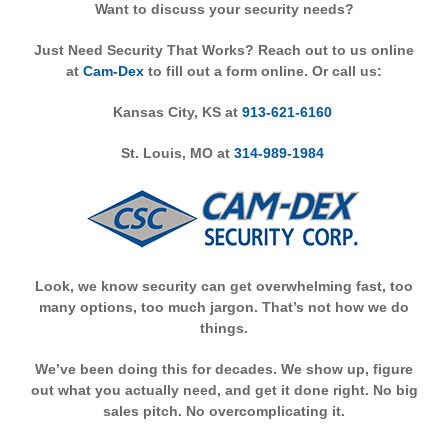
Want to discuss your security needs?
Just Need Security That Works? Reach out to us online
at
Cam-Dex
to fill out a form online. Or call us:
Kansas City, KS at
913-621-6160
St. Louis, MO at
314-989-1984
Look, we know security can get overwhelming fast, too
many options, too much jargon. That’s not how we do
things.
We’ve been doing this for decades. We show up, figure
out what you actually need, and get it done right. No big
sales pitch. No overcomplicating it.