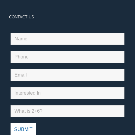
CONTACT US