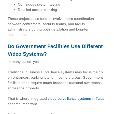
Continuous system testing
Detailed access tracking
These projects also tend to involve more coordination
between contractors, security teams, and facility
administrators during both installation and long-term
maintenance.
Do Government Facilities Use Different
Video Systems?
In many cases, yes.
Traditional business surveillance systems may focus mainly
on entrances, parking lots, or inventory areas. Government
facilities often require much broader situational awareness
across the property.
That is where integrated
video surveillance systems in Tulsa
become important.