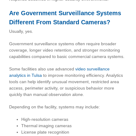
Are Government Surveillance Systems
Different From Standard Cameras?
Usually, yes.
Government surveillance systems often require broader
coverage, longer video retention, and stronger monitoring
capabilities compared to basic commercial camera systems.
Some facilities also use advanced
video surveillance
analytics in Tulsa
to improve monitoring efficiency. Analytics
tools can help identify unusual movement, restricted area
access, perimeter activity, or suspicious behavior more
quickly than manual observation alone.
Depending on the facility, systems may include:
High-resolution cameras
Thermal imaging cameras
License plate recognition