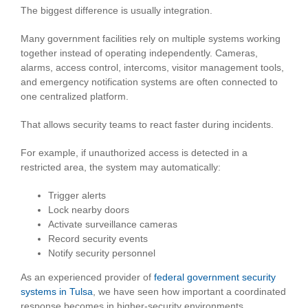
The biggest difference is usually integration.
Many government facilities rely on multiple systems working
together instead of operating independently. Cameras,
alarms, access control, intercoms, visitor management tools,
and emergency notification systems are often connected to
one centralized platform.
That allows security teams to react faster during incidents.
For example, if unauthorized access is detected in a
restricted area, the system may automatically:
Trigger alerts
Lock nearby doors
Activate surveillance cameras
Record security events
Notify security personnel
As an experienced provider of
federal government security
systems in Tulsa
, we have seen how important a coordinated
response becomes in higher-security environments.