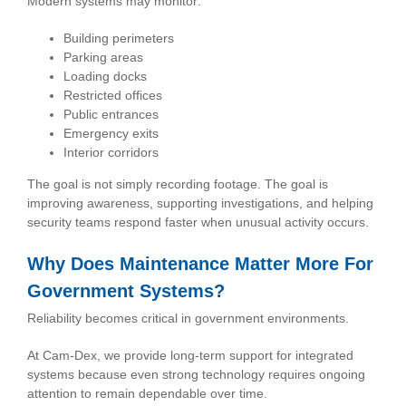
Modern systems may monitor:
Building perimeters
Parking areas
Loading docks
Restricted offices
Public entrances
Emergency exits
Interior corridors
The goal is not simply recording footage. The goal is
improving awareness, supporting investigations, and helping
security teams respond faster when unusual activity occurs.
Why Does Maintenance Matter More For
Government Systems?
Reliability becomes critical in government environments.
At Cam-Dex, we provide long-term support for integrated
systems because even strong technology requires ongoing
attention to remain dependable over time.