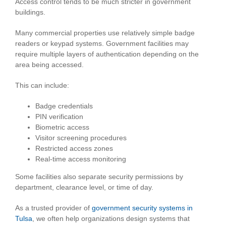
Access control tends to be much stricter in government
buildings.
Many commercial properties use relatively simple badge
readers or keypad systems. Government facilities may
require multiple layers of authentication depending on the
area being accessed.
This can include:
Badge credentials
PIN verification
Biometric access
Visitor screening procedures
Restricted access zones
Real-time access monitoring
Some facilities also separate security permissions by
department, clearance level, or time of day.
As a trusted provider of
government security systems in
Tulsa
, we often help organizations design systems that