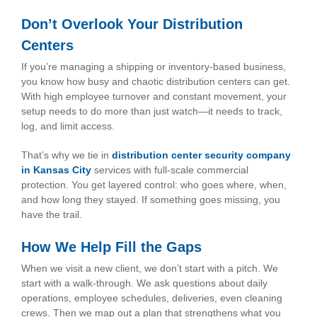
Don’t Overlook Your Distribution
Centers
If you’re managing a shipping or inventory-based business,
you know how busy and chaotic distribution centers can get.
With high employee turnover and constant movement, your
setup needs to do more than just watch—it needs to track,
log, and limit access.
That’s why we tie in
distribution center security company
in Kansas City
services with full-scale commercial
protection. You get layered control: who goes where, when,
and how long they stayed. If something goes missing, you
have the trail.
How We Help Fill the Gaps
When we visit a new client, we don’t start with a pitch. We
start with a walk-through. We ask questions about daily
operations, employee schedules, deliveries, even cleaning
crews. Then we map out a plan that strengthens what you