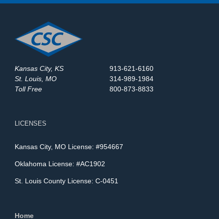
Kansas City, KS
913-621-6160
St. Louis, MO
314-989-1984
Toll Free
800-873-8833
LICENSES
Kansas City, MO License: #954667
Oklahoma License: #AC1902
St. Louis County License: C-0451
Home