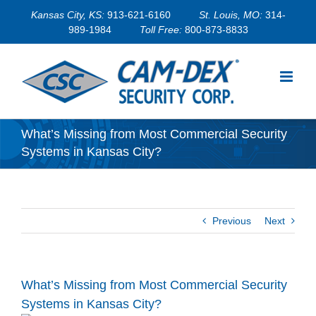
Skip
Kansas City, KS:
913-621-6160
St. Louis, MO:
314-
to
989-1984
Toll Free:
800-873-8833
content
What’s Missing from Most Commercial Security
Systems in Kansas City?
Previous
Next
What’s Missing from Most Commercial Security
Systems in Kansas City?