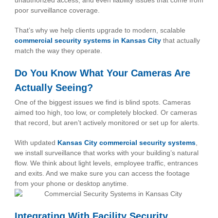
unauthorized access, and even liability issues that come from
poor surveillance coverage.
That’s why we help clients upgrade to modern, scalable
commercial security systems in Kansas City
that actually
match the way they operate.
Do You Know What Your Cameras Are
Actually Seeing?
One of the biggest issues we find is blind spots. Cameras
aimed too high, too low, or completely blocked. Or cameras
that record, but aren’t actively monitored or set up for alerts.
With updated
Kansas City commercial security systems
,
we install surveillance that works with your building’s natural
flow. We think about light levels, employee traffic, entrances
and exits. And we make sure you can access the footage
from your phone or desktop anytime.
Integrating With Facility Security