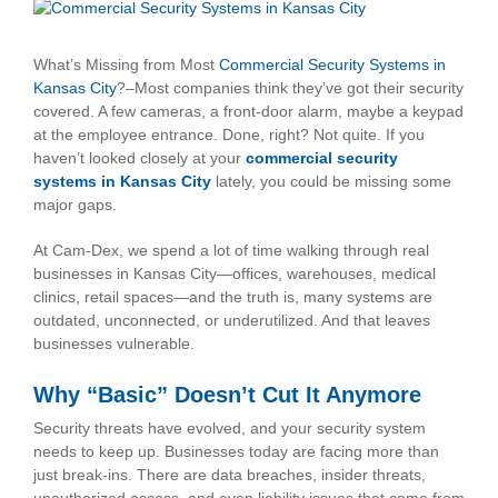
View
Larger
Image
What’s Missing from Most
Commercial Security Systems in
Kansas City
?–Most companies think they’ve got their security
covered. A few cameras, a front-door alarm, maybe a keypad
at the employee entrance. Done, right? Not quite. If you
haven’t looked closely at your
commercial security
systems in Kansas City
lately, you could be missing some
major gaps.
At Cam-Dex, we spend a lot of time walking through real
businesses in Kansas City—offices, warehouses, medical
clinics, retail spaces—and the truth is, many systems are
outdated, unconnected, or underutilized. And that leaves
businesses vulnerable.
Why “Basic” Doesn’t Cut It Anymore
Security threats have evolved, and your security system
needs to keep up. Businesses today are facing more than
just break-ins. There are data breaches, insider threats,