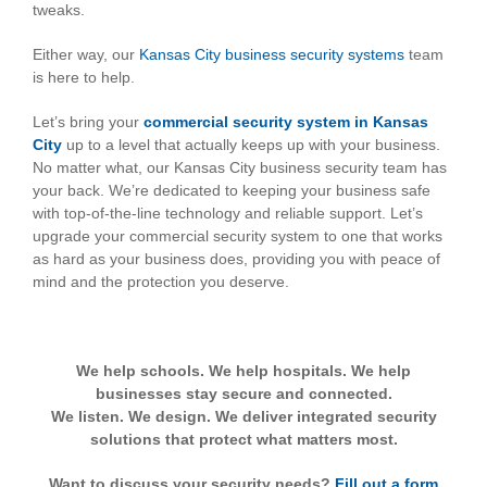
tweaks.
Either way, our
Kansas City business security systems
team
is here to help.
Let’s bring your
commercial security system in Kansas
City
up to a level that actually keeps up with your business.
No matter what, our Kansas City business security team has
your back. We’re dedicated to keeping your business safe
with top-of-the-line technology and reliable support. Let’s
upgrade your commercial security system to one that works
as hard as your business does, providing you with peace of
mind and the protection you deserve.
We help schools. We help hospitals. We help
businesses stay secure and connected.
We listen. We design. We deliver integrated security
solutions that protect what matters most.
Want to discuss your security needs?
Fill out a form