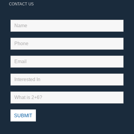
CONTACT US