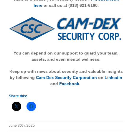
here
or call us at (913) 621-6160.
You can depend on our support to guard your team,
assets, and even mental wellness.
Keep up with news about security and valuable insights
by following
Cam-Dex Security Corporation
on
LinkedIn
and
Facebook
.
Share this:
June 30th, 2025