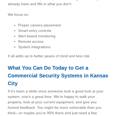
already have and fills in what you don’t.
We focus on:
Proper camera placement
Smart entry controls
Alert-based monitoring
Remote access
System integrations
It all adds up to better peace of mind and less risk.
What You Can Do Today to Get a
Commercial Security Systems in Kansas
City
If it’s been a while since someone took a good look at your
system, now’s a great time. We’re happy to walk your
property, look at your current equipment, and give you
honest feedback. You might be more vulnerable than you
think—or maybe you’re 90% there and just need a few