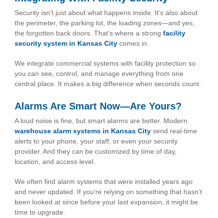
Security isn’t just about what happens inside. It’s also about
the perimeter, the parking lot, the loading zones—and yes,
the forgotten back doors. That’s where a strong
facility
security system in Kansas City
comes in.
We integrate commercial systems with facility protection so
you can see, control, and manage everything from one
central place. It makes a big difference when seconds count.
Alarms Are Smart Now—Are Yours?
A loud noise is fine, but smart alarms are better. Modern
warehouse alarm systems in Kansas City
send real-time
alerts to your phone, your staff, or even your security
provider. And they can be customized by time of day,
location, and access level.
We often find alarm systems that were installed years ago
and never updated. If you’re relying on something that hasn’t
been looked at since before your last expansion, it might be
time to upgrade.