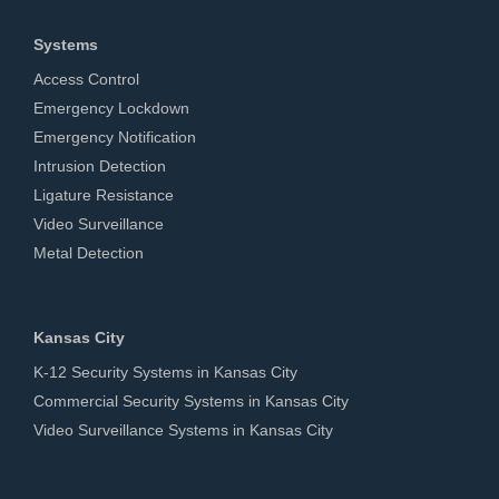
Systems
Access Control
Emergency Lockdown
Emergency Notification
Intrusion Detection
Ligature Resistance
Video Surveillance
Metal Detection
Kansas City
K-12 Security Systems in Kansas City
Commercial Security Systems in Kansas City
Video Surveillance Systems in Kansas City