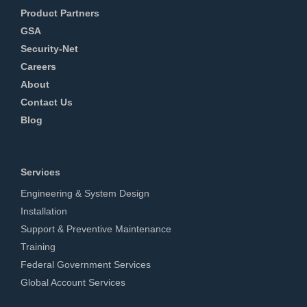
Product Partners
GSA
Security-Net
Careers
About
Contact Us
Blog
Services
Engineering & System Design
Installation
Support & Preventive Maintenance
Training
Federal Government Services
Global Account Services