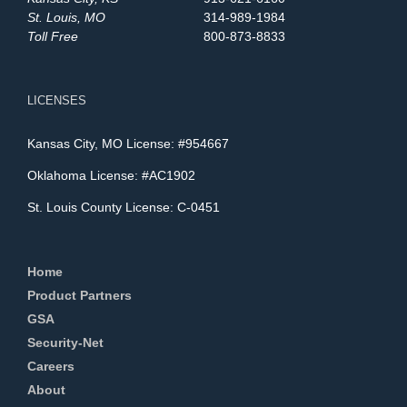
St. Louis, MO
314-989-1984
Toll Free
800-873-8833
LICENSES
Kansas City, MO License: #954667
Oklahoma License: #AC1902
St. Louis County License: C-0451
Home
Product Partners
GSA
Security-Net
Careers
About