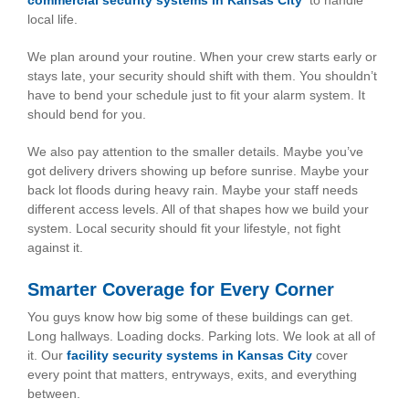
commercial security systems in Kansas City
to handle
local life.
We plan around your routine. When your crew starts early or
stays late, your security should shift with them. You shouldn’t
have to bend your schedule just to fit your alarm system. It
should bend for you.
We also pay attention to the smaller details. Maybe you’ve
got delivery drivers showing up before sunrise. Maybe your
back lot floods during heavy rain. Maybe your staff needs
different access levels. All of that shapes how we build your
system. Local security should fit your lifestyle, not fight
against it.
Smarter Coverage for Every Corner
You guys know how big some of these buildings can get.
Long hallways. Loading docks. Parking lots. We look at all of
it. Our
facility security systems in Kansas City
cover
every point that matters, entryways, exits, and everything
between.