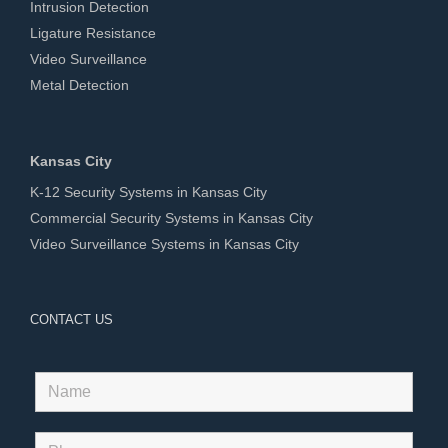
Intrusion Detection
Ligature Resistance
Video Surveillance
Metal Detection
Kansas City
K-12 Security Systems in Kansas City
Commercial Security Systems in Kansas City
Video Surveillance Systems in Kansas City
CONTACT US