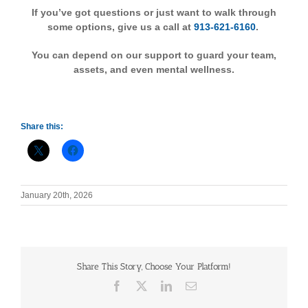
If you’ve got questions or just want to walk through
some options, give us a call at
913-621-6160
.
You can depend on our support to guard your team,
assets, and even mental wellness.
Share this:
January 20th, 2026
Share This Story, Choose Your Platform!
Facebook
X
LinkedIn
Email