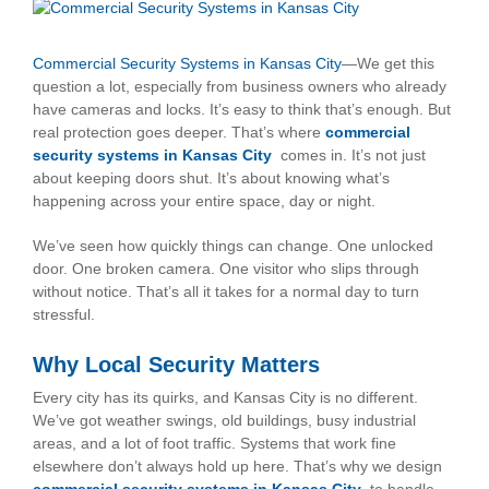
View
Larger
Image
Commercial Security Systems in Kansas City
—We get this
question a lot, especially from business owners who already
have cameras and locks. It’s easy to think that’s enough. But
real protection goes deeper. That’s where
commercial
security systems in Kansas City
comes in. It’s not just
about keeping doors shut. It’s about knowing what’s
happening across your entire space, day or night.
We’ve seen how quickly things can change. One unlocked
door. One broken camera. One visitor who slips through
without notice. That’s all it takes for a normal day to turn
stressful.
Why Local Security Matters
Every city has its quirks, and Kansas City is no different.
We’ve got weather swings, old buildings, busy industrial
areas, and a lot of foot traffic. Systems that work fine
elsewhere don’t always hold up here. That’s why we design