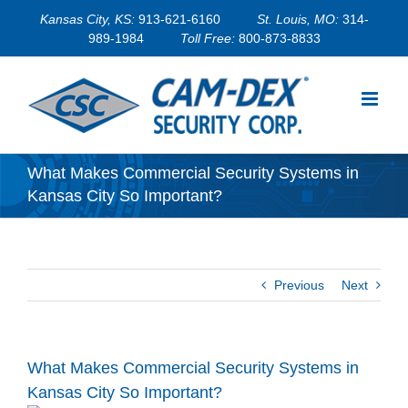
Skip
Kansas City, KS:
913-621-6160
St. Louis, MO:
314-
to
989-1984
Toll Free:
800-873-8833
content
What Makes Commercial Security Systems in
Kansas City So Important?
Previous
Next
What Makes Commercial Security Systems in
Kansas City So Important?