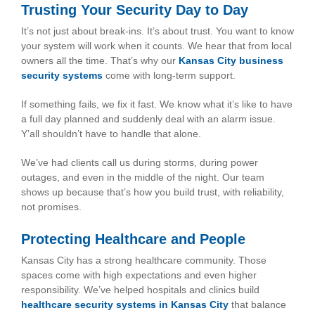
Trusting Your Security Day to Day
It’s not just about break-ins. It’s about trust. You want to know
your system will work when it counts. We hear that from local
owners all the time. That’s why our
Kansas City business
security system
s
come with long-term support.
If something fails, we fix it fast. We know what it’s like to have
a full day planned and suddenly deal with an alarm issue.
Y’all shouldn’t have to handle that alone.
We’ve had clients call us during storms, during power
outages, and even in the middle of the night. Our team
shows up because that’s how you build trust, with reliability,
not promises.
Protecting Healthcare and People
Kansas City has a strong healthcare community. Those
spaces come with high expectations and even higher
responsibility. We’ve helped hospitals and clinics build
healthcare security systems in Kansas City
that balance