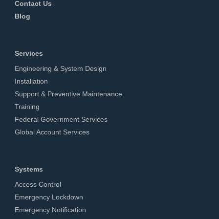
Contact Us
Blog
Services
Engineering & System Design
Installation
Support & Preventive Maintenance
Training
Federal Government Services
Global Account Services
Systems
Access Control
Emergency Lockdown
Emergency Notification