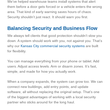
We’ve helped warehouse teams install systems that alert
them before a door gets forced or a vehicle enters the wrong
area. That kind of early warning saves hours of chaos.
Security shouldn’t just react. It should warn you first.
Balancing Security and Business Flow
We always tell clients that good protection shouldn’t slow you
down. A system should work with you, not against you. That’s
why our
Kansas City commercial security systems
are built
for flexibility.
You can manage everything from your phone or tablet. Add
users. Adjust access levels. Arm or disarm zones. It’s fast,
simple, and made for how you actually work.
When a company expands, the system can grow too. We can
connect new buildings, add entry points, and update
software, all without replacing the original setup. That’s one
of the biggest advantages of working with a local security
partner who sticks around for the long haul.