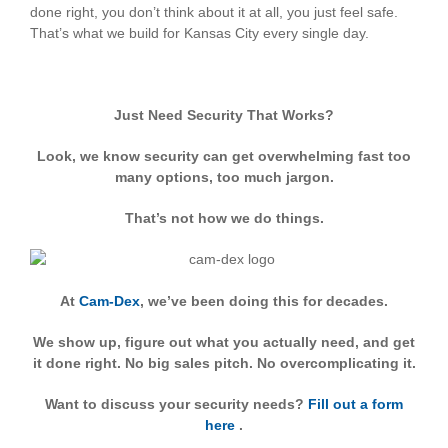
done right, you don’t think about it at all, you just feel safe.
That’s what we build for Kansas City every single day.
Just Need Security That Works?
Look, we know security can get overwhelming fast too
many options, too much jargon.
That’s not how we do things.
At
Cam-Dex
, we’ve been doing this for decades.
We show up, figure out what you actually need, and get
it done right. No big sales pitch. No overcomplicating it.
Want to discuss your security needs?
Fill out a form
here
.