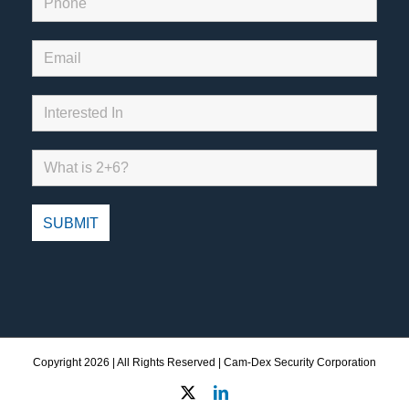
Copyright
2026 | All Rights Reserved | Cam-Dex Security Corporation
X
LinkedIn