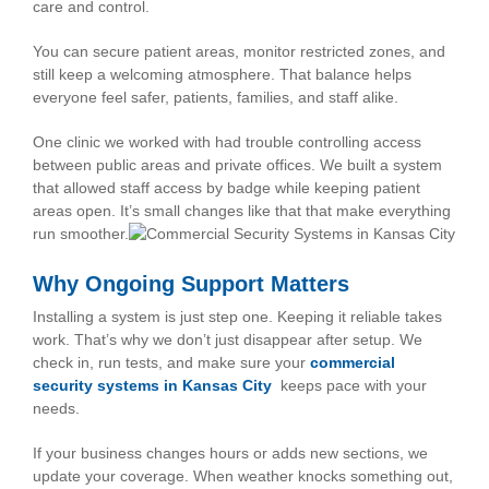
care and control.
You can secure patient areas, monitor restricted zones, and
still keep a welcoming atmosphere. That balance helps
everyone feel safer, patients, families, and staff alike.
One clinic we worked with had trouble controlling access
between public areas and private offices. We built a system
that allowed staff access by badge while keeping patient
areas open. It’s small changes like that that make everything
run smoother.
Why Ongoing Support Matters
Installing a system is just step one. Keeping it reliable takes
work. That’s why we don’t just disappear after setup. We
check in, run tests, and make sure your
commercial
security systems in Kansas City
keeps pace with your
needs.
If your business changes hours or adds new sections, we
update your coverage. When weather knocks something out,