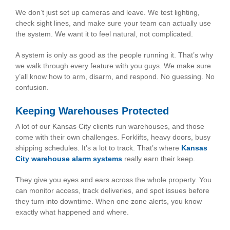
We don’t just set up cameras and leave. We test lighting,
check sight lines, and make sure your team can actually use
the system. We want it to feel natural, not complicated.
A system is only as good as the people running it. That’s why
we walk through every feature with you guys. We make sure
y’all know how to arm, disarm, and respond. No guessing. No
confusion.
Keeping Warehouses Protected
A lot of our Kansas City clients run warehouses, and those
come with their own challenges. Forklifts, heavy doors, busy
shipping schedules. It’s a lot to track. That’s where
Kansas
City warehouse alarm systems
really earn their keep.
They give you eyes and ears across the whole property. You
can monitor access, track deliveries, and spot issues before
they turn into downtime. When one zone alerts, you know
exactly what happened and where.