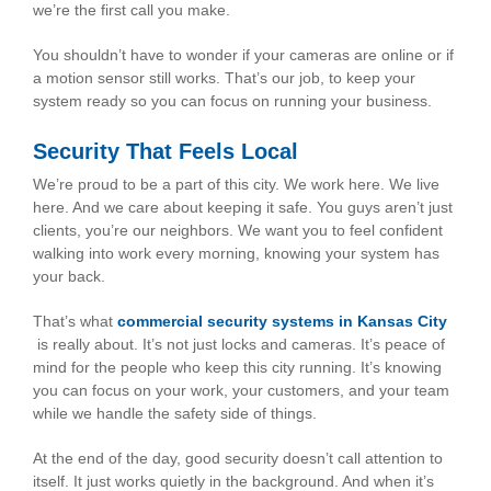
we’re the first call you make.
You shouldn’t have to wonder if your cameras are online or if
a motion sensor still works. That’s our job, to keep your
system ready so you can focus on running your business.
Security That Feels Local
We’re proud to be a part of this city. We work here. We live
here. And we care about keeping it safe. You guys aren’t just
clients, you’re our neighbors. We want you to feel confident
walking into work every morning, knowing your system has
your back.
That’s what
commercial security systems in Kansas City
is really about. It’s not just locks and cameras. It’s peace of
mind for the people who keep this city running. It’s knowing
you can focus on your work, your customers, and your team
while we handle the safety side of things.
At the end of the day, good security doesn’t call attention to
itself. It just works quietly in the background. And when it’s