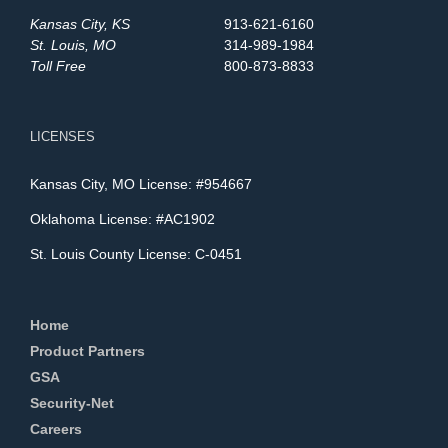
Kansas City, KS
913-621-6160
St. Louis, MO
314-989-1984
Toll Free
800-873-8833
LICENSES
Kansas City, MO License: #954667
Oklahoma License: #AC1902
St. Louis County License: C-0451
Home
Product Partners
GSA
Security-Net
Careers