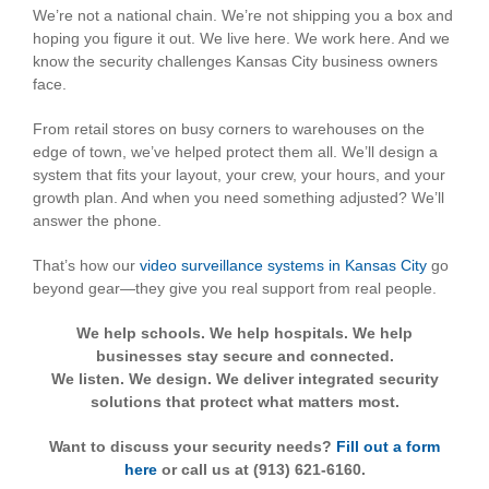
We’re not a national chain. We’re not shipping you a box and
hoping you figure it out. We live here. We work here. And we
know the security challenges Kansas City business owners
face.
From retail stores on busy corners to warehouses on the
edge of town, we’ve helped protect them all. We’ll design a
system that fits your layout, your crew, your hours, and your
growth plan. And when you need something adjusted? We’ll
answer the phone.
That’s how our
video surveillance systems in Kansas City
go
beyond gear—they give you real support from real people.
We help schools. We help hospitals. We help
businesses stay secure and connected.
We listen. We design. We deliver integrated security
solutions that protect what matters most.
Want to discuss your security needs?
Fill out a form
here
or call us at (913) 621-6160.