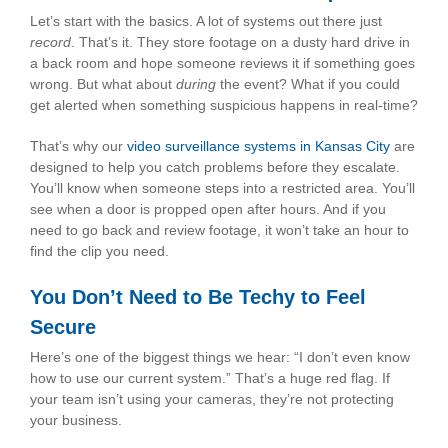
Let’s start with the basics. A lot of systems out there just
record
. That’s it. They store footage on a dusty hard drive in
a back room and hope someone reviews it if something goes
wrong. But what about
during
the event? What if you could
get alerted when something suspicious happens in real-time?
That’s why our
video surveillance systems in Kansas City
are
designed to help you catch problems before they escalate.
You’ll know when someone steps into a restricted area. You’ll
see when a door is propped open after hours. And if you
need to go back and review footage, it won’t take an hour to
find the clip you need.
You Don’t Need to Be Techy to Feel
Secure
Here’s one of the biggest things we hear: “I don’t even know
how to use our current system.” That’s a huge red flag. If
your team isn’t using your cameras, they’re not protecting
your business.