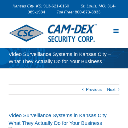
Skip
Kansas City, KS:
913-621-6160
St. Louis, MO:
314-
to
989-1984
Toll Free:
800-873-8833
content
Video Surveillance Systems in Kansas City –
What They Actually Do for Your Business
Previous
Next
Video Surveillance Systems in Kansas City –
What They Actually Do for Your Business