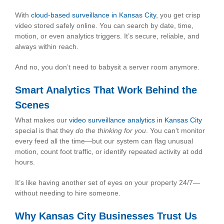
With
cloud-based surveillance in Kansas City
, you get crisp
video stored safely online. You can search by date, time,
motion, or even analytics triggers. It’s secure, reliable, and
always within reach.
And no, you don’t need to babysit a server room anymore.
Smart Analytics That Work Behind the
Scenes
What makes our
video surveillance analytics in Kansas City
special is that they
do the thinking for you
. You can’t monitor
every feed all the time—but our system can flag unusual
motion, count foot traffic, or identify repeated activity at odd
hours.
It’s like having another set of eyes on your property 24/7—
without needing to hire someone.
Why Kansas City Businesses Trust Us