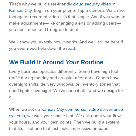
That’s why we build user-friendly
cloud security video in
Kansas City
. Log in on your phone. Tap a camera. Watch live
footage or recorded video. It’s that simple. And if you want to
make adjustments—like changing alerts or adding users—
you don’t need an IT degree to do it.
We’ll show you exactly how it works. And we’ll still be here if
you ever need help down the road.
We Build It Around
Your
Routine
Every business operates differently. Some have high foot
traffic during the day and go quiet after dark. Others have
overnight shifts, delivery windows, or inventory zones that
need tighter oversight. We’ve seen it all—and we design for it
all.
When we set up
Kansas City commercial video surveillance
systems
, we walk your space first. We ask about your flow,
your hours, and your pain points. Then we build a system
that fits—not one that just looks impressive on paper.