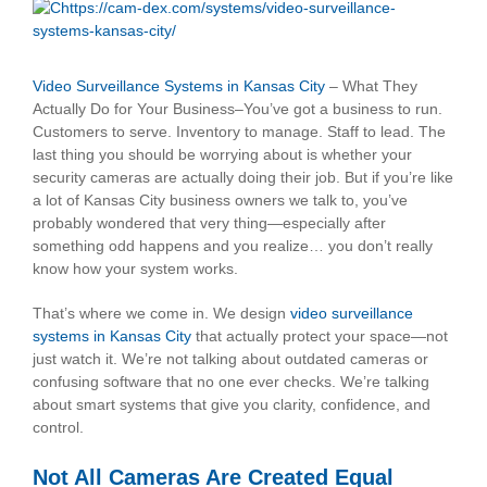
View
Larger
Image
Video Surveillance Systems in Kansas City
– What They
Actually Do for Your Business–You’ve got a business to run.
Customers to serve. Inventory to manage. Staff to lead. The
last thing you should be worrying about is whether your
security cameras are actually doing their job. But if you’re like
a lot of Kansas City business owners we talk to, you’ve
probably wondered that very thing—especially after
something odd happens and you realize… you don’t really
know how your system works.
That’s where we come in. We design
video surveillance
systems in Kansas City
that actually protect your space—not
just watch it. We’re not talking about outdated cameras or
confusing software that no one ever checks. We’re talking
about smart systems that give you clarity, confidence, and
control.
Not All Cameras Are Created Equal