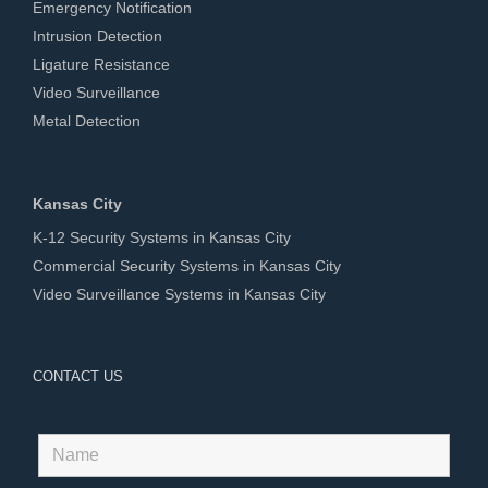
Emergency Notification
Intrusion Detection
Ligature Resistance
Video Surveillance
Metal Detection
Kansas City
K-12 Security Systems in Kansas City
Commercial Security Systems in Kansas City
Video Surveillance Systems in Kansas City
CONTACT US