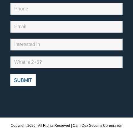
Copyright
2026 | All Rights Reserved | Cam-Dex Security Corporation