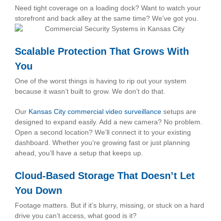
Need tight coverage on a loading dock? Want to watch your
storefront and back alley at the same time? We’ve got you.
Scalable Protection That Grows With
You
One of the worst things is having to rip out your system
because it wasn’t built to grow. We don’t do that.
Our
Kansas City commercial video surveillance
setups are
designed to expand easily. Add a new camera? No problem.
Open a second location? We’ll connect it to your existing
dashboard. Whether you’re growing fast or just planning
ahead, you’ll have a setup that keeps up.
Cloud-Based Storage That Doesn’t Let
You Down
Footage matters. But if it’s blurry, missing, or stuck on a hard
drive you can’t access, what good is it?