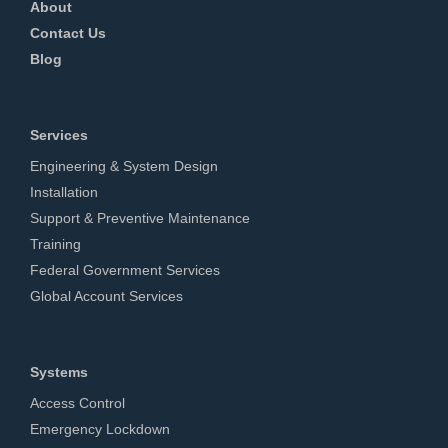
About
Contact Us
Blog
Services
Engineering & System Design
Installation
Support & Preventive Maintenance
Training
Federal Government Services
Global Account Services
Systems
Access Control
Emergency Lockdown