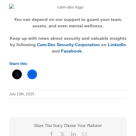
You can depend on our support to guard your team,
assets, and even mental wellness.
Keep up with news about security and valuable insights
by following
Cam-Dex Security Corporation
on
LinkedIn
and
Facebook
.
Share this:
July 10th, 2025
Share This Story, Choose Your Platform!
Facebook
X
LinkedIn
Email