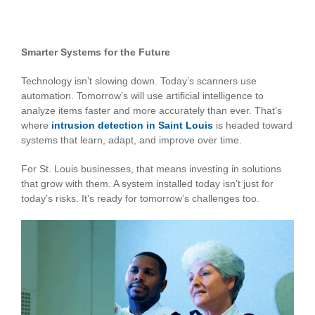
Smarter Systems for the Future
Technology isn’t slowing down. Today’s scanners use
automation. Tomorrow’s will use artificial intelligence to
analyze items faster and more accurately than ever. That’s
where
intrusion detection in Saint Louis
is headed toward
systems that learn, adapt, and improve over time.
For St. Louis businesses, that means investing in solutions
that grow with them. A system installed today isn’t just for
today’s risks. It’s ready for tomorrow’s challenges too.