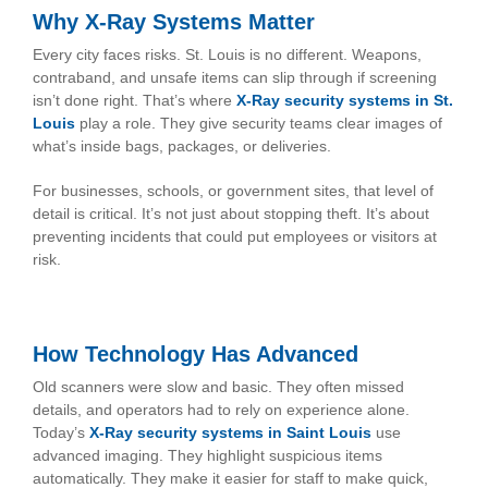
Why X-Ray Systems Matter
Every city faces risks. St. Louis is no different. Weapons,
contraband, and unsafe items can slip through if screening
isn’t done right. That’s where
X-Ray security systems in St.
Louis
play a role. They give security teams clear images of
what’s inside bags, packages, or deliveries.
For businesses, schools, or government sites, that level of
detail is critical. It’s not just about stopping theft. It’s about
preventing incidents that could put employees or visitors at
risk.
How Technology Has Advanced
Old scanners were slow and basic. They often missed
details, and operators had to rely on experience alone.
Today’s
X-Ray security systems in Saint Louis
use
advanced imaging. They highlight suspicious items
automatically. They make it easier for staff to make quick,