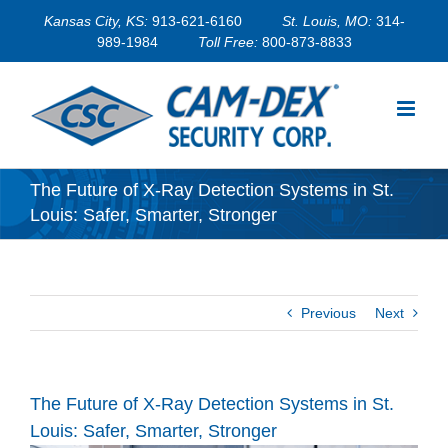
Skip
Kansas City, KS:
913-621-6160
St. Louis, MO:
314-
to
989-1984
Toll Free:
800-873-8833
content
The Future of X-Ray Detection Systems in St.
Louis: Safer, Smarter, Stronger
Previous
Next
The Future of X-Ray Detection Systems in St.
Louis: Safer, Smarter, Stronger