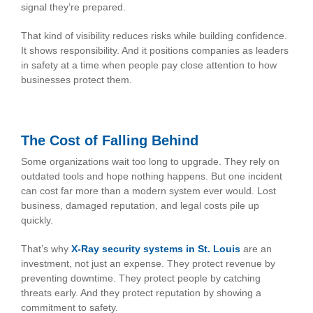
signal they’re prepared.
That kind of visibility reduces risks while building confidence.
It shows responsibility. And it positions companies as leaders
in safety at a time when people pay close attention to how
businesses protect them.
The Cost of Falling Behind
Some organizations wait too long to upgrade. They rely on
outdated tools and hope nothing happens. But one incident
can cost far more than a modern system ever would. Lost
business, damaged reputation, and legal costs pile up
quickly.
That’s why
X-Ray security systems in St. Louis
are an
investment, not just an expense. They protect revenue by
preventing downtime. They protect people by catching
threats early. And they protect reputation by showing a
commitment to safety.