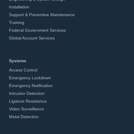
Installation
Support & Preventive Maintenance
Training
Federal Government Services
Global Account Services
Systems
Access Control
Emergency Lockdown
Emergency Notification
Intrusion Detection
Ligature Resistance
Video Surveillance
Metal Detection