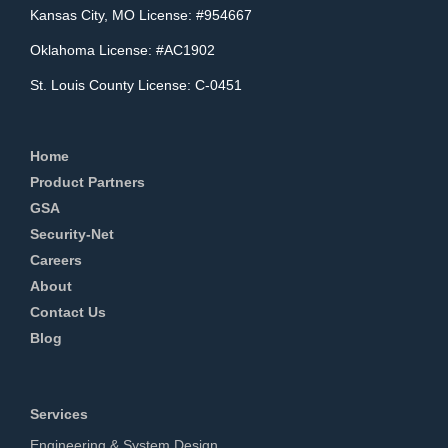
Kansas City, MO License: #954667
Oklahoma License: #AC1902
St. Louis County License: C-0451
Home
Product Partners
GSA
Security-Net
Careers
About
Contact Us
Blog
Services
Engineering & System Design