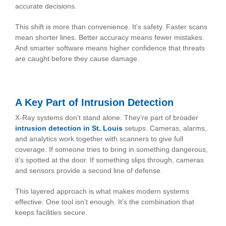
accurate decisions.
This shift is more than convenience. It’s safety. Faster scans
mean shorter lines. Better accuracy means fewer mistakes.
And smarter software means higher confidence that threats
are caught before they cause damage.
A Key Part of Intrusion Detection
X-Ray systems don’t stand alone. They’re part of broader
intrusion detection in St. Louis
setups. Cameras, alarms,
and analytics work together with scanners to give full
coverage. If someone tries to bring in something dangerous,
it’s spotted at the door. If something slips through, cameras
and sensors provide a second line of defense.
This layered approach is what makes modern systems
effective. One tool isn’t enough. It’s the combination that
keeps facilities secure.