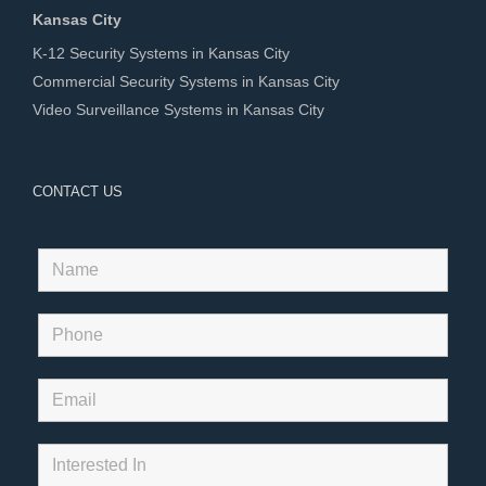
Kansas City
K-12 Security Systems in Kansas City
Commercial Security Systems in Kansas City
Video Surveillance Systems in Kansas City
CONTACT US