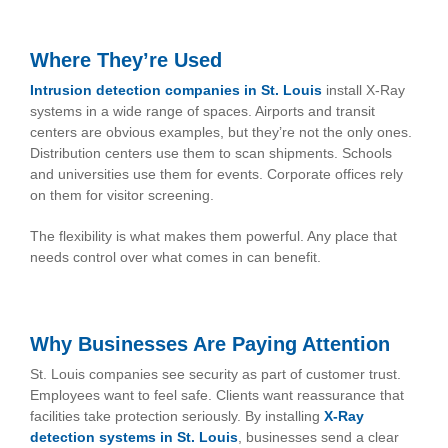
Where They’re Used
Intrusion detection companies in St. Loui
s
install X-Ray
systems in a wide range of spaces. Airports and transit
centers are obvious examples, but they’re not the only ones.
Distribution centers use them to scan shipments. Schools
and universities use them for events. Corporate offices rely
on them for visitor screening.
The flexibility is what makes them powerful. Any place that
needs control over what comes in can benefit.
Why Businesses Are Paying Attention
St. Louis companies see security as part of customer trust.
Employees want to feel safe. Clients want reassurance that
facilities take protection seriously. By installing
X-Ray
detection systems in St. Louis
, businesses send a clear