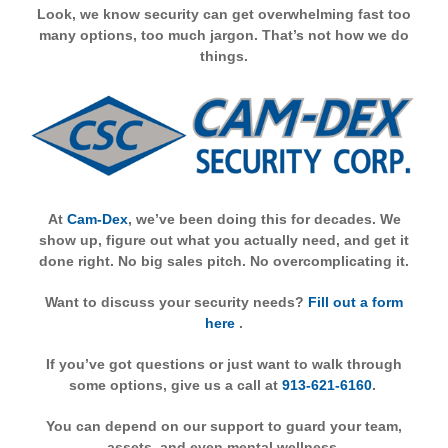
Look, we know security can get overwhelming fast too
many options, too much jargon. That’s not how we do
things.
At
Cam-Dex
, we’ve been doing this for decades. We
show up, figure out what you actually need, and get it
done right. No big sales pitch. No overcomplicating it.
Want to discuss your security needs?
Fill out a form
here
.
If you’ve got questions or just want to walk through
some options, give us a call at
913-621-6160
.
You can depend on our support to guard your team,
assets, and even mental wellness.