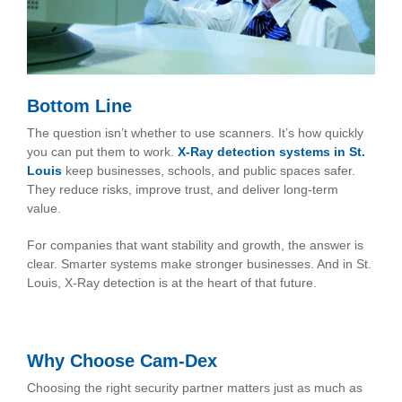
Bottom Line
The question isn’t whether to use scanners. It’s how quickly
you can put them to work.
X-Ray detection systems in St.
Louis
keep businesses, schools, and public spaces safer.
They reduce risks, improve trust, and deliver long-term
value.
For companies that want stability and growth, the answer is
clear. Smarter systems make stronger businesses. And in St.
Louis, X-Ray detection is at the heart of that future.
Why Choose Cam-Dex
Choosing the right security partner matters just as much as