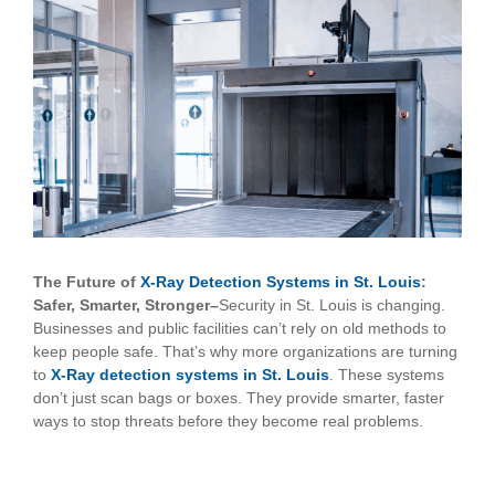
View
Larger
Image
The Future of
X-Ray Detection Systems in St. Louis
:
Safer, Smarter, Stronger–
Security in St. Louis is changing.
Businesses and public facilities can’t rely on old methods to
keep people safe. That’s why more organizations are turning
to
X-Ray detection systems in St. Louis
. These systems
don’t just scan bags or boxes. They provide smarter, faster
ways to stop threats before they become real problems.