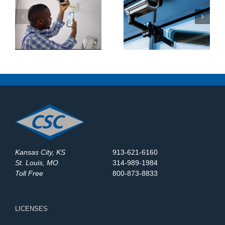
What Makes a Good
How Do Construction
y
Business Security
Sites Use Surveillance
System?
Trailers?
Kansas City, KS
913-621-6160
St. Louis, MO
314-989-1984
Toll Free
800-873-8833
LICENSES