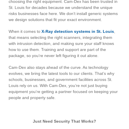
choosing the right equipment. Cam-Dex has been trusted in
St. Louis for decades because we understand the unique
risks businesses face here. We don’t install generic systems
we design solutions that fit your exact environment.
When it comes to
X-Ray detection systems in St. Louis
,
that means selecting the right scanners, integrating them
with intrusion detection, and making sure your staff knows
how to use them. Training and support are part of the
package, so you’re never left figuring it out alone.
Cam-Dex also stays ahead of the curve. As technology
evolves, we bring the latest tools to our clients. That’s why
schools, businesses, and government facilities across St.
Louis rely on us. With Cam-Dex, you’re not just buying
equipment you’re getting a partner focused on keeping your
people and property safe.
Just Need Security That Works?