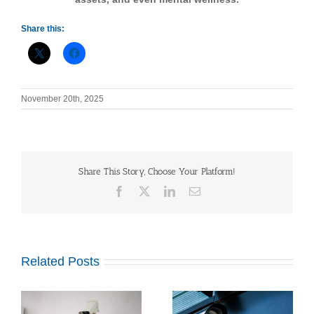
Share this:
November 20th, 2025
Share This Story, Choose Your Platform!
Facebook
X
LinkedIn
Email
Related Posts