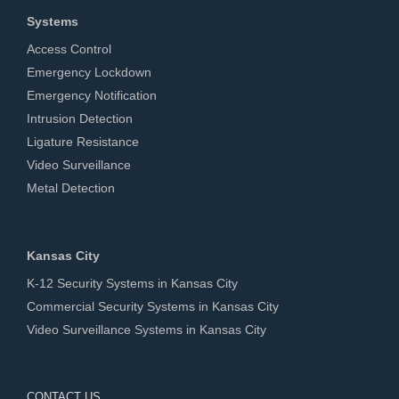
Systems
Access Control
Emergency Lockdown
Emergency Notification
Intrusion Detection
Ligature Resistance
Video Surveillance
Metal Detection
Kansas City
K-12 Security Systems in Kansas City
Commercial Security Systems in Kansas City
Video Surveillance Systems in Kansas City
CONTACT US