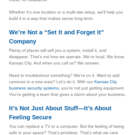
Whether it’s one location or a multi-site setup, we’ll help you
build it in a way that makes sense long-term.
We’re Not a “Set It and Forget It”
Company
Plenty of places will sell you a system, install it, and
disappear. That’s not how we operate. We’re local. We know
Kansas City. And when you call us? We answer.
Need to troubleshoot something? We’re on it. Want to add
cameras in a new area? Let’s do it. With our
Kansas City
business security systems
, you’re not just getting equipment.
You’re getting a team that gives a damn about your business.
It’s Not Just About Stuff—It’s About
Feeling Secure
You can replace a TV or a computer. But the feeling of being
safe in your space? That’s priceless. That’s what we care