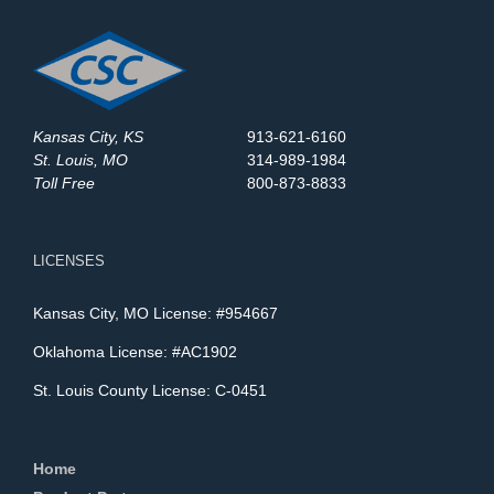
Kansas City, KS
913-621-6160
St. Louis, MO
314-989-1984
Toll Free
800-873-8833
LICENSES
Kansas City, MO License: #954667
Oklahoma License: #AC1902
St. Louis County License: C-0451
Home