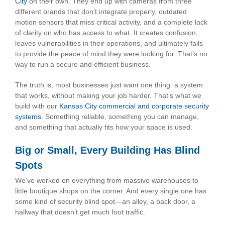
City
on their own. They end up with cameras from three
different brands that don’t integrate properly, outdated
motion sensors that miss critical activity, and a complete lack
of clarity on who has access to what. It creates confusion,
leaves vulnerabilities in their operations, and ultimately fails
to provide the peace of mind they were looking for. That’s no
way to run a secure and efficient business.
The truth is, most businesses just want one thing: a system
that works, without making your job harder. That’s what we
build with our
Kansas City commercial and corporate security
systems
. Something reliable, something you can manage,
and something that actually fits how your space is used.
Big or Small, Every Building Has Blind
Spots
We’ve worked on everything from massive warehouses to
little boutique shops on the corner. And every single one has
some kind of security blind spot—an alley, a back door, a
hallway that doesn’t get much foot traffic.