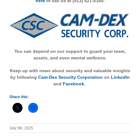
here
or call us at (913) 621-6160.
You can depend on our support to guard your team,
assets, and even mental wellness.
Keep up with news about security and valuable insights
by following
Cam-Dex Security Corporation
on
LinkedIn
and
Facebook
.
Share this:
July 5th, 2025