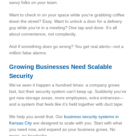
savvy folks on your team.
Want to check in on your space while you’re grabbing coffee
down the street? Easy. Want to unlock a door for a delivery
guy while you’re in a meeting? One tap and done. It’s all
about convenience, not complexity.
And if something
does
go wrong? You get real alerts—not a
million false alarms.
Growing Businesses Need Scalable
Security
We’ve seen it happen a hundred times: a company grows
fast, but their security system can’t keep up. Suddenly you’ve
got new storage areas, more employees, extra entrances—
and a system that feels like it’s held together with duct tape.
We help you avoid that. Our
business security systems in
Kansas City
are designed to scale with you. Start with what
you need now, and expand as your business grows. No
mess, no headache.