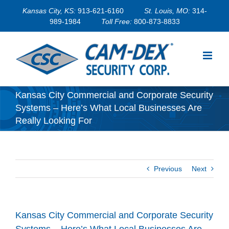
Skip
Kansas City, KS:
913-621-6160
St. Louis, MO:
314-
to
989-1984
Toll Free:
800-873-8833
content
Kansas City Commercial and Corporate Security
Systems – Here’s What Local Businesses Are
Really Looking For
Previous
Next
Kansas City Commercial and Corporate Security