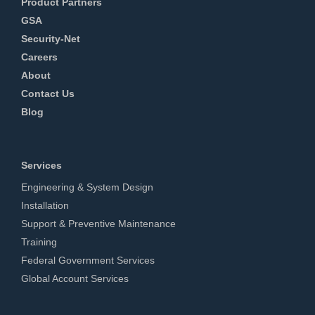
Product Partners
GSA
Security-Net
Careers
About
Contact Us
Blog
Services
Engineering & System Design
Installation
Support & Preventive Maintenance
Training
Federal Government Services
Global Account Services