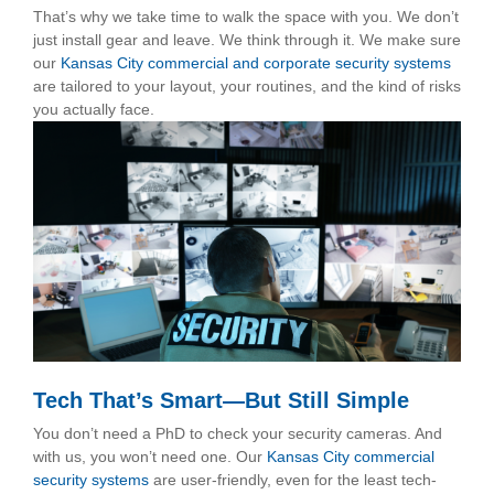
That’s why we take time to walk the space with you. We don’t
just install gear and leave. We think through it. We make sure
our
Kansas City commercial and corporate security systems
are tailored to your layout, your routines, and the kind of risks
you actually face.
Tech That’s Smart—But Still Simple
You don’t need a PhD to check your security cameras. And
with us, you won’t need one. Our
Kansas City commercial
security systems
are user-friendly, even for the least tech-