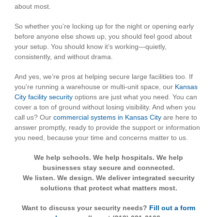
about most.
So whether you’re locking up for the night or opening early
before anyone else shows up, you should feel good about
your setup. You should know it’s working—quietly,
consistently, and without drama.
And yes, we’re pros at helping secure large facilities too. If
you’re running a warehouse or multi-unit space, our
Kansas
City facility security
options are just what you need. You can
cover a ton of ground without losing visibility. And when you
call us? Our
commercial systems in Kansas City
are here to
answer promptly, ready to provide the support or information
you need, because your time and concerns matter to us.
We help schools. We help hospitals. We help
businesses stay secure and connected.
We listen. We design. We deliver integrated security
solutions that protect what matters most.
Want to discuss your security needs?
Fill out a form