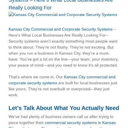
Systems – Here’s What Local Businesses Are
Really Looking For
View
Larger
Image
Kansas City Commercial and Corporate Security Systems
–
Here’s What Local Businesses Are Really Looking For–
Security systems aren’t exactly something most people
want
to think about. They’re not flashy. They’re not exciting. But
when you run a business in Kansas City, they’re a must-
have. You’ve got a lot on the line—your team, your inventory,
your peace of mind—and you need to know it’s all protected.
That’s where we come in. Our
Kansas City commercial and
corporate security systems
are built for local businesses just
like yours. They’re not overbuilt or overpriced—they just
work.
Let’s Talk About What You Actually Need
We’ve had plenty of business owners call us after trying to
piece together their
commercial security systems in Kansas