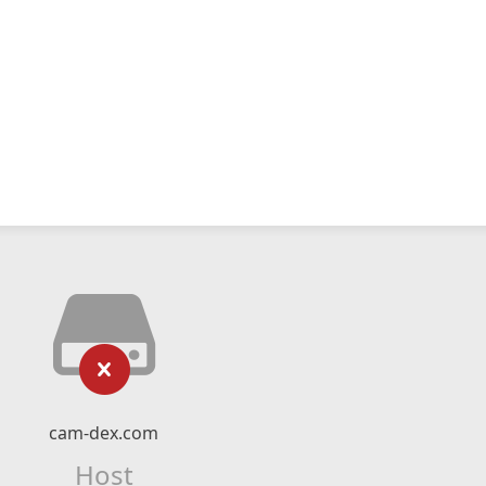
cam-dex.com
Host