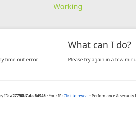
Working
What can I do?
y time-out error.
Please try again in a few minu
ay ID:
a27790b7abc6d945
•
Your IP:
Click to reveal
•
Performance & security 