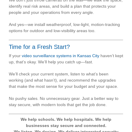
identify real risk areas, and build a plan that protects your
people and your operations from every angle.
And yes—we install weatherproof, low-light, motion-tracking
options for outdoor and low-visibility areas too.
Time for a Fresh Start?
If your
video surveillance systems in Kansas City
haven’t kept
up, that’s okay. We’ll help you catch up—fast.
We’ll check your current system, listen to what’s been
working (and what hasn’t), and recommend the upgrades
that make the most sense for your budget and your space.
No pushy sales. No unnecessary gear. Just a better way to
stay secure, with modern tools that get the job done.
We help schools. We help hospitals. We help
businesses stay secure and connected.
We listen. We design. We deliver integrated security