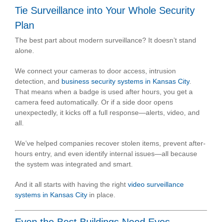
Tie Surveillance into Your Whole Security
Plan
The best part about modern surveillance? It doesn’t stand
alone.
We connect your cameras to door access, intrusion
detection, and
business security systems in Kansas City
.
That means when a badge is used after hours, you get a
camera feed automatically. Or if a side door opens
unexpectedly, it kicks off a full response—alerts, video, and
all.
We’ve helped companies recover stolen items, prevent after-
hours entry, and even identify internal issues—all because
the system was integrated and smart.
And it all starts with having the right
video surveillance
systems in Kansas City
in place.
Even the Best Buildings Need Eyes