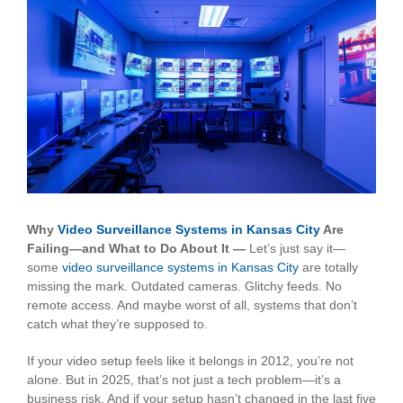
View
Larger
Image
Why
Video Surveillance Systems in Kansas City
Are
Failing—and What to Do About It —
Let’s just say it—
some
video surveillance systems in Kansas City
are totally
missing the mark. Outdated cameras. Glitchy feeds. No
remote access. And maybe worst of all, systems that don’t
catch what they’re supposed to.
If your video setup feels like it belongs in 2012, you’re not
alone. But in 2025, that’s not just a tech problem—it’s a
business risk. And if your setup hasn’t changed in the last five