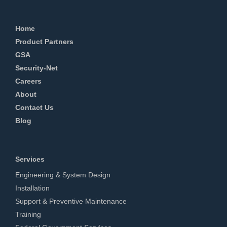
Home
Product Partners
GSA
Security-Net
Careers
About
Contact Us
Blog
Services
Engineering & System Design
Installation
Support & Preventive Maintenance
Training