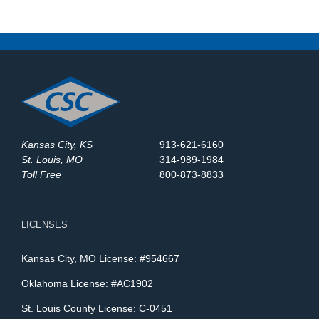
Kansas City, KS
913-621-6160
St. Louis, MO
314-989-1984
Toll Free
800-873-8833
LICENSES
Kansas City, MO License: #954667
Oklahoma License: #AC1902
St. Louis County License: C-0451