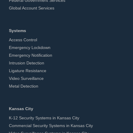
Federal Government Services
Global Account Services
Systems
Access Control
Emergency Lockdown
Emergency Notification
Intrusion Detection
Ligature Resistance
Video Surveillance
Metal Detection
Kansas City
K-12 Security Systems in Kansas City
Commercial Security Systems in Kansas City