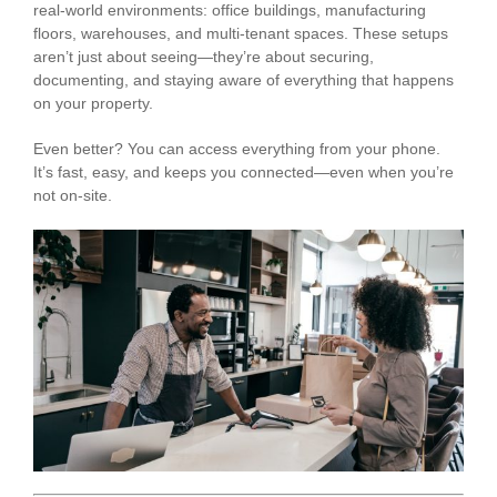
real-world environments: office buildings, manufacturing
floors, warehouses, and multi-tenant spaces. These setups
aren’t just about seeing—they’re about securing,
documenting, and staying aware of everything that happens
on your property.
Even better? You can access everything from your phone.
It’s fast, easy, and keeps you connected—even when you’re
not on-site.