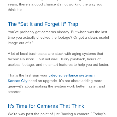
years, there’s a good chance it’s not working the way you
think it is.
The “Set It and Forget It” Trap
You’ve probably got cameras already. But when was the last
time you actually checked the footage? Or got a clean, useful
image out of it?
A lot of local businesses are stuck with aging systems that
technically
work
… but not well. Blurry playback, hours of
useless footage, and no smart features to help you act faster.
That’s the first sign your
video surveillance systems in
Kansas City
need an upgrade. It’s not about adding more
gear—it’s about making the system work better, faster, and
smarter.
It’s Time for Cameras That Think
We’re way past the point of just “having a camera.” Today’s