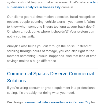
systems should help you make decisions. That’s where
video
surveillance analytics in Kansas City
come in.
Our clients get real-time motion detection, facial recognition
options, people-counting, vehicle alerts—you name it. Want
to know when someone lingers too long at your back door?
Or when a truck parks where it shouldn’t? Your system can
notify you instantly.
Analytics also helps you cut through the noise. Instead of
scrolling through hours of footage, you can skip right to the
moment something unusual happened. And that kind of time
savings makes a huge difference.
Commercial Spaces Deserve Commercial
Solutions
If you’re using consumer-grade equipment in a professional
setting, it’s probably not doing what you need.
We design
commercial video surveillance in Kansas City
for