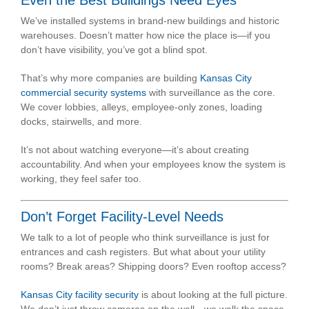
We’ve installed systems in brand-new buildings and historic
warehouses. Doesn’t matter how nice the place is—if you
don’t have visibility, you’ve got a blind spot.
That’s why more companies are building
Kansas City
commercial security systems
with surveillance as the core.
We cover lobbies, alleys, employee-only zones, loading
docks, stairwells, and more.
It’s not about watching everyone—it’s about creating
accountability. And when your employees know the system is
working, they feel safer too.
Don’t Forget Facility-Level Needs
We talk to a lot of people who think surveillance is just for
entrances and cash registers. But what about your utility
rooms? Break areas? Shipping doors? Even rooftop access?
Kansas City facility security
is about looking at the full picture.
We don’t just throw cameras on the wall—we walk the space,