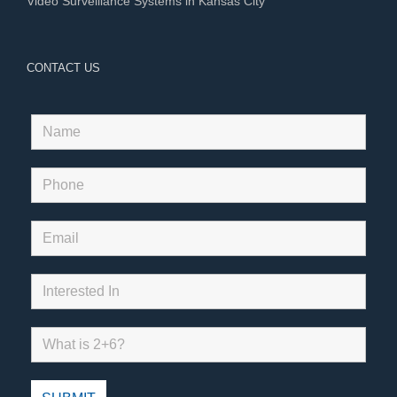
Video Surveillance Systems in Kansas City
CONTACT US