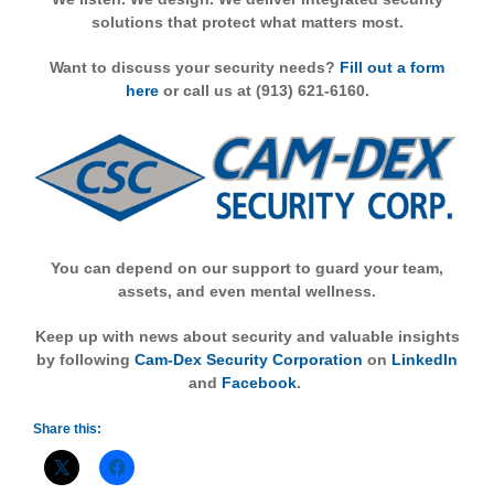
solutions that protect what matters most.
Want to discuss your security needs?
Fill out a form
here
or call us at (913) 621-6160.
You can depend on our support to guard your team,
assets, and even mental wellness.
Keep up with news about security and valuable insights
by following
Cam-Dex Security Corporation
on
LinkedIn
and
Facebook
.
Share this: