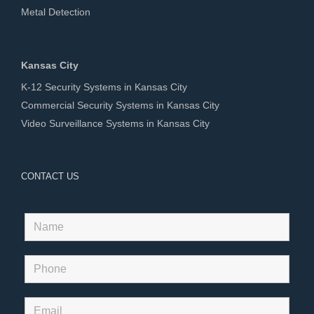
Metal Detection
Kansas City
K-12 Security Systems in Kansas City
Commercial Security Systems in Kansas City
Video Surveillance Systems in Kansas City
CONTACT US