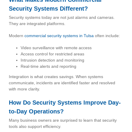
Security Systems Different?
Security systems today are not just alarms and cameras.
They are integrated platforms.
Modern
commercial security systems in Tulsa
often include:
Video surveillance with remote access
Access control for restricted areas
Intrusion detection and monitoring
Real-time alerts and reporting
Integration is what creates savings. When systems
communicate, incidents are identified faster and resolved
with more clarity.
How Do Security Systems Improve Day-
to-Day Operations?
Many business owners are surprised to learn that security
tools also support efficiency.