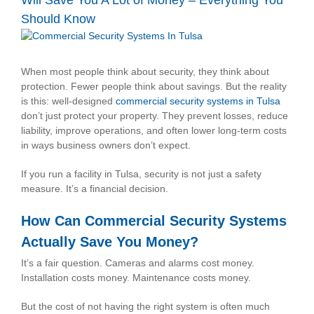
Will Save You A Lot of Money – Everything You
Should Know
View
Larger
Image
When most people think about security, they think about
protection. Fewer people think about savings. But the reality
is this: well-designed
commercial security systems in Tulsa
don’t just protect your property. They prevent losses, reduce
liability, improve operations, and often lower long-term costs
in ways business owners don’t expect.
If you run a facility in Tulsa, security is not just a safety
measure. It’s a financial decision.
How Can Commercial Security Systems
Actually Save You Money?
It’s a fair question. Cameras and alarms cost money.
Installation costs money. Maintenance costs money.
But the cost of not having the right system is often much