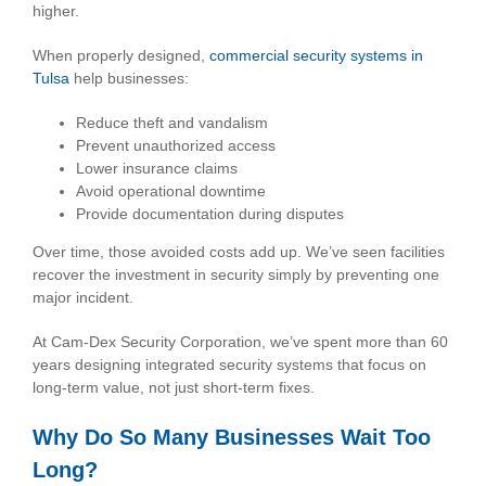
higher.
When properly designed,
commercial security systems in
Tulsa
help businesses:
Reduce theft and vandalism
Prevent unauthorized access
Lower insurance claims
Avoid operational downtime
Provide documentation during disputes
Over time, those avoided costs add up. We’ve seen facilities
recover the investment in security simply by preventing one
major incident.
At Cam-Dex Security Corporation, we’ve spent more than 60
years designing integrated security systems that focus on
long-term value, not just short-term fixes.
Why Do So Many Businesses Wait Too
Long?