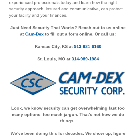
experienced professionals today and learn how the right
security approach, insured and communicative, can protect
your facility and your finances.
Just Need Security That Works? R
each out to us online
at
Cam-Dex
to f
ill out a form online. Or call us:
Kansas City, KS at
913-621-6160
St. Louis, MO at
314-989-1984
Look, we know security can get overwhelming fast too
many options, too much jargon. That’s not how we do
things.
We’ve been doing this for decades. We show up, figure