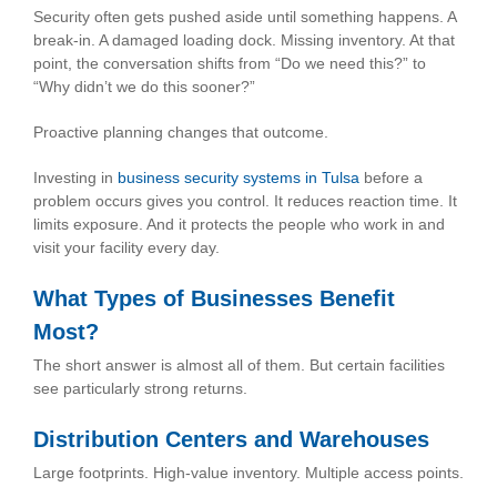
Security often gets pushed aside until something happens. A
break-in. A damaged loading dock. Missing inventory. At that
point, the conversation shifts from “Do we need this?” to
“Why didn’t we do this sooner?”
Proactive planning changes that outcome.
Investing in
business security systems in Tulsa
before a
problem occurs gives you control. It reduces reaction time. It
limits exposure. And it protects the people who work in and
visit your facility every day.
What Types of Businesses Benefit
Most?
The short answer is almost all of them. But certain facilities
see particularly strong returns.
Distribution Centers and Warehouses
Large footprints. High-value inventory. Multiple access points.