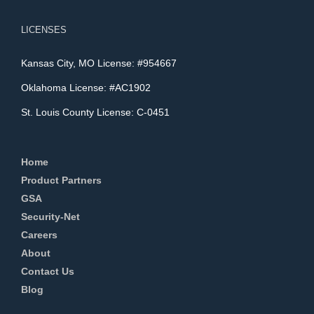
LICENSES
Kansas City, MO License: #954667
Oklahoma License: #AC1902
St. Louis County License: C-0451
Home
Product Partners
GSA
Security-Net
Careers
About
Contact Us
Blog