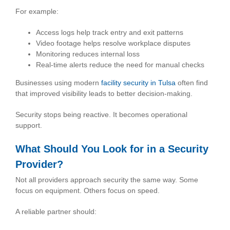
For example:
Access logs help track entry and exit patterns
Video footage helps resolve workplace disputes
Monitoring reduces internal loss
Real-time alerts reduce the need for manual checks
Businesses using modern
facility security in Tulsa
often find
that improved visibility leads to better decision-making.
Security stops being reactive. It becomes operational
support.
What Should You Look for in a Security
Provider?
Not all providers approach security the same way. Some
focus on equipment. Others focus on speed.
A reliable partner should: