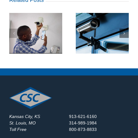
What Makes a Good
How Do Construction
y
Business Security
Sites Use Surveillance
System?
Trailers?
Kansas City, KS
913-621-6160
St. Louis, MO
314-989-1984
Toll Free
800-873-8833