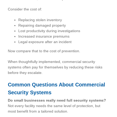
Consider the cost of:
Replacing stolen inventory
Repairing damaged property
Lost productivity during investigations
Increased insurance premiums
Legal exposure after an incident
Now compare that to the cost of prevention.
When thoughtfully implemented, commercial security
systems often pay for themselves by reducing these risks
before they escalate.
Common Questions About Commercial
Security Systems
Do small businesses really need full security systems?
Not every facility needs the same level of protection, but
most benefit from a tailored solution.