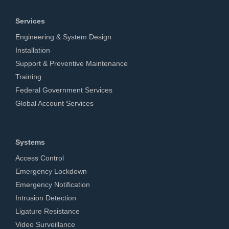
Services
Engineering & System Design
Installation
Support & Preventive Maintenance
Training
Federal Government Services
Global Account Services
Systems
Access Control
Emergency Lockdown
Emergency Notification
Intrusion Detection
Ligature Resistance
Video Surveillance