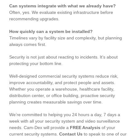
Can systems integrate with what we already have?
Often, yes. We evaluate existing infrastructure before
recommending upgrades.
How quickly can a system be installed?
Timelines vary by facility size and complexity, but planning
always comes first.
Security is not just about reacting to incidents. It’s about
protecting your bottom line.
Well-designed commercial security systems reduce risk,
improve accountability, and protect people and assets.
Whether you operate a warehouse, healthcare facility,
distribution center, or office building, proactive security
planning creates measurable savings over time.
We’re committed to helping you 24 hours a day, 7 days a
week with all your security system and video surveillance
needs. Cam-Dex will provide a
FREE Analysis
of your
current security systems.
Contact Us
to speak to one of our