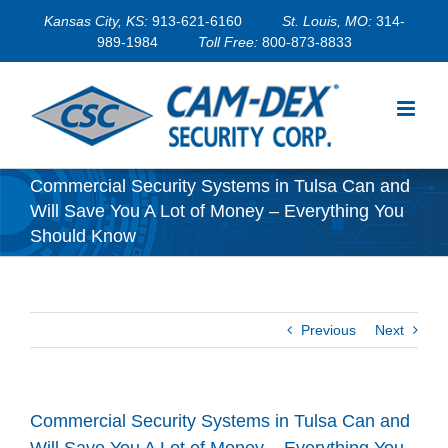
Skip
Kansas City, KS:
913-621-6160
St. Louis, MO:
314-
to
989-1984
Toll Free:
800-873-8833
content
Commercial Security Systems in Tulsa Can and
Will Save You A Lot of Money – Everything You
Should Know
Previous
Next
Commercial Security Systems in Tulsa Can and