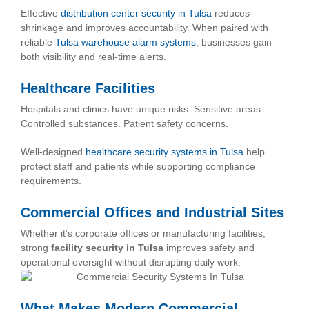
Effective
distribution center security in Tulsa
reduces
shrinkage and improves accountability. When paired with
reliable
Tulsa warehouse alarm systems
, businesses gain
both visibility and real-time alerts.
Healthcare Facilities
Hospitals and clinics have unique risks. Sensitive areas.
Controlled substances. Patient safety concerns.
Well-designed
healthcare security systems in Tulsa
help
protect staff and patients while supporting compliance
requirements.
Commercial Offices and Industrial Sites
Whether it’s corporate offices or manufacturing facilities,
strong
facility security in Tulsa
improves safety and
operational oversight without disrupting daily work.
What Makes Modern Commercial