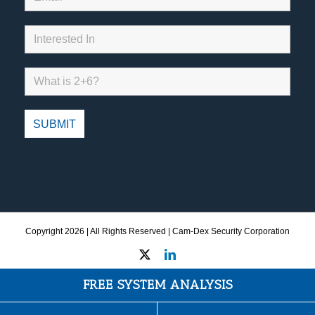
Copyright
2026 | All Rights Reserved | Cam-Dex Security Corporation
X
LinkedIn
FREE SYSTEM ANALYSIS