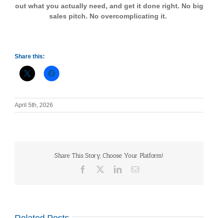
out what you actually need, and get it done right. No big
sales pitch. No overcomplicating it.
Share this:
April 5th, 2026
Share This Story, Choose Your Platform!
Facebook
X
LinkedIn
Email
Related Posts