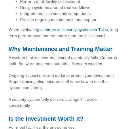
Perform a full facility assessment
Design systems around real workflows
Integrate multiple security components
Provide ongoing maintenance and support
When evaluating
commercial security systems in Tulsa
, long-
term performance matters more than the initial install.
Why Maintenance and Training Matter
A system that is never maintained eventually fails. Cameras
shift. Software becomes outdated. Sensors weaken.
Ongoing inspections and updates protect your investment.
Proper training also ensures staff know how to use the
system confidently.
A security system only delivers savings if it works
consistently.
Is the Investment Worth It?
For most facilities, the answer is yes.