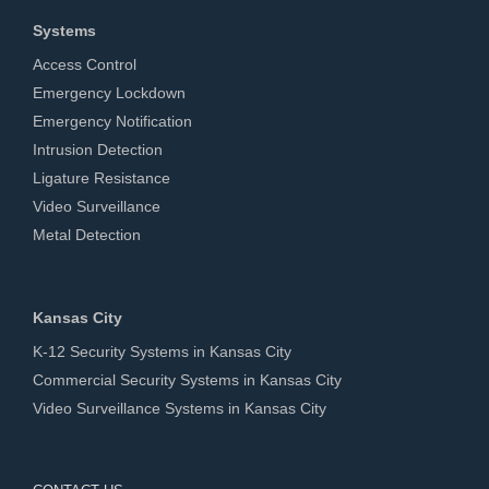
Systems
Access Control
Emergency Lockdown
Emergency Notification
Intrusion Detection
Ligature Resistance
Video Surveillance
Metal Detection
Kansas City
K-12 Security Systems in Kansas City
Commercial Security Systems in Kansas City
Video Surveillance Systems in Kansas City