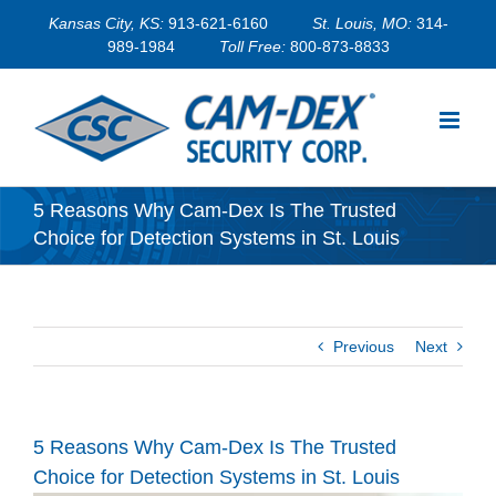
Skip
Kansas City, KS:
913-621-6160
St. Louis, MO:
314-
to
989-1984
Toll Free:
800-873-8833
content
5 Reasons Why Cam-Dex Is The Trusted
Choice for Detection Systems in St. Louis
Previous
Next
5 Reasons Why Cam-Dex Is The Trusted
Choice for Detection Systems in St. Louis