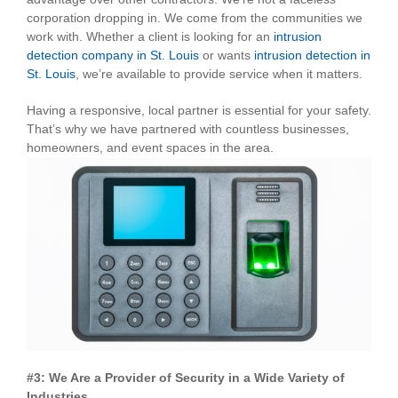
corporation dropping in. We come from the communities we
work with. Whether a client is looking for an
intrusion
detection company in St. Louis
or wants
intrusion detection in
St. Louis
, we’re available to provide service when it matters.
Having a responsive, local partner is essential for your safety.
That’s why we have partnered with countless businesses,
homeowners, and event spaces in the area.
#3: We Are a Provider of Security in a Wide Variety of
Industries