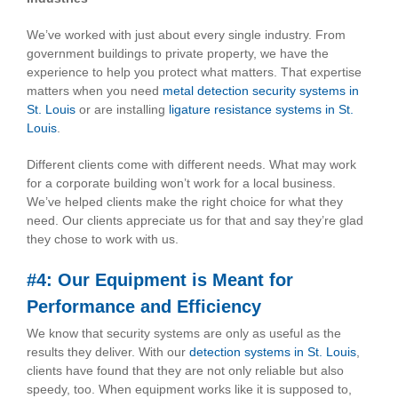
We’ve worked with just about every single industry. From
government buildings to private property, we have the
experience to help you protect what matters. That expertise
matters when you need
metal detection security systems in
St. Louis
or are installing
ligature resistance systems in St.
Louis
.
Different clients come with different needs. What may work
for a corporate building won’t work for a local business.
We’ve helped clients make the right choice for what they
need. Our clients appreciate us for that and say they’re glad
they chose to work with us.
#4: Our Equipment is Meant for
Performance and Efficiency
We know that security systems are only as useful as the
results they deliver. With our
detection systems in St. Louis
,
clients have found that they are not only reliable but also
speedy, too. When equipment works like it is supposed to,