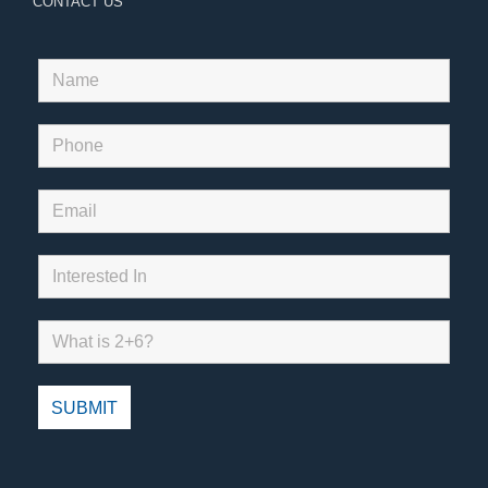
CONTACT US