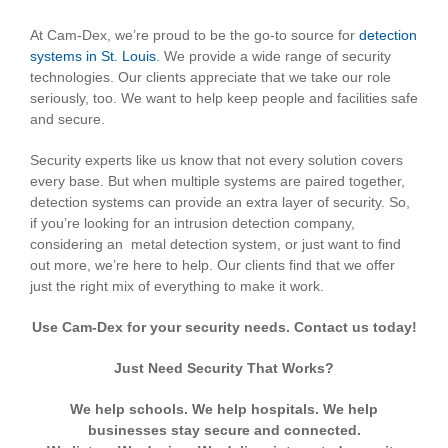
At Cam-Dex, we’re proud to be the go-to source for
detection
systems in St. Louis
. We provide a wide range of security
technologies. Our clients appreciate that we take our role
seriously, too. We want to help keep people and facilities safe
and secure.
Security experts like us know that not every solution covers
every base. But when multiple systems are paired together,
detection systems can provide an extra layer of security. So,
if you’re looking for an intrusion detection company,
considering an metal detection system, or just want to find
out more, we’re here to help. Our clients find that we offer
just the right mix of everything to make it work.
Use Cam-Dex for your security needs. Contact us today!
Just Need Security That Works?
We help schools. We help hospitals. We help
businesses stay secure and connected.