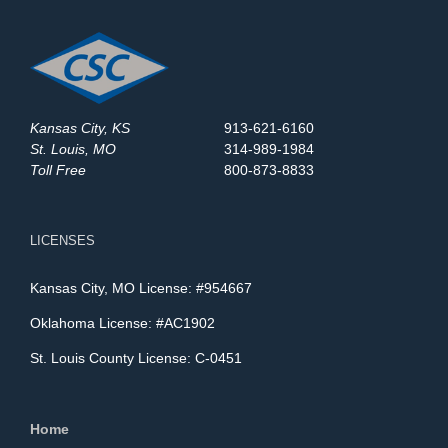
Kansas City, KS
913-621-6160
St. Louis, MO
314-989-1984
Toll Free
800-873-8833
LICENSES
Kansas City, MO License: #954667
Oklahoma License: #AC1902
St. Louis County License: C-0451
Home