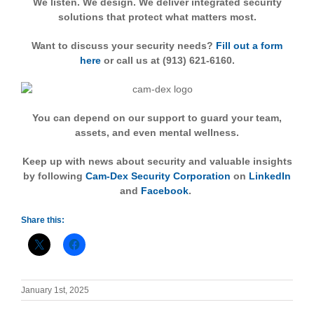
We listen. We design. We deliver integrated security
solutions that protect what matters most.
Want to discuss your security needs?
Fill out a form
here
or call us at (913) 621-6160.
You can depend on our support to guard your team,
assets, and even mental wellness.
Keep up with news about security and valuable insights
by following
Cam-Dex Security Corporation
on
LinkedIn
and
Facebook
.
Share this:
January 1st, 2025