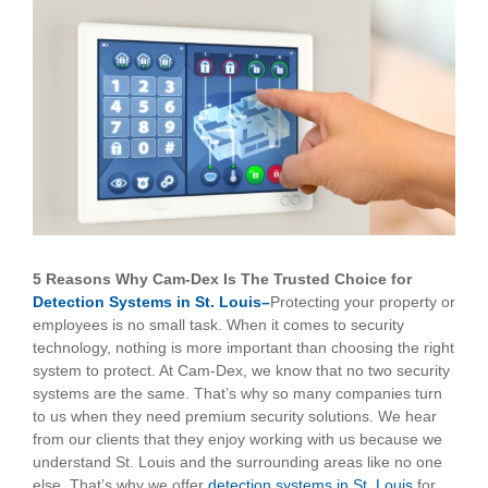
View
Larger
Image
5 Reasons Why Cam-Dex Is The Trusted Choice for
Detection Systems in St. Louis–
Protecting your property or
employees is no small task. When it comes to security
technology, nothing is more important than choosing the right
system to protect. At Cam-Dex, we know that no two security
systems are the same. That’s why so many companies turn
to us when they need premium security solutions. We hear
from our clients that they enjoy working with us because we
understand St. Louis and the surrounding areas like no one
else. That’s why we offer
detection systems in St. Louis
for