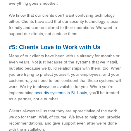
everything goes smoother.
We know that our clients don’t want confusing technology
either. Clients have said that our security technology is user-
friendly and can be tailored to their operations. We want to
support our clients, not confuse them.
#5: Clients Love to Work with Us
Many of our clients have been with us already for months or
even years. Not just because of the systems that we install,
but also because we build relationships with them, too. When
you are trying to protect yourself, your employees, and your
customers, you need to feel confident that these systems will
work. We try to always be available for you. When you’re
implementing
security systems in St. Louis
, you’ll be treated
as a partner, not a number.
Clients always tell us that they are appreciative of the work
we do for them. Well, of course! We love to help out, provide
recommendations, and give support even after we’re done
with the installation.