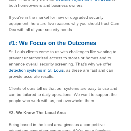
both homeowners and business owners.
If you’re in the market for new or upgraded security
equipment, here are five reasons why you should trust Cam-
Dex with all of your security needs
#1: We Focus on the Outcomes
St. Louis clients come to us with challenges like wanting to
prevent unauthorized access to stores or homes and to
enhance overall security screening. That’s why we offer
detection systems in St. Louis
, as these are fast and can
provide accurate results.
Clients of ours tell us that our systems are easy to use and
can be tailored to daily operations. We want to support the
people who work with us, not overwhelm them.
#2: We Know The Local Area
Being based in the local area gives us a competitive
advantage over other contractors. We’re not a faceless