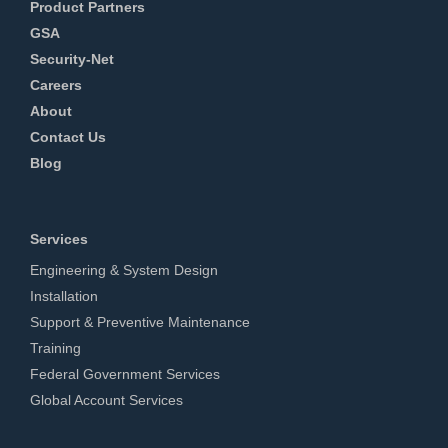
Product Partners
GSA
Security-Net
Careers
About
Contact Us
Blog
Services
Engineering & System Design
Installation
Support & Preventive Maintenance
Training
Federal Government Services
Global Account Services