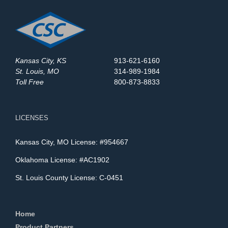
Kansas City, KS
913-621-6160
St. Louis, MO
314-989-1984
Toll Free
800-873-8833
LICENSES
Kansas City, MO License: #954667
Oklahoma License: #AC1902
St. Louis County License: C-0451
Home
Product Partners