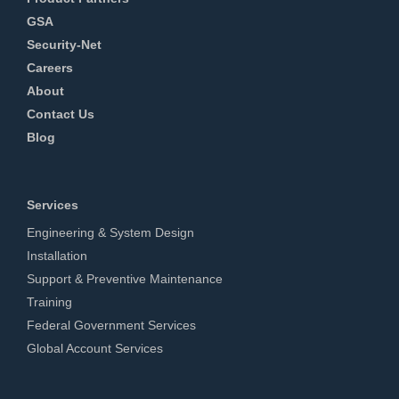
GSA
Security-Net
Careers
About
Contact Us
Blog
Services
Engineering & System Design
Installation
Support & Preventive Maintenance
Training
Federal Government Services
Global Account Services