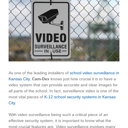
View
Larger
Image
As one of the leading installers of
school video surveillance in
Kansas City
,
Cam-Dex
knows just how crucial it is to have a
video system that can provide accurate and clear images for
all parts of the school. In fact, surveillance video is one of the
most vital pieces of
K-12 school security systems in Kansas
City
.
With video surveillance being such a critical piece of an
effective security system, it is important to know what the
most crucial features are. Video surveillance involves many