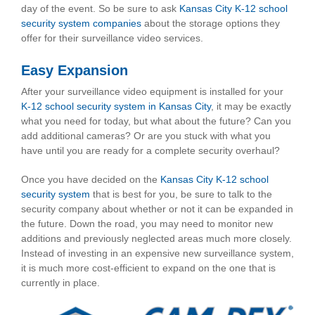
day of the event. So be sure to ask
Kansas City K-12 school
security system companies
about the storage options they
offer for their surveillance video services.
Easy Expansion
After your surveillance video equipment is installed for your
K-12 school security system in Kansas City
, it may be exactly
what you need for today, but what about the future? Can you
add additional cameras? Or are you stuck with what you
have until you are ready for a complete security overhaul?
Once you have decided on the
Kansas City K-12 school
security system
that is best for you, be sure to talk to the
security company about whether or not it can be expanded in
the future. Down the road, you may need to monitor new
additions and previously neglected areas much more closely.
Instead of investing in an expensive new surveillance system,
it is much more cost-efficient to expand on the one that is
currently in place.