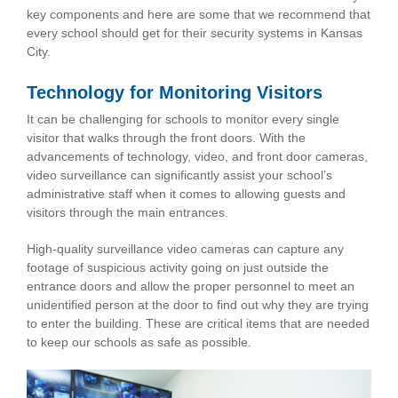
key components and here are some that we recommend that
every school should get for their security systems in Kansas
City.
Technology for Monitoring Visitors
It can be challenging for schools to monitor every single
visitor that walks through the front doors. With the
advancements of technology, video, and front door cameras,
video surveillance can significantly assist your school’s
administrative staff when it comes to allowing guests and
visitors through the main entrances.
High-quality surveillance video cameras can capture any
footage of suspicious activity going on just outside the
entrance doors and allow the proper personnel to meet an
unidentified person at the door to find out why they are trying
to enter the building. These are critical items that are needed
to keep our schools as safe as possible.