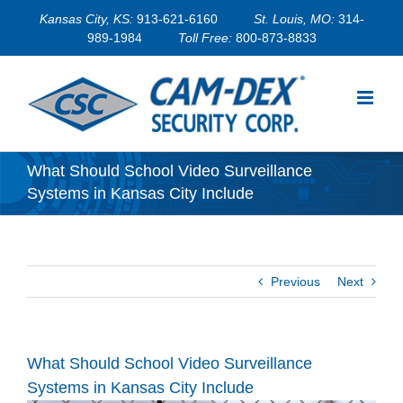
Skip
Kansas City, KS:
913-621-6160
St. Louis, MO:
314-
to
989-1984
Toll Free:
800-873-8833
content
What Should School Video Surveillance
Systems in Kansas City Include
Previous
Next
What Should School Video Surveillance
Systems in Kansas City Include