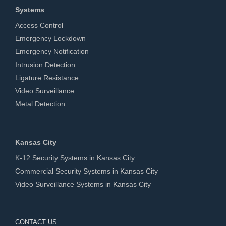
Systems
Access Control
Emergency Lockdown
Emergency Notification
Intrusion Detection
Ligature Resistance
Video Surveillance
Metal Detection
Kansas City
K-12 Security Systems in Kansas City
Commercial Security Systems in Kansas City
Video Surveillance Systems in Kansas City
CONTACT US