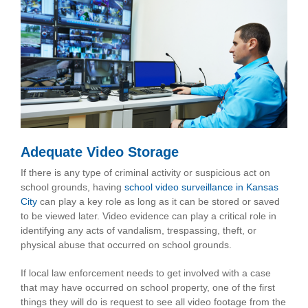
Adequate Video Storage
If there is any type of criminal activity or suspicious act on
school grounds, having
school video surveillance in Kansas
City
can play a key role as long as it can be stored or saved
to be viewed later. Video evidence can play a critical role in
identifying any acts of vandalism, trespassing, theft, or
physical abuse that occurred on school grounds.
If local law enforcement needs to get involved with a case
that may have occurred on school property, one of the first
things they will do is request to see all video footage from the