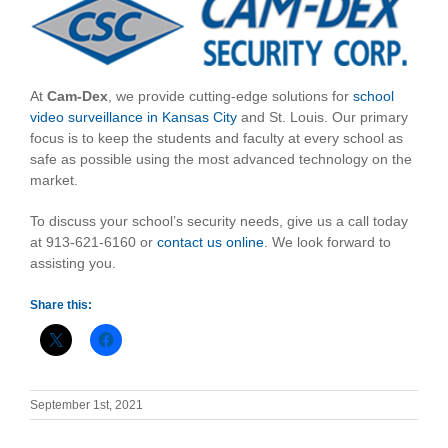
At
Cam-Dex
, we provide cutting-edge solutions for
school
video surveillance in Kansas City
and St. Louis. Our primary
focus is to keep the students and faculty at every school as
safe as possible using the most advanced technology on the
market.
To discuss your school’s security needs, give us a call today
at 913-621-6160 or
contact us online
. We look forward to
assisting you.
Share this:
September 1st, 2021