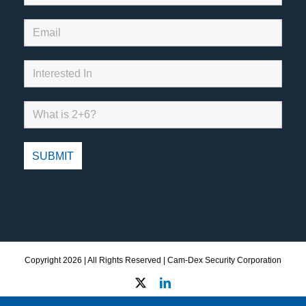
Copyright
2026 | All Rights Reserved | Cam-Dex Security Corporation
X
LinkedIn