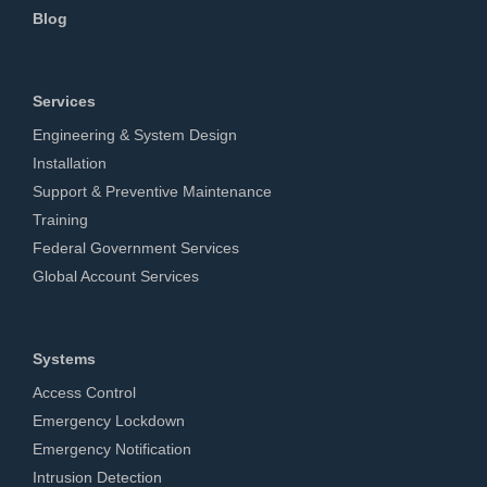
Blog
Services
Engineering & System Design
Installation
Support & Preventive Maintenance
Training
Federal Government Services
Global Account Services
Systems
Access Control
Emergency Lockdown
Emergency Notification
Intrusion Detection