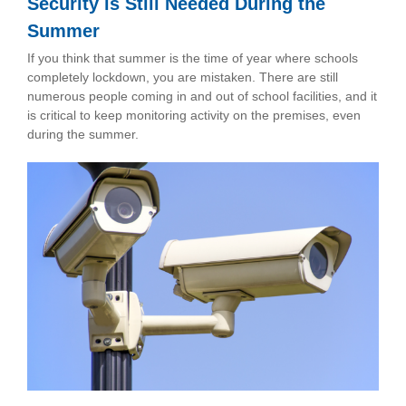
Security is Still Needed During the
Summer
If you think that summer is the time of year where schools
completely lockdown, you are mistaken. There are still
numerous people coming in and out of school facilities, and it
is critical to keep monitoring activity on the premises, even
during the summer.