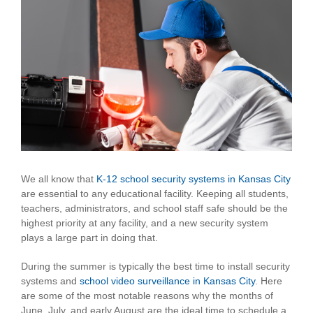
View
Larger
Image
We all know that
K-12 school security systems in Kansas City
are essential to any educational facility. Keeping all students,
teachers, administrators, and school staff safe should be the
highest priority at any facility, and a new security system
plays a large part in doing that.
During the summer is typically the best time to install security
systems and
school video surveillance in Kansas City
. Here
are some of the most notable reasons why the months of
June, July, and early August are the ideal time to schedule a