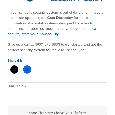
If your school’s security system is out of date and in need of
a summer upgrade, call
Cam-Dex
today for more
information. We install systems designed for schools,
commercial properties, businesses, and even
healthcare
security systems in Kansas City
.
Give us a call at (800) 873-8833 to get started and get the
perfect security system for the 2021 school year.
Share this:
June 1st, 2021
Share This Story, Choose Your Platform!