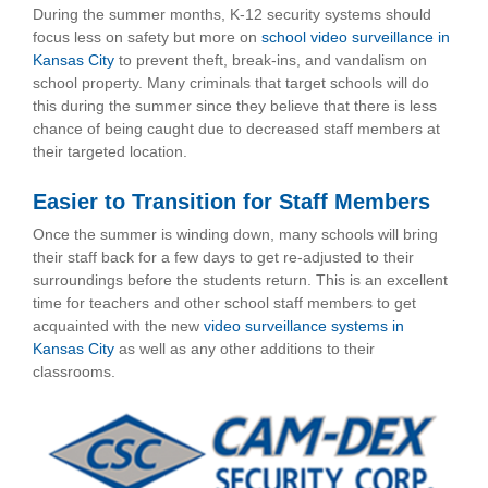
During the summer months, K-12 security systems should
focus less on safety but more on
school video surveillance in
Kansas City
to prevent theft, break-ins, and vandalism on
school property. Many criminals that target schools will do
this during the summer since they believe that there is less
chance of being caught due to decreased staff members at
their targeted location.
Easier to Transition for Staff Members
Once the summer is winding down, many schools will bring
their staff back for a few days to get re-adjusted to their
surroundings before the students return. This is an excellent
time for teachers and other school staff members to get
acquainted with the new
video surveillance systems in
Kansas City
as well as any other additions to their
classrooms.