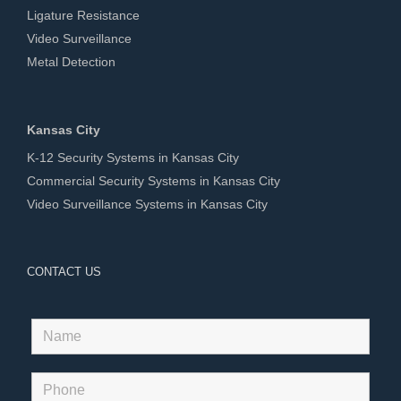
Ligature Resistance
Video Surveillance
Metal Detection
Kansas City
K-12 Security Systems in Kansas City
Commercial Security Systems in Kansas City
Video Surveillance Systems in Kansas City
CONTACT US