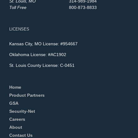
St. Louis, MO
314-989-1984
Toll Free
800-873-8833
LICENSES
Kansas City, MO License: #954667
Oklahoma License: #AC1902
St. Louis County License: C-0451
Home
Product Partners
GSA
Security-Net
Careers
About
Contact Us