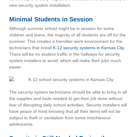
new security system installation.
Minimal Students in Session
Although summer school might be in session for some
children and teens, the majority of all students are off for the
summer. This creates a friendlier work environment for the
technicians that install
K-12 security systems in Kansas City
.
There will be no student traffic in the hallways for security
system installers to avoid, which will make their jobs much
easier.
The security system technicians should be able to bring in all
the supplies and tools needed to get their job done without
fear of disrupting daily school activities. Security installers will
have peace of mind knowing that all their items will not be
subject to theft or vandalism from some mischievous
adolescents.