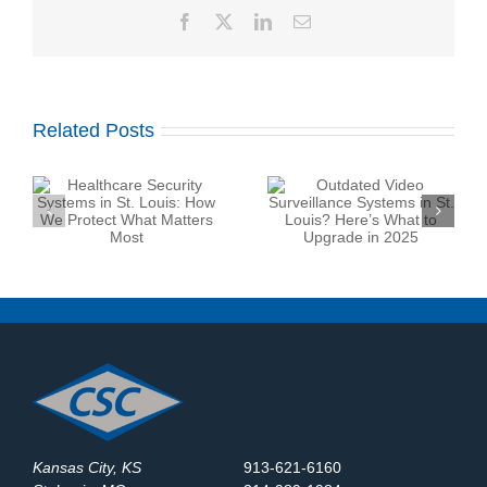
Facebook
X
LinkedIn
Email
Related Posts
Outdated Video
Top Security System
Surveillance Systems
:
Maintenance Company
in St. Louis? Here’s
at
in St. Louis: What
What to Upgrade in
Should You Expect?
2025
Kansas City, KS
913-621-6160