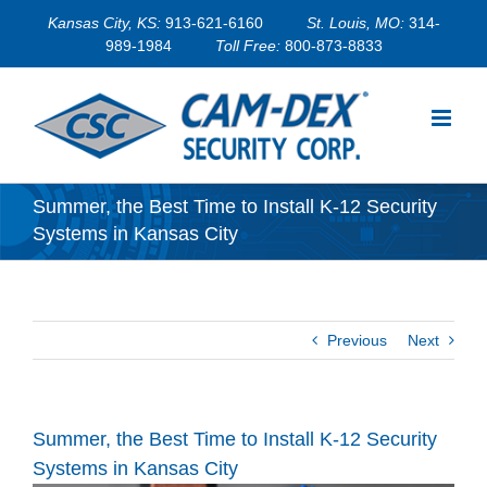
Skip
Kansas City, KS:
913-621-6160
St. Louis, MO:
314-
to
989-1984
Toll Free:
800-873-8833
content
Summer, the Best Time to Install K-12 Security
Systems in Kansas City
Previous
Next
Summer, the Best Time to Install K-12 Security
Systems in Kansas City