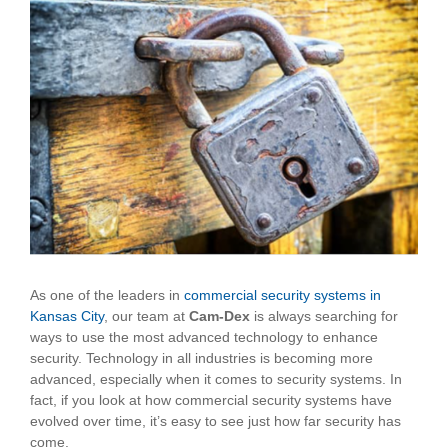
View
Larger
Image
As one of the leaders in
commercial security systems in
Kansas City
, our team at
Cam-Dex
is always searching for
ways to use the most advanced technology to enhance
security. Technology in all industries is becoming more
advanced, especially when it comes to security systems. In
fact, if you look at how commercial security systems have
evolved over time, it’s easy to see just how far security has
come.