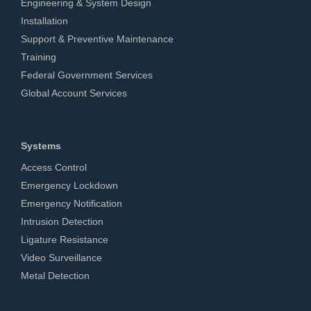
Engineering & System Design
Installation
Support & Preventive Maintenance
Training
Federal Government Services
Global Account Services
Systems
Access Control
Emergency Lockdown
Emergency Notification
Intrusion Detection
Ligature Resistance
Video Surveillance
Metal Detection