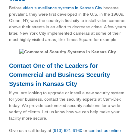
Before
video surveillance systems in Kansas City
became
prevalent, they were first developed in the U.S. in the 1960s.
Olean, NY, was the country’s first city to install video cameras
above their streets in an effort to decrease crime. A few years
later, New York City implemented cameras at some of their
most highly visited areas, like Times Square for example.
Contact One of the Leaders for
Commercial and
Business Security
Systems in Kansas City
If you are looking to upgrade or install a new security system
for your business, contact the security experts at Cam-Dex
today. We provide customized security solutions for a wide
variety of clients. Let us know how we can help make your
facility more secure.
Give us a call today at
(913) 621-6160
or
contact us online