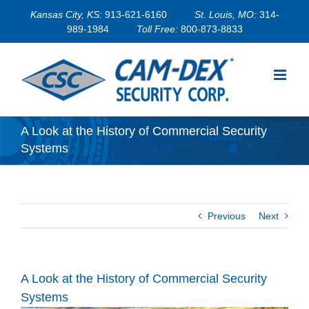
Skip
Kansas City, KS:
913-621-6160
St. Louis, MO:
314-
to
989-1984
Toll Free:
800-873-8833
content
A Look at the History of Commercial Security
Systems
Previous
Next
A Look at the History of Commercial Security
Systems