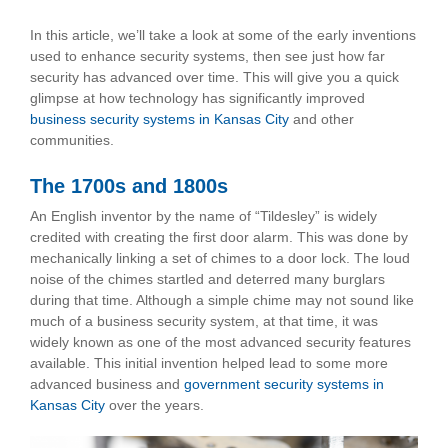
In this article, we’ll take a look at some of the early inventions
used to enhance security systems, then see just how far
security has advanced over time. This will give you a quick
glimpse at how technology has significantly improved
business security systems in Kansas City
and other
communities.
The 1700s and 1800s
An English inventor by the name of “Tildesley” is widely
credited with creating the first door alarm. This was done by
mechanically linking a set of chimes to a door lock. The loud
noise of the chimes startled and deterred many burglars
during that time. Although a simple chime may not sound like
much of a business security system, at that time, it was
widely known as one of the most advanced security features
available. This initial invention helped lead to some more
advanced business and
government security systems in
Kansas City
over the years.