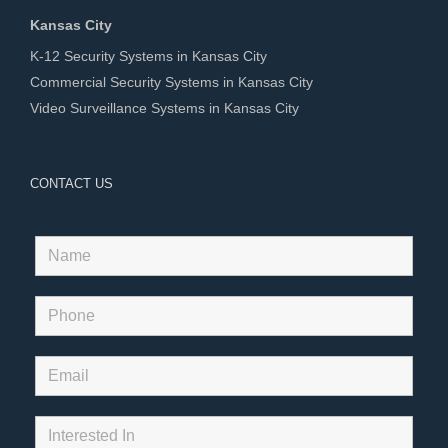
Kansas City
K-12 Security Systems in Kansas City
Commercial Security Systems in Kansas City
Video Surveillance Systems in Kansas City
CONTACT US