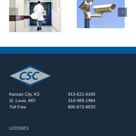
Outdated Video
Top Security System
Surveillance Systems
:
Maintenance Company
in St. Louis? Here’s
at
in St. Louis: What
What to Upgrade in
Should You Expect?
2025
Kansas City, KS
913-621-6160
St. Louis, MO
314-989-1984
Toll Free
800-873-8833
LICENSES