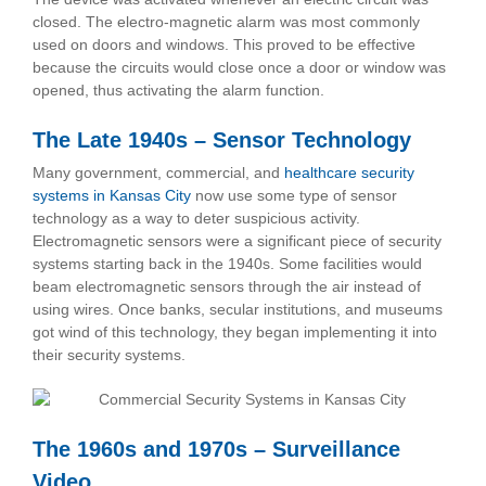
closed. The electro-magnetic alarm was most commonly
used on doors and windows. This proved to be effective
because the circuits would close once a door or window was
opened, thus activating the alarm function.
The Late 1940s – Sensor Technology
Many government, commercial, and
healthcare security
systems in Kansas City
now use some type of sensor
technology as a way to deter suspicious activity.
Electromagnetic sensors were a significant piece of security
systems starting back in the 1940s. Some facilities would
beam electromagnetic sensors through the air instead of
using wires. Once banks, secular institutions, and museums
got wind of this technology, they began implementing it into
their security systems.
The 1960s and 1970s – Surveillance
Video