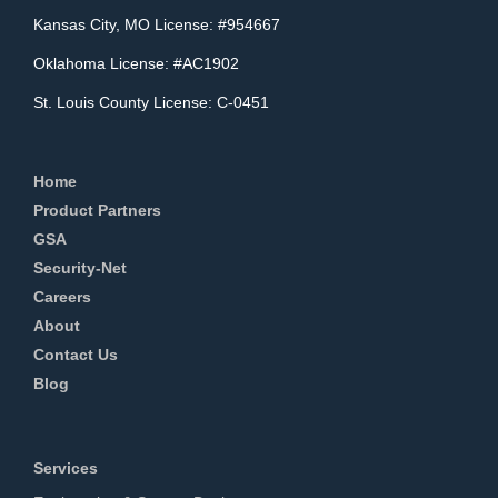
Kansas City, MO License: #954667
Oklahoma License: #AC1902
St. Louis County License: C-0451
Home
Product Partners
GSA
Security-Net
Careers
About
Contact Us
Blog
Services