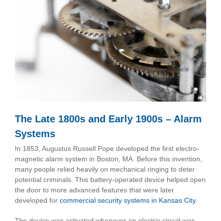
The Late 1800s and Early 1900s – Alarm
Systems
In 1853, Augustus Russell Pope developed the first electro-
magnetic alarm system in Boston, MA. Before this invention,
many people relied heavily on mechanical ringing to deter
potential criminals. This battery-operated device helped open
the door to more advanced features that were later
developed for
commercial security systems in Kansas City
.
The device was activated whenever an electric circuit was