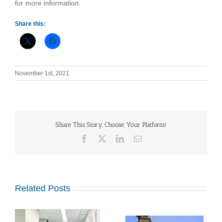
for more information.
Share this:
November 1st, 2021
Share This Story, Choose Your Platform!
Facebook
X
LinkedIn
Email
Related Posts