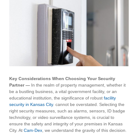
View
Larger
Image
Key Considerations When Choosing Your Security
Partner —
In the realm of property management, whether it
be a bustling business, a vital government facility, or an
educational institution, the significance of robust
facility
security in Kansas City
.
cannot be overstated. Selecting the
right security measures, such as alarms, sensors, ID badge
technology, or video surveillance systems, is crucial to
ensure the safety and integrity of your premises in Kansas
City. At
Cam-Dex
, we understand the gravity of this decision.