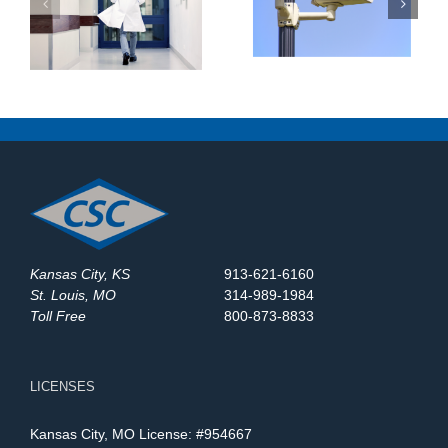
Surveillance Systems
:
Maintenance Company
in St. Louis? Here’s
at
in St. Louis: What
What to Upgrade in
Should You Expect?
2025
Kansas City, KS
913-621-6160
St. Louis, MO
314-989-1984
Toll Free
800-873-8833
LICENSES
Kansas City, MO License: #954667