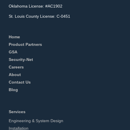
Oklahoma License: #AC1902
St. Louis County License: C-0451
Home
Product Partners
GSA
Security-Net
Careers
About
Contact Us
Blog
Services
Engineering & System Design
Installation