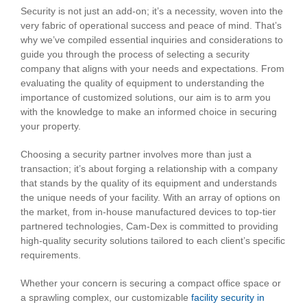
Security is not just an add-on; it’s a necessity, woven into the
very fabric of operational success and peace of mind. That’s
why we’ve compiled essential inquiries and considerations to
guide you through the process of selecting a security
company that aligns with your needs and expectations. From
evaluating the quality of equipment to understanding the
importance of customized solutions, our aim is to arm you
with the knowledge to make an informed choice in securing
your property.
Choosing a security partner involves more than just a
transaction; it’s about forging a relationship with a company
that stands by the quality of its equipment and understands
the unique needs of your facility. With an array of options on
the market, from in-house manufactured devices to top-tier
partnered technologies, Cam-Dex is committed to providing
high-quality security solutions tailored to each client’s specific
requirements.
Whether your concern is securing a compact office space or
a sprawling complex, our customizable
facility security in