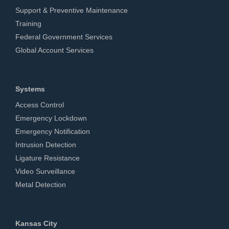
Support & Preventive Maintenance
Training
Federal Government Services
Global Account Services
Systems
Access Control
Emergency Lockdown
Emergency Notification
Intrusion Detection
Ligature Resistance
Video Surveillance
Metal Detection
Kansas City