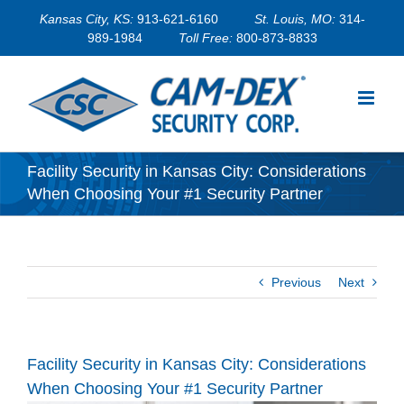
Skip
Kansas City, KS:
913-621-6160
St. Louis, MO:
314-
to
989-1984
Toll Free:
800-873-8833
content
Facility Security in Kansas City: Considerations
When Choosing Your #1 Security Partner
Previous
Next
Facility Security in Kansas City: Considerations
When Choosing Your #1 Security Partner