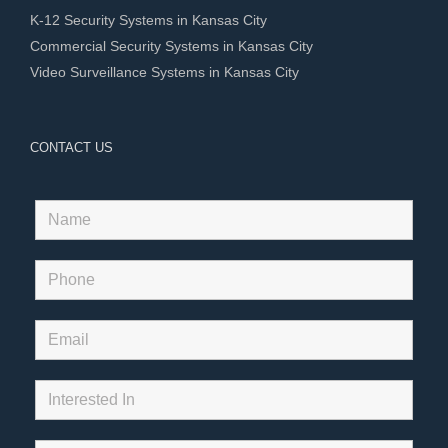
K-12 Security Systems in Kansas City
Commercial Security Systems in Kansas City
Video Surveillance Systems in Kansas City
CONTACT US