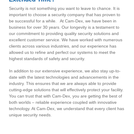
Security is not something you want to leave to chance. It is
important to choose a security company that has proven to
be successful for a while.
At Cam-Dex, we have been in
business for over 30 years. Our longevity is a testament to
our commitment to providing quality security solutions and
excellent customer service. We have worked with numerous
clients across various industries, and our experience has
allowed us to refine and perfect our systems to meet the
highest standards of safety and security.
In addition to our extensive experience, we also stay up-to-
date with the latest technologies and advancements in the
industry. This ensures that we are always able to provide
cutting-edge solutions that will effectively protect your facility.
You can trust that with Cam-Dex, you are getting the best of
both worlds – reliable experience coupled with innovative
technology.
At Cam-Dex, we understand that every client has
unique security needs.