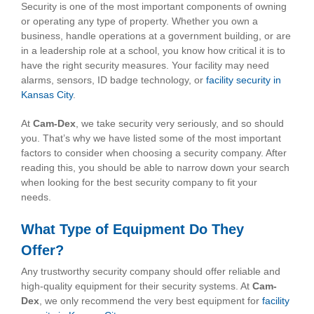
Security is one of the most important components of owning
or operating any type of property. Whether you own a
business, handle operations at a government building, or are
in a leadership role at a school, you know how critical it is to
have the right security measures. Your facility may need
alarms, sensors, ID badge technology, or
facility security in
Kansas City
.
At
Cam-Dex
, we take security very seriously, and so should
you. That’s why we have listed some of the most important
factors to consider when choosing a security company. After
reading this, you should be able to narrow down your search
when looking for the best security company to fit your
needs.
What Type of Equipment Do They
Offer?
Any trustworthy security company should offer reliable and
high-quality equipment for their security systems. At
Cam-
Dex
, we only recommend the very best equipment for
facility