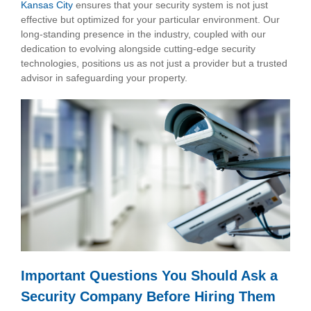
Kansas City
ensures that your security system is not just
effective but optimized for your particular environment. Our
long-standing presence in the industry, coupled with our
dedication to evolving alongside cutting-edge security
technologies, positions us as not just a provider but a trusted
advisor in safeguarding your property.
Important Questions You Should Ask a
Security Company Before Hiring Them