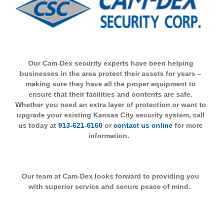
Our Cam-Dex security experts have been helping
businesses in the area protect their assets for years –
making sure they have all the proper equipment to
ensure that their facilities and contents are safe.
Whether you need an extra layer of protection or want to
upgrade your existing Kansas City security system, call
us today at
913-621-6160
or
contact us online
for more
information.
Our team at Cam-Dex looks forward to providing you
with superior service and secure peace of mind.