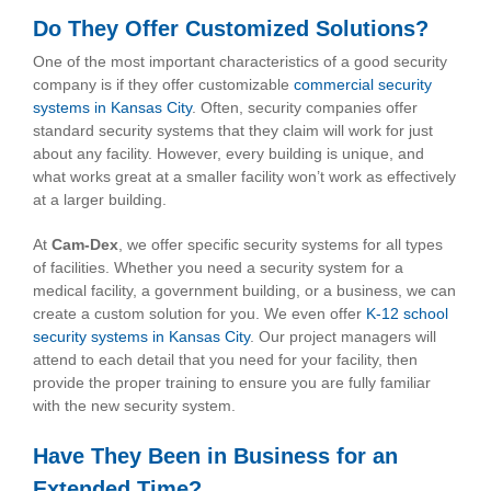
Do They Offer Customized Solutions?
One of the most important characteristics of a good security
company is if they offer customizable
commercial security
systems in Kansas City
. Often, security companies offer
standard security systems that they claim will work for just
about any facility. However, every building is unique, and
what works great at a smaller facility won’t work as effectively
at a larger building.
At
Cam-Dex
, we offer specific security systems for all types
of facilities. Whether you need a security system for a
medical facility, a government building, or a business, we can
create a custom solution for you. We even offer
K-12 school
security systems in Kansas City
. Our project managers will
attend to each detail that you need for your facility, then
provide the proper training to ensure you are fully familiar
with the new security system.
Have They Been in Business for an
Extended Time?