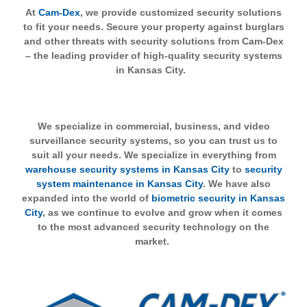
At
Cam-Dex
, we provide customized security solutions
to fit your needs. Secure your property against burglars
and other threats with security solutions from Cam-Dex
– the leading provider of high-quality security systems
in Kansas City.
We specialize in commercial, business, and video
surveillance security systems, so you can trust us to
suit all your needs. We specialize in everything from
warehouse security systems in Kansas City
to
security
system maintenance in Kansas City
. We have also
expanded into the world of
biometric security in Kansas
City
, as we continue to evolve and grow when it comes
to the most advanced security technology on the
market.