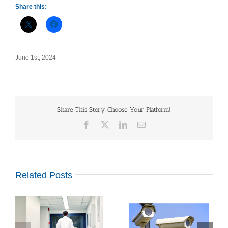
Share this:
June 1st, 2024
Share This Story, Choose Your Platform!
Facebook
X
LinkedIn
Email
Related Posts
Outdated Video
Top Security System