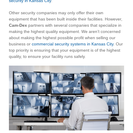
security in Kansas City
.
Other security companies may only offer their own
equipment that has been built inside their facilities. However,
Cam-Dex
partners with several companies that specialize in
making the highest quality equipment. We aren’t concerned
about making the highest possible profit when selling our
business or
commercial security systems in Kansas City
. Our
top priority is ensuring that your equipment is of the highest
quality, to ensure your facility runs safely.