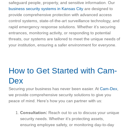
safeguard people, property, and sensitive information. Our
business security systems in Kansas City
are designed to
provide comprehensive protection with advanced access
control systems, state-of-the-art surveillance technology, and
rapid emergency response solutions. Whether it’s securing
entrances, monitoring activity, or responding to potential
threats, our systems are tailored to meet the unique needs of
your institution, ensuring a safer environment for everyone.
How to Get Started with Cam-
Dex
Securing your business has never been easier. At
Cam-Dex
,
we provide comprehensive security solutions to give you
peace of mind. Here’s how you can partner with us:
Consultation:
Reach out to us to discuss your unique
security needs. Whether it’s protecting assets,
ensuring employee safety, or monitoring day-to-day