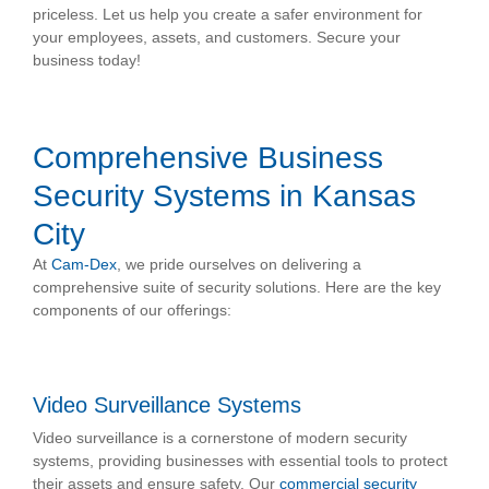
priceless. Let us help you create a safer environment for
your employees, assets, and customers. Secure your
business today!
Comprehensive Business
Security Systems in Kansas
City
At
Cam-Dex
, we pride ourselves on delivering a
comprehensive suite of security solutions. Here are the key
components of our offerings:
Video Surveillance Systems
Video surveillance is a cornerstone of modern security
systems, providing businesses with essential tools to protect
their assets and ensure safety. Our
commercial security