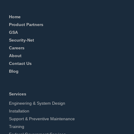
Home
Product Partners
GSA
Security-Net
Careers
About
Contact Us
Blog
Services
Engineering & System Design
Installation
Support & Preventive Maintenance
Training