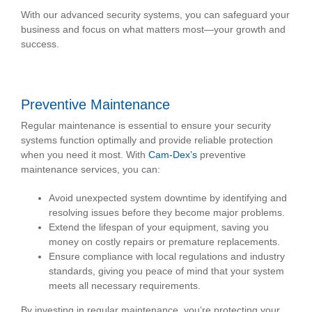
With our advanced security systems, you can safeguard your
business and focus on what matters most—your growth and
success.
Preventive Maintenance
Regular maintenance is essential to ensure your security
systems function optimally and provide reliable protection
when you need it most. With
Cam-Dex’s
preventive
maintenance services, you can:
Avoid unexpected system downtime by identifying and
resolving issues before they become major problems.
Extend the lifespan of your equipment, saving you
money on costly repairs or premature replacements.
Ensure compliance with local regulations and industry
standards, giving you peace of mind that your system
meets all necessary requirements.
By investing in regular maintenance, you’re protecting your