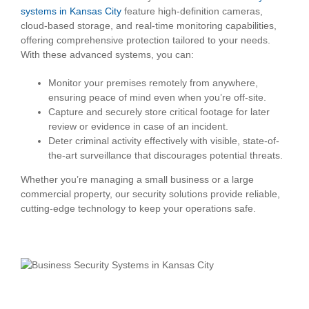
systems in Kansas City
feature high-definition cameras,
cloud-based storage, and real-time monitoring capabilities,
offering comprehensive protection tailored to your needs.
With these advanced systems, you can:
Monitor your premises remotely from anywhere,
ensuring peace of mind even when you’re off-site.
Capture and securely store critical footage for later
review or evidence in case of an incident.
Deter criminal activity effectively with visible, state-of-
the-art surveillance that discourages potential threats.
Whether you’re managing a small business or a large
commercial property, our security solutions provide reliable,
cutting-edge technology to keep your operations safe.