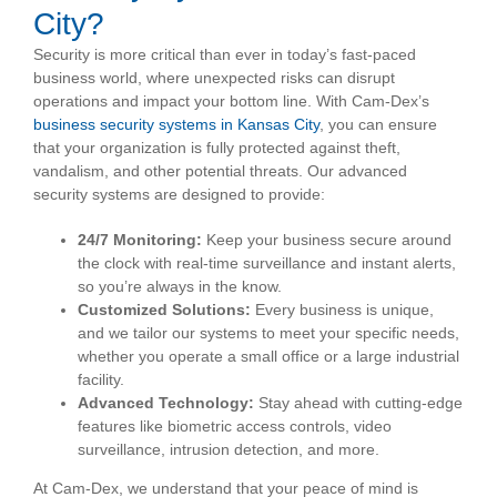
City?
Security is more critical than ever in today’s fast-paced
business world, where unexpected risks can disrupt
operations and impact your bottom line. With Cam-Dex’s
business security systems in Kansas City
, you can ensure
that your organization is fully protected against theft,
vandalism, and other potential threats. Our advanced
security systems are designed to provide:
24/7 Monitoring:
Keep your business secure around
the clock with real-time surveillance and instant alerts,
so you’re always in the know.
Customized Solutions:
Every business is unique,
and we tailor our systems to meet your specific needs,
whether you operate a small office or a large industrial
facility.
Advanced Technology:
Stay ahead with cutting-edge
features like biometric access controls, video
surveillance, intrusion detection, and more.
At Cam-Dex, we understand that your peace of mind is