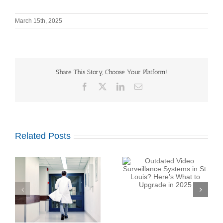
March 15th, 2025
Share This Story, Choose Your Platform!
Facebook
X
LinkedIn
Email
Related Posts
Outdated Video
Surveillance Systems
in St. Louis? Here’s
Top Security System
What to Upgrade in
:
Maintenance Company
2025
at
in St. Louis: What
Should You Expect?