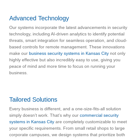
Advanced Technology
Our systems incorporate the latest advancements in security
technology, including AI-driven analytics to identify potential
threats, smart integration for seamless operation, and cloud-
based controls for remote management. These innovations
make our
business security systems in Kansas City
not only
highly effective but also incredibly easy to use, giving you
peace of mind and more time to focus on running your
business.
Tailored Solutions
Every business is different, and a one-size-fits-all solution
simply doesn’t work. That’s why our
commercial security
systems in Kansas City
are completely customizable to meet
your specific requirements. From small retail shops to large
corporate campuses, we design systems that prioritize both