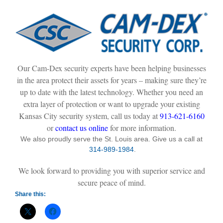
Our Cam-Dex security experts have been helping businesses
in the area protect their assets for years – making sure they’re
up to date with the latest technology. Whether you need an
extra layer of protection or want to upgrade your existing
Kansas City security system, call us today at
913-621-6160
or
contact us online
for more information.
We also proudly serve the St. Louis area. Give us a call at
314-989-1984
.
We look forward to providing you with superior service and
secure peace of mind.
Share this: