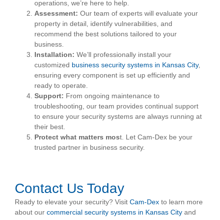
operations, we’re here to help.
Assessment:
Our team of experts will evaluate your
property in detail, identify vulnerabilities, and
recommend the best solutions tailored to your
business.
Installation:
We’ll professionally install your
customized
business security systems in Kansas City
,
ensuring every component is set up efficiently and
ready to operate.
Support:
From ongoing maintenance to
troubleshooting, our team provides continual support
to ensure your security systems are always running at
their best.
Protect what matters mos
t. Let Cam-Dex be your
trusted partner in business security.
Contact Us Today
Ready to elevate your security? Visit
Cam-Dex
to learn more
about our
commercial security systems in Kansas City
and