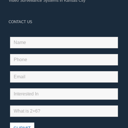
Video Surveillance Systems in Kansas City
CONTACT US