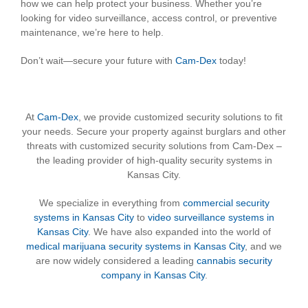
how we can help protect your business. Whether you’re
looking for video surveillance, access control, or preventive
maintenance, we’re here to help.
Don’t wait—secure your future with
Cam-Dex
today!
At
Cam-Dex
, we provide customized security solutions to fit
your needs. Secure your property against burglars and other
threats with customized security solutions from Cam-Dex –
the leading provider of high-quality security systems in
Kansas City.
We specialize in everything from
commercial security
systems in Kansas City
to
video surveillance systems in
Kansas City
. We have also expanded into the world of
medical marijuana security systems in Kansas City
, and we
are now widely considered a leading
cannabis security
company in Kansas City
.