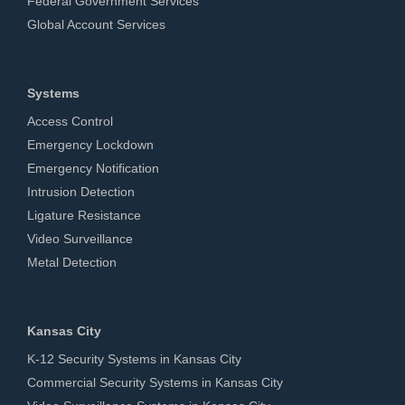
Federal Government Services
Global Account Services
Systems
Access Control
Emergency Lockdown
Emergency Notification
Intrusion Detection
Ligature Resistance
Video Surveillance
Metal Detection
Kansas City
K-12 Security Systems in Kansas City
Commercial Security Systems in Kansas City