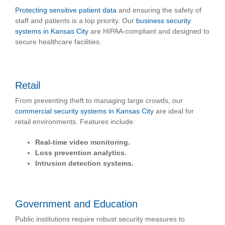
Protecting sensitive patient data
and ensuring the safety of
staff and patients is a top priority. Our
business security
systems in Kansas City
are HIPAA-compliant and designed to
secure healthcare facilities.
Retail
From preventing theft to managing large crowds, our
commercial security systems in Kansas City
are ideal for
retail environments. Features include:
Real-time video monitoring.
Loss prevention analytics.
Intrusion detection systems.
Government and Education
Public institutions require robust security measures to