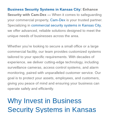
View
Larger
Business Security Systems in Kansas City
: Enhance
Image
Security with Cam-Dex —
When it comes to safeguarding
your commercial property,
Cam-Dex
is your trusted partner.
Specializing in
commercial security systems in Kansas City
,
we offer advanced, reliable solutions designed to meet the
unique needs of businesses across the area.
Whether you’re looking to secure a small office or a large
commercial facility, our team provides customized systems
tailored to your specific requirements. With decades of
experience, we deliver cutting-edge technology, including
surveillance cameras, access control systems, and alarm
monitoring, paired with unparalleled customer service. Our
goal is to protect your assets, employees, and customers,
giving you peace of mind and ensuring your business can
operate safely and efficiently.
Why Invest in Business
Security Systems in Kansas