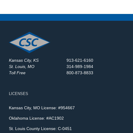
Kansas City, KS
913-621-6160
St. Louis, MO
314-989-1984
Toll Free
800-873-8833
LICENSES
Kansas City, MO License: #954667
Oklahoma License: #AC1902
St. Louis County License: C-0451