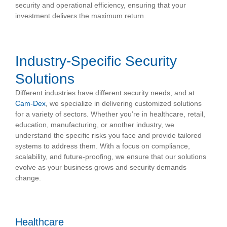
security and operational efficiency, ensuring that your
investment delivers the maximum return.
Industry-Specific Security
Solutions
Different industries have different security needs, and at
Cam-Dex
, we specialize in delivering customized solutions
for a variety of sectors. Whether you’re in healthcare, retail,
education, manufacturing, or another industry, we
understand the specific risks you face and provide tailored
systems to address them. With a focus on compliance,
scalability, and future-proofing, we ensure that our solutions
evolve as your business grows and security demands
change.
Healthcare