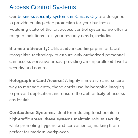
Access Control Systems
Our
business security systems in Kansas City
are designed
to provide cutting-edge protection for your business.
Featuring state-of-the-art access control systems, we offer a
range of solutions to fit your security needs, including:
Biometric Security:
Utilize advanced fingerprint or facial
recognition technology to ensure only authorized personnel
can access sensitive areas, providing an unparalleled level of
security and control.
Holographic Card Access:
A highly innovative and secure
way to manage entry, these cards use holographic imaging
to prevent duplication and ensure the authenticity of access
credentials.
Contactless Systems:
Ideal for reducing touchpoints in
high-traffic areas, these systems maintain robust security
while promoting hygiene and convenience, making them
perfect for modern workplaces.