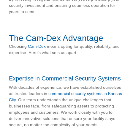
security investment and ensuring seamless operation for
years to come.
The Cam-Dex Advantage
Choosing
Cam-Dex
means opting for quality, reliability, and
expertise. Here’s what sets us apart:
Expertise in Commercial Security Systems
With decades of experience, we have established ourselves
as trusted leaders in
commercial security systems in Kansas
City
. Our team understands the unique challenges that
businesses face, from safeguarding assets to protecting
employees and customers. We work closely with you to
deliver innovative solutions that ensure your facility stays
secure, no matter the complexity of your needs.