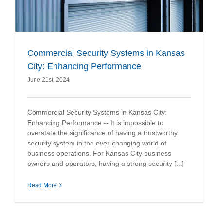
Commercial Security Systems in Kansas
City: Enhancing Performance
June 21st, 2024
Commercial Security Systems in Kansas City:
Enhancing Performance -- It is impossible to
overstate the significance of having a trustworthy
security system in the ever-changing world of
business operations. For Kansas City business
owners and operators, having a strong security [...]
Read More