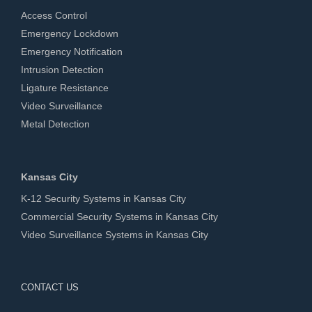
Access Control
Emergency Lockdown
Emergency Notification
Intrusion Detection
Ligature Resistance
Video Surveillance
Metal Detection
Kansas City
K-12 Security Systems in Kansas City
Commercial Security Systems in Kansas City
Video Surveillance Systems in Kansas City
CONTACT US