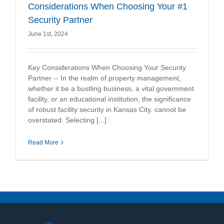
Considerations When Choosing Your #1
Security Partner
June 1st, 2024
Key Considerations When Choosing Your Security
Partner -- In the realm of property management,
whether it be a bustling business, a vital government
facility, or an educational institution, the significance
of robust facility security in Kansas City. cannot be
overstated. Selecting [...]
Read More