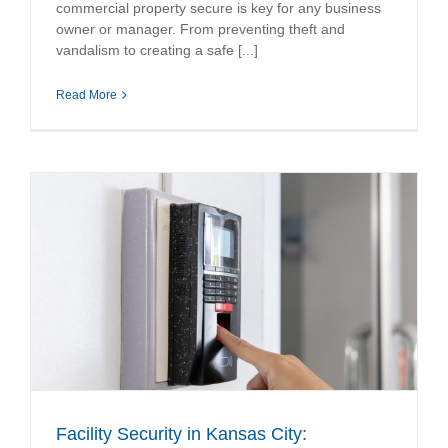
commercial property secure is key for any business
owner or manager. From preventing theft and
vandalism to creating a safe [...]
Read More
Facility Security in Kansas City: