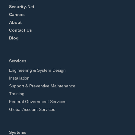
Security-Net
Careers
About
Contact Us
Blog
Services
Engineering & System Design
Installation
Support & Preventive Maintenance
Training
Federal Government Services
Global Account Services
Systems