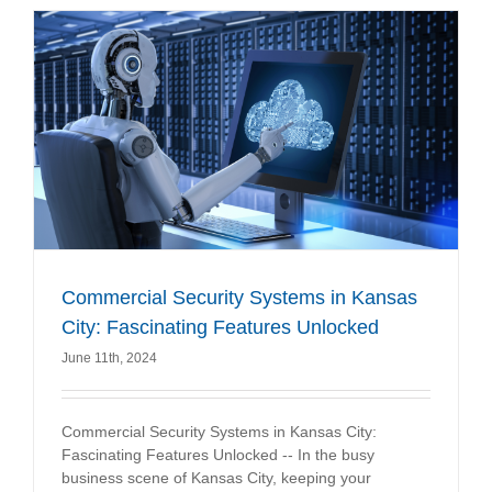
Commercial Security Systems in Kansas
City: Fascinating Features Unlocked
June 11th, 2024
Commercial Security Systems in Kansas City:
Fascinating Features Unlocked -- In the busy
business scene of Kansas City, keeping your