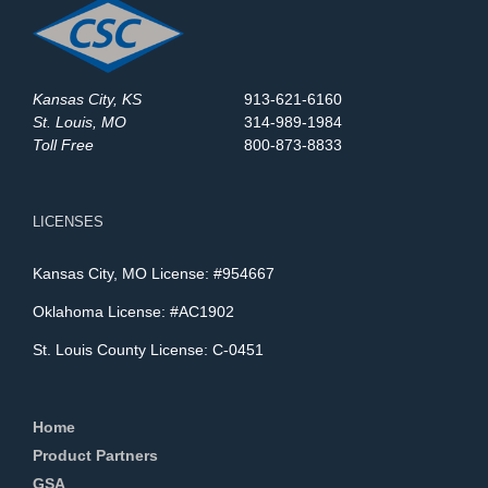
Kansas City, KS
913-621-6160
St. Louis, MO
314-989-1984
Toll Free
800-873-8833
LICENSES
Kansas City, MO License: #954667
Oklahoma License: #AC1902
St. Louis County License: C-0451
Home
Product Partners
GSA