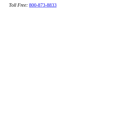
Toll Free:
800-873-8833