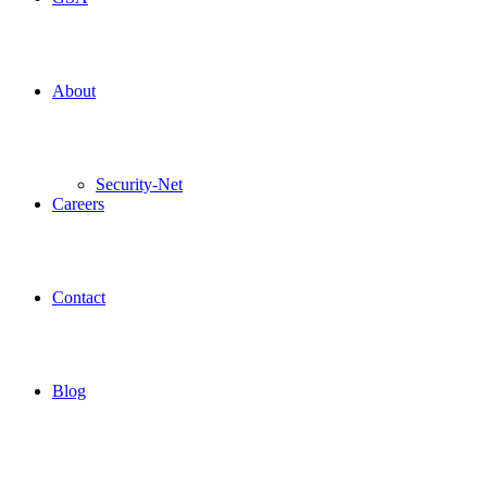
About
Security-Net
Careers
Contact
Blog