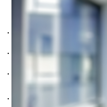
Image
Active Shooter & Aggression Analytics
Emergency Lockdown
Emergency Notification
Intrusion Detection
Ligature Resistance
Video Surveillance
Metal Detection
Product Partners
GSA
About
Security-Net
Careers