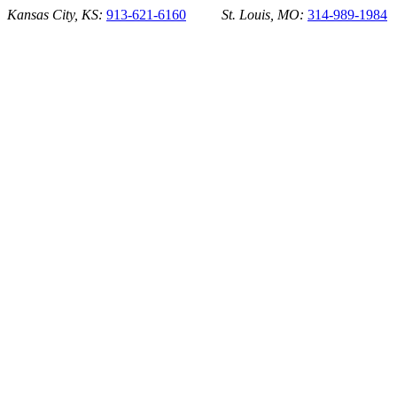
Skip
Kansas City, KS:
913-621-6160
St. Louis, MO:
314-989-1984
to
content