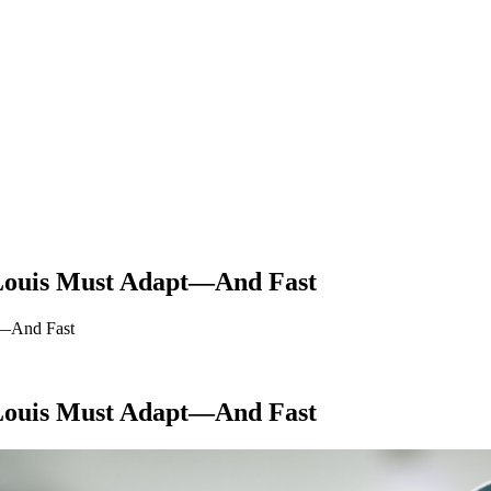
 Louis Must Adapt—And Fast
t—And Fast
 Louis Must Adapt—And Fast