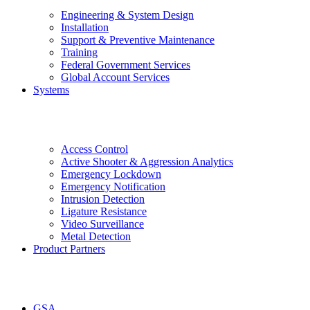
Engineering & System Design
Installation
Support & Preventive Maintenance
Training
Federal Government Services
Global Account Services
Systems
Access Control
Active Shooter & Aggression Analytics
Emergency Lockdown
Emergency Notification
Intrusion Detection
Ligature Resistance
Video Surveillance
Metal Detection
Product Partners
GSA