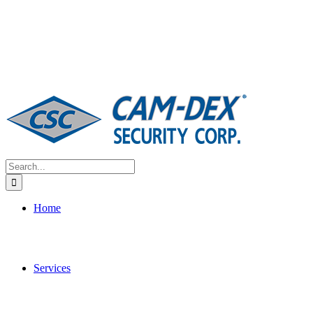
Search
for:
Home
Services