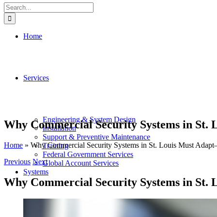
Search
for:
Home
Services
Engineering & System Design
Why Commercial Security Systems in St.
Installation
Support & Preventive Maintenance
Home
»
Why Commercial Security Systems in St. Louis Must Adap
Training
Federal Government Services
Previous
Next
Global Account Services
Systems
Why Commercial Security Systems in St.
View
Larger
Access Control