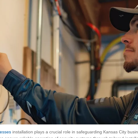
nesses
installation plays a crucial role in safeguarding Kansas City busi