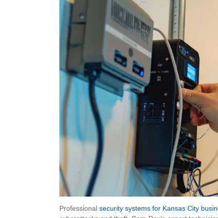
Professional
security systems for Kansas City busi