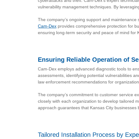
cyberattacks and theft. Cam-Dex’s expert technician
vulnerability management techniques. By leveraging
The company’s ongoing support and maintenance ser
Cam-Dex
provides comprehensive protection for bu
ensuring long-term security and peace of mind for 
Ensuring Reliable Operation of S
Cam-Dex employs advanced diagnostic tools to ensu
assessments, identifying potential vulnerabilities 
law enforcement recommendations for organizationa
The company’s commitment to customer service exten
closely with each organization to develop tailored
approach guarantees that Kansas City businesses be
Tailored Installation Process by Exp