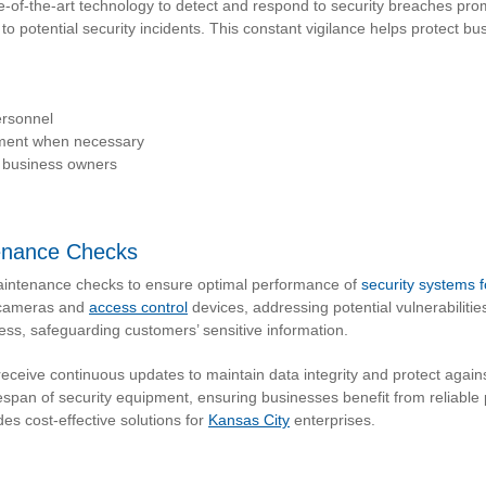
e-of-the-art technology to detect and respond to security breaches pro
o potential security incidents. This constant vigilance helps protect bu
ersonnel
ement when necessary
r business owners
enance Checks
aintenance checks to ensure optimal performance of
security systems 
y cameras and
access control
devices, addressing potential vulnerabiliti
ss, safeguarding customers’ sensitive information.
eive continuous updates to maintain data integrity and protect again
span of security equipment, ensuring businesses benefit from reliable 
es cost-effective solutions for
Kansas City
enterprises.