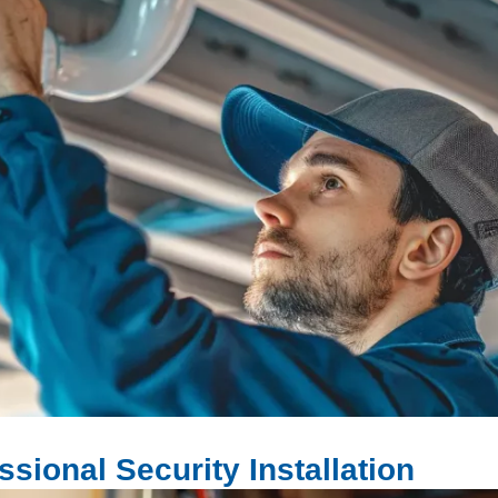
sional Security Installation