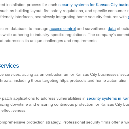
ed installation process for each
security systems for Kansas City busi
such as building layout, fire safety regulations, and specific consum
friendly interfaces, seamlessly integrating home security features with
 secure database to manage
access control
and surveillance
data
effecti
ms while adhering to industry-specific regulations. The company’s commit
that addresses its unique challenges and requirements.
ervices
services, acting as an ombudsman for Kansas City businesses’ securi
reats, including those targeting https protocols and home automation
patch applications to address vulnerabilities in
security systems in Kan
imizing downtime and ensuring continuous protection for Kansas City b
r effectiveness.
comprehensive protection strategy. Professional security firms offer a 