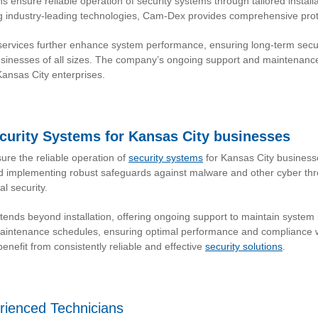
s ensure reliable operation of security systems through tailored instal
 industry-leading technologies, Cam-Dex provides comprehensive protec
vices further enhance system performance, ensuring long-term securi
sinesses of all sizes. The company’s ongoing support and maintenanc
Kansas City enterprises.
ecurity Systems for Kansas City businesses
re the reliable operation of
security systems
for Kansas City business
and implementing robust safeguards against malware and other cyber thr
l security.
ds beyond installation, offering ongoing support to maintain system i
 maintenance schedules, ensuring optimal performance and compliance w
nefit from consistently reliable and effective
security solutions
.
erienced Technicians