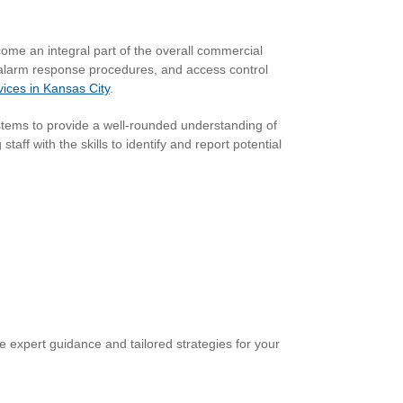
ome an integral part of the overall commercial
, alarm response procedures, and access control
vices in Kansas City
.
ystems to provide a well-rounded understanding of
ff with the skills to identify and report potential
 expert guidance and tailored strategies for your