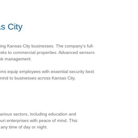
s City
ding Kansas City businesses. The company’s full-
isks to commercial properties. Advanced sensors
risk management.
ms equip employees with essential security best
mind to businesses across Kansas City.
rious sectors, including education and
uri enterprises with peace of mind. This
any time of day or night.