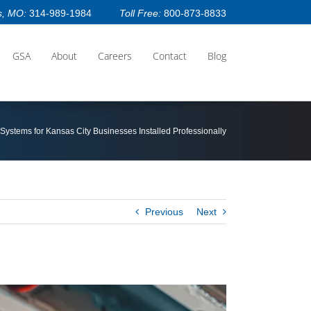
s, MO:
314-989-1984
Toll Free:
800-873-8833
GSA
About
Careers
Contact
Blog
 Systems for Kansas City Businesses Installed Professionally
Previous
Next