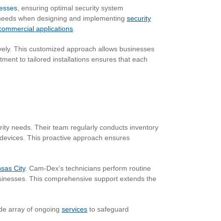
nesses
, ensuring optimal security system
er needs when designing and implementing
security
commercial applications
.
vely. This customized approach allows businesses
ment to tailored installations ensures that each
ty needs. Their team regularly conducts inventory
 devices. This proactive approach ensures
sas City
. Cam-Dex’s technicians perform routine
usinesses. This comprehensive support extends the
wide array of ongoing
services
to safeguard