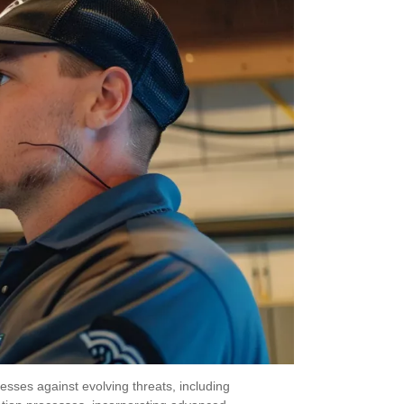
nesses against evolving threats, including