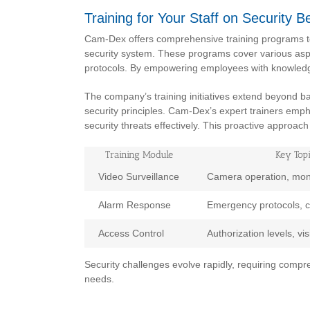
Training for Your Staff on Security B
Cam-Dex offers comprehensive training programs to 
security system. These programs cover various aspe
protocols. By empowering employees with knowledg
The company’s training initiatives extend beyond b
security principles. Cam-Dex’s expert trainers empha
security threats effectively. This proactive approac
Training Module
Key Top
Video Surveillance
Camera operation, moni
Alarm Response
Emergency protocols, 
Access Control
Authorization levels, v
Security challenges evolve rapidly, requiring compr
needs.