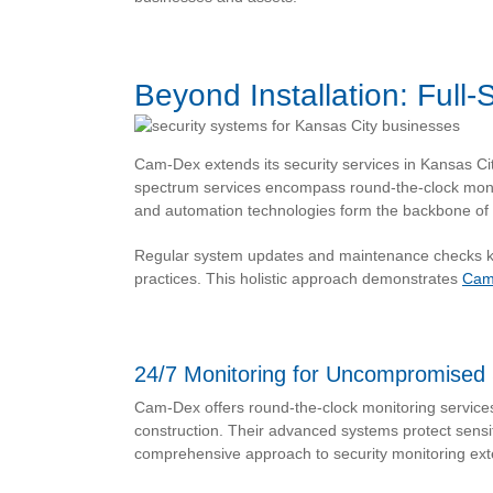
Beyond Installation: Full
Cam-Dex extends its security services in Kansas Ci
spectrum services encompass round-the-clock moni
and automation technologies form the backbone of 
Regular system updates and maintenance checks kee
practices. This holistic approach demonstrates
Cam
24/7 Monitoring for Uncompromised 
Cam-Dex offers round-the-clock monitoring service
construction. Their advanced systems protect sensit
comprehensive approach to security monitoring exten