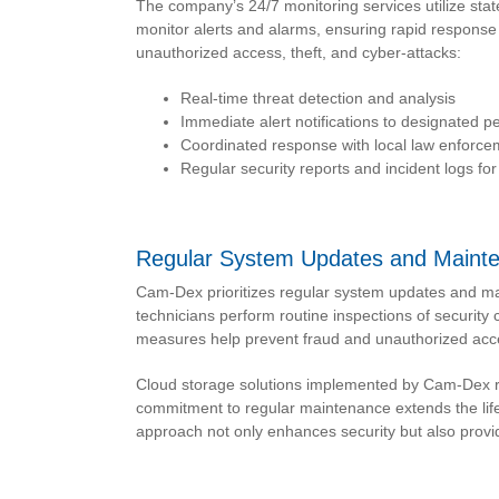
The company’s 24/7 monitoring services utilize stat
monitor alerts and alarms, ensuring rapid response t
unauthorized access, theft, and cyber-attacks:
Real-time threat detection and analysis
Immediate alert notifications to designated p
Coordinated response with local law enforc
Regular security reports and incident logs fo
Regular System Updates and Maint
Cam-Dex prioritizes regular system updates and m
technicians perform routine inspections of securit
measures help prevent fraud and unauthorized acce
Cloud storage solutions implemented by Cam-Dex rec
commitment to regular maintenance extends the life
approach not only enhances security but also provid