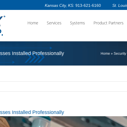
Kansas City, KS:
913-621-6160
St. Loui
Home
Services
Systems
Product Partners
ses Installed Professionally
Home
»
Security
ses Installed Professionally