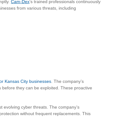
mptly.
Cam-Dex
‘s trained professionals continuously
sinesses from various threats, including
for Kansas City businesses
. The company’s
es before they can be exploited. These proactive
st evolving cyber threats. The company’s
protection without frequent replacements. This