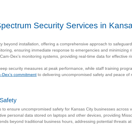
-Spectrum Security Services in Kansa
ty beyond installation, offering a comprehensive approach to safeguar
toring, ensuring immediate response to emergencies and minimizing r
Cam-Dex’s monitoring systems, providing real-time data for effective 
p security measures at peak performance, while staff training progra
-Dex’s commitment
to delivering uncompromised safety and peace of 
Safety
s to ensure uncompromised safety for Kansas City businesses across va
ive personal data stored on laptops and other devices, providing Misso
ds beyond traditional business hours, addressing potential threats at 