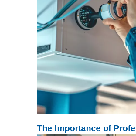
Image
The Importance of Profes