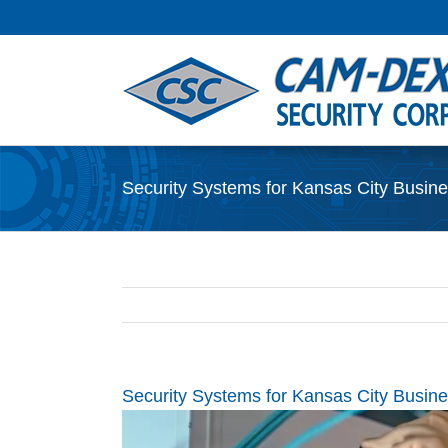
Skip
to
content
Security Systems for Kansas City Busines
Security Systems for Kansas City Busines
View
Larger