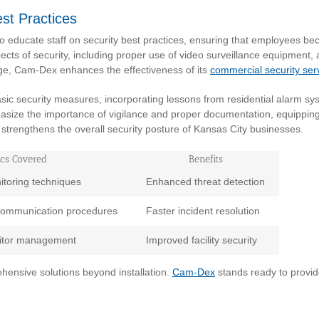
est Practices
educate staff on security best practices, ensuring that employees bec
cts of security, including proper use of video surveillance equipment
e, Cam-Dex enhances the effectiveness of its
commercial security ser
asic security measures, incorporating lessons from residential alarm s
size the importance of vigilance and proper documentation, equipping sta
h strengthens the overall security posture of Kansas City businesses.
ics Covered
Benefits
toring techniques
Enhanced threat detection
communication procedures
Faster incident resolution
isitor management
Improved facility security
ehensive solutions beyond installation.
Cam-Dex
stands ready to provide