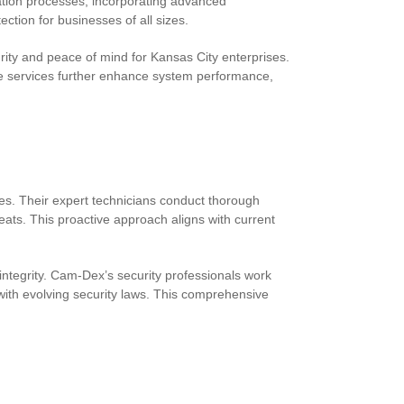
lation processes, incorporating advanced
tion for businesses of all sizes.
ty and peace of mind for Kansas City enterprises.
e services further enhance system performance,
es. Their expert technicians conduct thorough
eats. This proactive approach aligns with current
ntegrity. Cam-Dex’s security professionals work
ith evolving security laws. This comprehensive