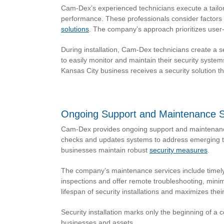
Cam-Dex’s experienced technicians execute a tailor
performance. These professionals consider factors 
solutions
. The company’s approach prioritizes user-
During installation, Cam-Dex technicians create a
to easily monitor and maintain their security syste
Kansas City business receives a security solution 
Ongoing Support and Maintenance S
Cam-Dex provides ongoing support and maintenance 
checks and updates systems to address emerging th
businesses maintain robust
security measures
.
The company’s maintenance services include timely 
inspections and offer remote troubleshooting, min
lifespan of security installations and maximizes thei
Security installation marks only the beginning of a 
businesses and assets.