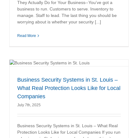
They Actually Do for Your Business--You’ve got a
business to run. Customers to serve. Inventory to
manage. Staff to lead. The last thing you should be
worrying about is whether your security [...]
Read More
Business Security Systems in St. Louis –
What Real Protection Looks Like for Local
Companies
July 7th, 2025
Business Security Systems in St. Louis – What Real
Protection Looks Like for Local Companies If you run