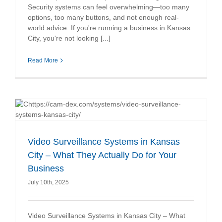
Security systems can feel overwhelming—too many
options, too many buttons, and not enough real-
world advice. If you're running a business in Kansas
City, you're not looking [...]
Read More
Video Surveillance Systems in Kansas
City – What They Actually Do for Your
Business
July 10th, 2025
Video Surveillance Systems in Kansas City – What