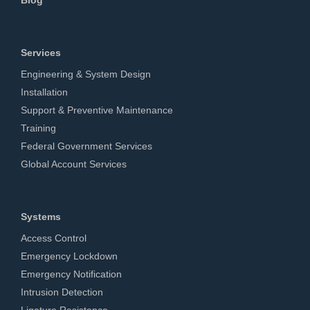
Services
Engineering & System Design
Installation
Support & Preventive Maintenance
Training
Federal Government Services
Global Account Services
Systems
Access Control
Emergency Lockdown
Emergency Notification
Intrusion Detection
Ligature Resistance