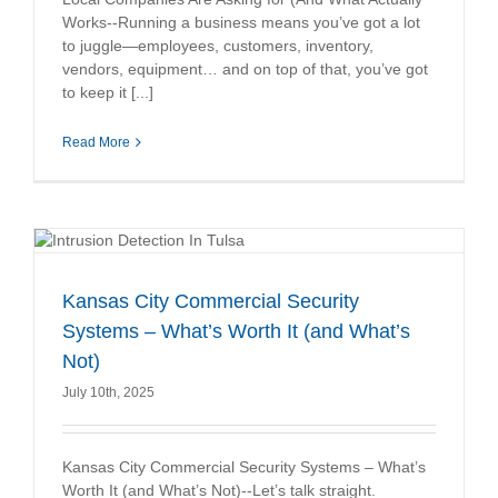
Works--Running a business means you’ve got a lot
to juggle—employees, customers, inventory,
vendors, equipment… and on top of that, you’ve got
to keep it [...]
Read More
Kansas City Commercial Security
Systems – What’s Worth It (and What’s
Not)
July 10th, 2025
Kansas City Commercial Security Systems – What’s
Worth It (and What’s Not)--Let’s talk straight.