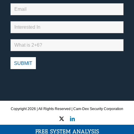
Copyright
2026 | All Rights Reserved | Cam-Dex Security Corporation
X
LinkedIn
FREE SYSTEM ANALYSIS