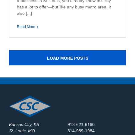
a business in St. Louis, you already know this city
has a lot to offer—but like any busy metro area, it
also [...]
Read More
LOAD MORE POSTS
Kansas City, KS
913-621-6160
St. Louis, MO
314-989-1984