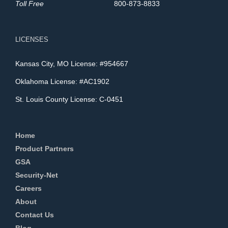
Toll Free
800-873-8833
LICENSES
Kansas City, MO License: #954667
Oklahoma License: #AC1902
St. Louis County License: C-0451
Home
Product Partners
GSA
Security-Net
Careers
About
Contact Us
Blog