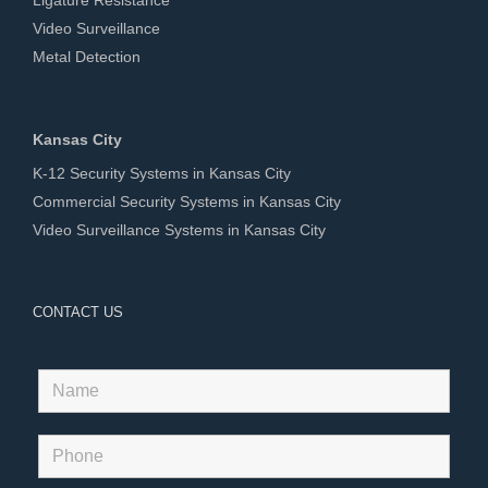
Video Surveillance
Metal Detection
Kansas City
K-12 Security Systems in Kansas City
Commercial Security Systems in Kansas City
Video Surveillance Systems in Kansas City
CONTACT US