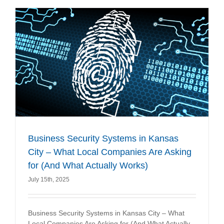
Business Security Systems in Kansas
City – What Local Companies Are Asking
for (And What Actually Works)
July 15th, 2025
Business Security Systems in Kansas City – What
Local Companies Are Asking for (And What Actually