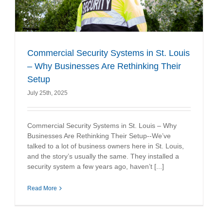
Commercial Security Systems in St. Louis
– Why Businesses Are Rethinking Their
Setup
July 25th, 2025
Commercial Security Systems in St. Louis – Why
Businesses Are Rethinking Their Setup--We’ve
talked to a lot of business owners here in St. Louis,
and the story’s usually the same. They installed a
security system a few years ago, haven’t [...]
Read More