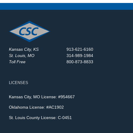
Kansas City, KS
913-621-6160
St. Louis, MO
314-989-1984
Toll Free
800-873-8833
LICENSES
Kansas City, MO License: #954667
Oklahoma License: #AC1902
St. Louis County License: C-0451