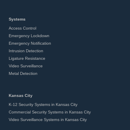
Systems
Access Control
Emergency Lockdown
Emergency Notification
Intrusion Detection
Ligature Resistance
Video Surveillance
Metal Detection
Kansas City
K-12 Security Systems in Kansas City
Commercial Security Systems in Kansas City
Video Surveillance Systems in Kansas City