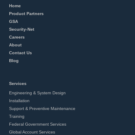
Home
Product Partners
GSA
Security-Net
Careers
About
Contact Us
Blog
Services
Engineering & System Design
Installation
Support & Preventive Maintenance
Training
Federal Government Services
Global Account Services