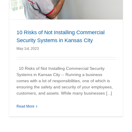
10 Risks of Not Installing Commercial
Security Systems in Kansas City
May 1st, 2023
10 Risks of Not Installing Commercial Security
Systems in Kansas City -- Running a business
comes with a lot of responsibilities, one of which is
ensuring the safety and security of your employees,
customers, and assets. While many businesses [...]
Read More