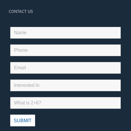
CONTACT US