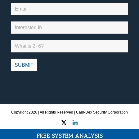
Copyright
2026 | All Rights Reserved | Cam-Dex Security Corporation
X
LinkedIn
FREE SYSTEM ANALYSIS