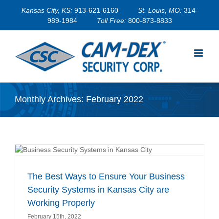
Skip
Kansas City, KS:
913-621-6160
St. Louis, MO:
314-
to
989-1984
Toll Free:
800-873-8833
content
Monthly Archives:
February 2022
s
The Best Ways to Ensure Your Business
Security Systems in Kansas City are
Working Properly
February 15th, 2022