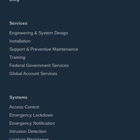
Services
Engineering & System Design
Installation
Support & Preventive Maintenance
Training
Federal Government Services
Global Account Services
Systems
Access Control
Emergency Lockdown
Emergency Notification
Intrusion Detection
Ligature Resistance