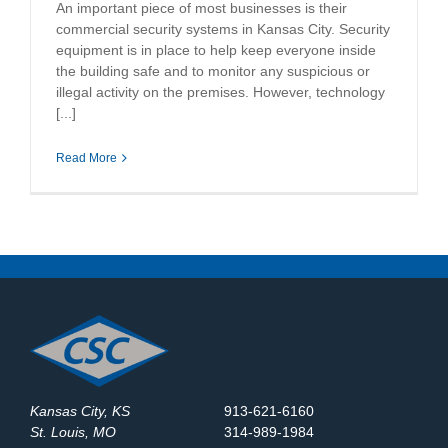
An important piece of most businesses is their
commercial security systems in Kansas City. Security
equipment is in place to help keep everyone inside
the building safe and to monitor any suspicious or
illegal activity on the premises. However, technology
[...]
Read More
Kansas City, KS
913-621-6160
St. Louis, MO
314-989-1984