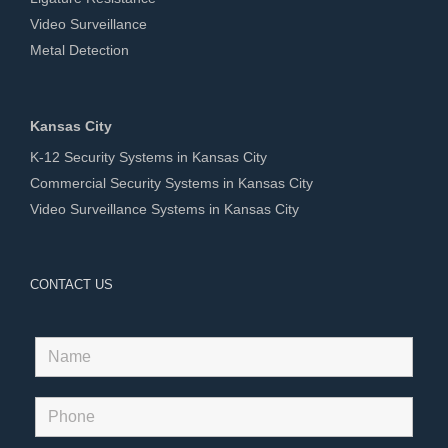
Video Surveillance
Metal Detection
Kansas City
K-12 Security Systems in Kansas City
Commercial Security Systems in Kansas City
Video Surveillance Systems in Kansas City
CONTACT US