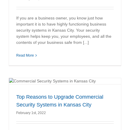
If you are a business owner, you know just how
important it is to have highly functioning business
security systems in Kansas City. Your security
system helps keep you, your employees, and all the
contents of your business safe from [...]
Read More
Top Reasons to Upgrade Commercial
Security Systems in Kansas City
February 1st, 2022