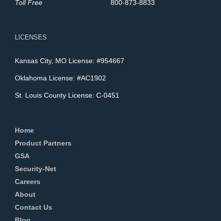
Toll Free
800-873-8833
LICENSES
Kansas City, MO License: #954667
Oklahoma License: #AC1902
St. Louis County License: C-0451
Home
Product Partners
GSA
Security-Net
Careers
About
Contact Us
Blog