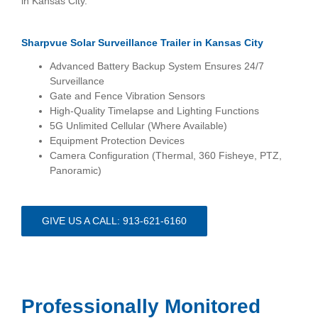
in Kansas City.
Sharpvue Solar Surveillance Trailer
in Kansas City
Advanced Battery Backup System Ensures 24/7
Surveillance
Gate and Fence Vibration Sensors
High-Quality Timelapse and Lighting Functions
5G Unlimited Cellular (Where Available)
Equipment Protection Devices
Camera Configuration (Thermal, 360 Fisheye, PTZ,
Panoramic)
GIVE US A CALL: 913-621-6160
Professionally Monitored