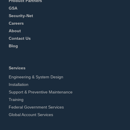
Product Partners
GSA
Security-Net
Careers
About
Contact Us
Blog
Services
Engineering & System Design
Installation
Support & Preventive Maintenance
Training
Federal Government Services
Global Account Services