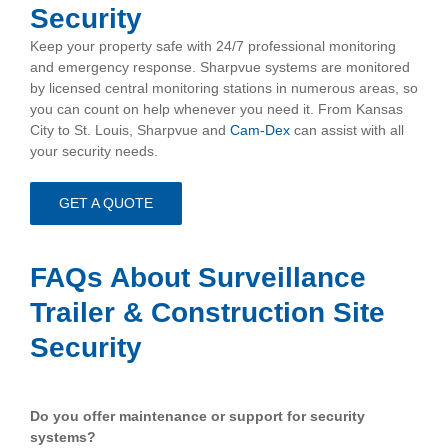
Security
Keep your property safe with 24/7 professional monitoring
and emergency response. Sharpvue systems are monitored
by licensed central monitoring stations in numerous areas, so
you can count on help whenever you need it. From Kansas
City to St. Louis, Sharpvue and
Cam-Dex
can assist with all
your security needs.
GET A QUOTE
.
FAQs About Surveillance
Trailer & Construction Site
Security
.
Do you offer maintenance or support for security
systems?