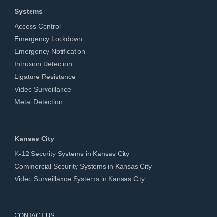
Systems
Access Control
Emergency Lockdown
Emergency Notification
Intrusion Detection
Ligature Resistance
Video Surveillance
Metal Detection
Kansas City
K-12 Security Systems in Kansas City
Commercial Security Systems in Kansas City
Video Surveillance Systems in Kansas City
CONTACT US