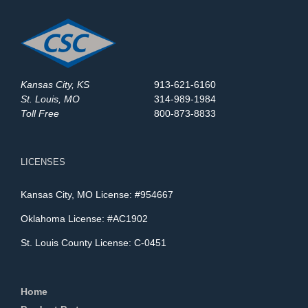
Kansas City, KS
913-621-6160
St. Louis, MO
314-989-1984
Toll Free
800-873-8833
LICENSES
Kansas City, MO License: #954667
Oklahoma License: #AC1902
St. Louis County License: C-0451
Home