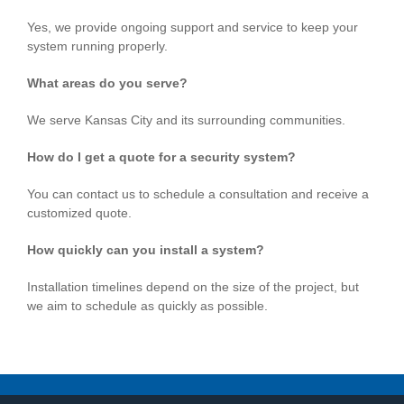
Yes, we provide ongoing support and service to keep your
system running properly.
What areas do you serve?
We serve Kansas City and its surrounding communities.
How do I get a quote for a security system?
You can contact us to schedule a consultation and receive a
customized quote.
How quickly can you install a system?
Installation timelines depend on the size of the project, but
we aim to schedule as quickly as possible.