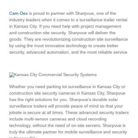
Cam-Dex
is proud to partner with Sharpvue, one of the
industry leaders when it comes to a surveillance trailer rental
in Kansas City. If you need help with project management
and construction site security, Sharpvue will deliver the
goods. They are revolutionizing construction site surveillance
by using the most innovative technology to create better
security, advanced automation, and the most reliable service.
Whether you need parking lot surveillance in Kansas City or
construction site security cameras in Kansas City, Sharpvue
has the right solutions for you. Sharpvue’s durable solar
surveillance trailers will provide peace of mind so that your
jobsite is secure at all times. These advanced security trailers
include multi-sensor cameras and cloud recording
technology, without the need of on-site servers. Sharpvue is
truly the ultimate partner for mobile surveillance and security