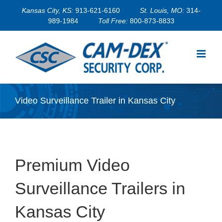
Skip
Kansas City, KS:
913-621-6160
St. Louis, MO:
314-
to
989-1984
Toll Free:
800-873-8833
content
Video Surveillance Trailer in Kansas City
Premium Video
Surveillance Trailers in
Kansas City