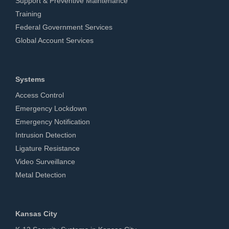
Support & Preventive Maintenance
Training
Federal Government Services
Global Account Services
Systems
Access Control
Emergency Lockdown
Emergency Notification
Intrusion Detection
Ligature Resistance
Video Surveillance
Metal Detection
Kansas City