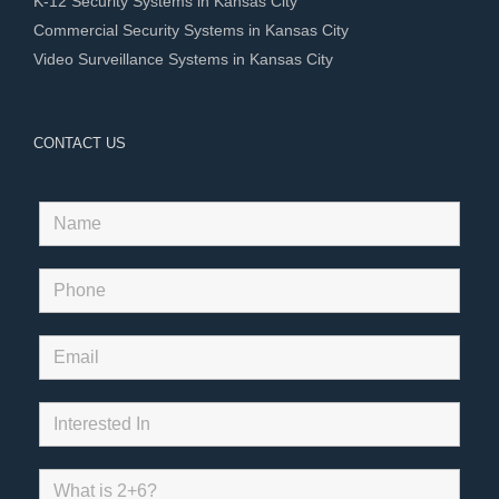
K-12 Security Systems in Kansas City
Commercial Security Systems in Kansas City
Video Surveillance Systems in Kansas City
CONTACT US