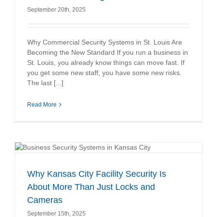
September 20th, 2025
Why Commercial Security Systems in St. Louis Are
Becoming the New Standard If you run a business in
St. Louis, you already know things can move fast. If
you get some new staff, you have some new risks.
The last [...]
Read More
Why Kansas City Facility Security Is
About More Than Just Locks and
Cameras
September 15th, 2025