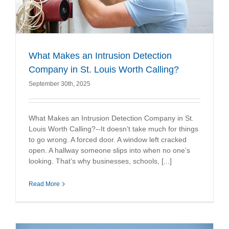
What Makes an Intrusion Detection
Company in St. Louis Worth Calling?
September 30th, 2025
What Makes an Intrusion Detection Company in St.
Louis Worth Calling?--It doesn’t take much for things
to go wrong. A forced door. A window left cracked
open. A hallway someone slips into when no one’s
looking. That’s why businesses, schools, [...]
Read More