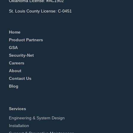
Oklahoma License: #AC1902
St. Louis County License: C-0451
Home
Product Partners
GSA
Security-Net
Careers
About
Contact Us
Blog
Services
Engineering & System Design
Installation