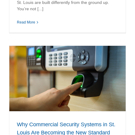
St. Louis are built differently from the ground up.
You’re not [...]
Read More
Why Commercial Security Systems in St.
Louis Are Becoming the New Standard