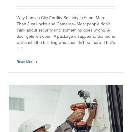
Why Kansas City Facility Security Is About More
Than Just Locks and Cameras--Most people don’t
think about security until something goes wrong. A
door gets left open. A package disappears. Someone
walks into the building who shouldn’t be there. That’s
[...]
Read More
y