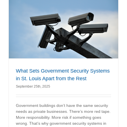
What Sets Government Security Systems
in St. Louis Apart from the Rest
September 25th, 2025
Government buildings don’t have the same security
needs as private businesses. There’s more red tape.
More responsibility. More risk if something goes
wrong. That’s why government security systems in