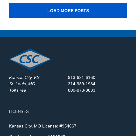
LOAD MORE POSTS
Kansas City, KS
913-621-6160
St. Louis, MO
314-989-1984
Toll Free
800-873-8833
LICENSES
Kansas City, MO License: #954667