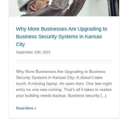
Why More Businesses Are Upgrading to
Business Security Systems in Kansas
City
September 10th, 2025
Why More Businesses Are Upgrading to Business
Security Systems in Kansas City--It doesn’t take
much. A missing laptop. An open door. One late-night
entry no one saw coming. That’s all it takes to realize
your building needs backup. Business security [...]
Read More