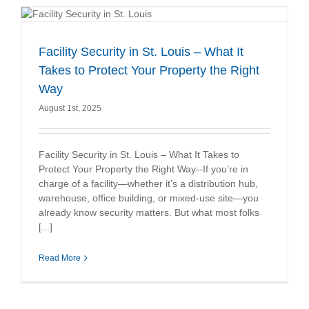
Facility Security in St. Louis – What It
Takes to Protect Your Property the Right
Way
August 1st, 2025
Facility Security in St. Louis – What It Takes to
Protect Your Property the Right Way--If you’re in
charge of a facility—whether it’s a distribution hub,
warehouse, office building, or mixed-use site—you
already know security matters. But what most folks
[...]
Read More