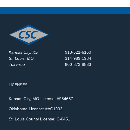
Kansas City, KS
913-621-6160
St. Louis, MO
314-989-1984
Toll Free
800-873-8833
LICENSES
Kansas City, MO License: #954667
Oklahoma License: #AC1902
St. Louis County License: C-0451