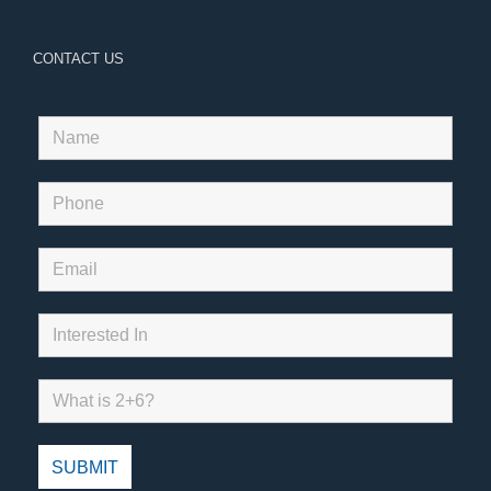
CONTACT US