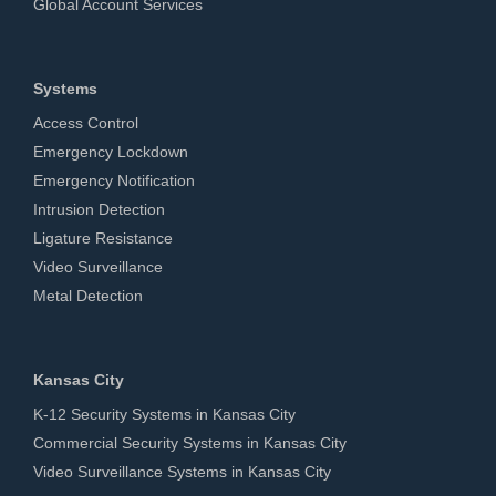
Global Account Services
Systems
Access Control
Emergency Lockdown
Emergency Notification
Intrusion Detection
Ligature Resistance
Video Surveillance
Metal Detection
Kansas City
K-12 Security Systems in Kansas City
Commercial Security Systems in Kansas City
Video Surveillance Systems in Kansas City