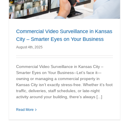
Commercial Video Surveillance in Kansas
City – Smarter Eyes on Your Business
August 4th, 2025
Commercial Video Surveillance in Kansas City –
Smarter Eyes on Your Business--Let’s face it—
owning or managing a commercial property in
Kansas City isn’t exactly stress-free. Whether it’s foot
traffic, deliveries, staff schedules, or late-night
activity around your building, there’s always [...]
Read More