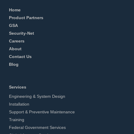
Home
Product Partners
GSA
Security-Net
Careers
About
Contact Us
Blog
Services
Engineering & System Design
Installation
Support & Preventive Maintenance
Training
Federal Government Services